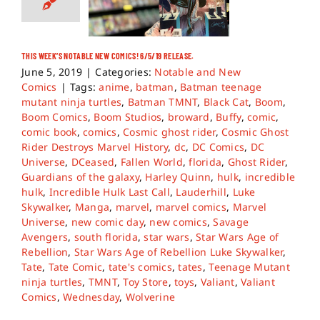
THIS WEEK’S NOTABLE NEW COMICS! 6/5/19 RELEASE.
June 5, 2019
|
Categories:
Notable and New
Comics
|
Tags:
anime
,
batman
,
Batman teenage
mutant ninja turtles
,
Batman TMNT
,
Black Cat
,
Boom
,
Boom Comics
,
Boom Studios
,
broward
,
Buffy
,
comic
,
comic book
,
comics
,
Cosmic ghost rider
,
Cosmic Ghost
Rider Destroys Marvel History
,
dc
,
DC Comics
,
DC
Universe
,
DCeased
,
Fallen World
,
florida
,
Ghost Rider
,
Guardians of the galaxy
,
Harley Quinn
,
hulk
,
incredible
hulk
,
Incredible Hulk Last Call
,
Lauderhill
,
Luke
Skywalker
,
Manga
,
marvel
,
marvel comics
,
Marvel
Universe
,
new comic day
,
new comics
,
Savage
Avengers
,
south florida
,
star wars
,
Star Wars Age of
Rebellion
,
Star Wars Age of Rebellion Luke Skywalker
,
Tate
,
Tate Comic
,
tate's comics
,
tates
,
Teenage Mutant
ninja turtles
,
TMNT
,
Toy Store
,
toys
,
Valiant
,
Valiant
Comics
,
Wednesday
,
Wolverine