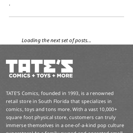
.
1
05, 2019
THIS WEEK’S NOTABLE NEW COMICS! 5/1/19 RELEASE.
May 1, 2019
|
Categories:
Notable and New
Comics
|
Tags:
anime
,
Avengers
,
broward
,
comic
,
comic book
,
comics
,
Cosmic ghost rider
,
Dark Elf Realm
,
dc
,
DC Comics
,
DC Universe
,
DC Year of the Villain
,
DCeased
,
florida
,
Ghost Rider
,
Han Solo
,
Lauderhill
,
Major X
,
Manga
,
marvel
,
marvel comics
,
marvel history
,
Marvel True Believers
,
new comic day
,
new comics
,