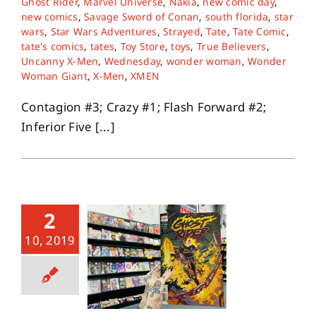
Ghost Rider
,
Marvel Universe
,
Nakia
,
new comic day
,
new comics
,
Savage Sword of Conan
,
south florida
,
star
wars
,
Star Wars Adventures
,
Strayed
,
Tate
,
Tate Comic
,
tate's comics
,
tates
,
Toy Store
,
toys
,
True Believers
,
Uncanny X-Men
,
Wednesday
,
wonder woman
,
Wonder
Woman Giant
,
X-Men
,
XMEN
Contagion #3; Crazy #1; Flash Forward #2;
Inferior Five [...]
2
10, 2019