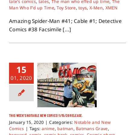
tate's comics
,
tates
,
The man who effed up time
,
The
Man Who F'd up Time
,
Toy Store
,
toys
,
X-Men
,
XMEN
Amazing Spider-Man #41; Cable #1; Detective
Comics #38 Facsimile [...]
15
01, 2020
THIS WEEK’S NOTABLE NEW COMICS! 1/15/20 RELEASE.
January 15, 2020
|
Categories:
Notable and New
Comics
|
Tags:
anime
,
batman
,
Batmans Grave
,
broward
,
comic
,
comic book
,
comics
,
Cosmic ghost