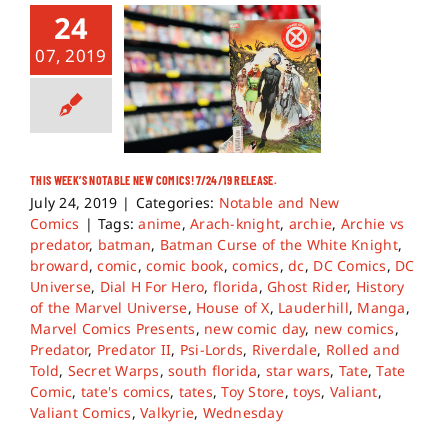
24
07, 2019
THIS WEEK’S NOTABLE NEW COMICS! 7/24/19 RELEASE.
July 24, 2019
|
Categories:
Notable and New
Comics
|
Tags:
anime
,
Arach-knight
,
archie
,
Archie vs
predator
,
batman
,
Batman Curse of the White Knight
,
broward
,
comic
,
comic book
,
comics
,
dc
,
DC Comics
,
DC
Universe
,
Dial H For Hero
,
florida
,
Ghost Rider
,
History
of the Marvel Universe
,
House of X
,
Lauderhill
,
Manga
,
Marvel Comics Presents
,
new comic day
,
new comics
,
Predator
,
Predator II
,
Psi-Lords
,
Riverdale
,
Rolled and
Told
,
Secret Warps
,
south florida
,
star wars
,
Tate
,
Tate
Comic
,
tate's comics
,
tates
,
Toy Store
,
toys
,
Valiant
,
Valiant Comics
,
Valkyrie
,
Wednesday