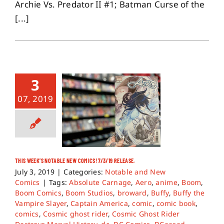
Archie Vs. Predator II #1; Batman Curse of the
[...]
3
07, 2019
THIS WEEK’S NOTABLE NEW COMICS! 7/3/19 RELEASE.
July 3, 2019
|
Categories:
Notable and New
Comics
|
Tags:
Absolute Carnage
,
Aero
,
anime
,
Boom
,
Boom Comics
,
Boom Studios
,
broward
,
Buffy
,
Buffy the
Vampire Slayer
,
Captain America
,
comic
,
comic book
,
comics
,
Cosmic ghost rider
,
Cosmic Ghost Rider