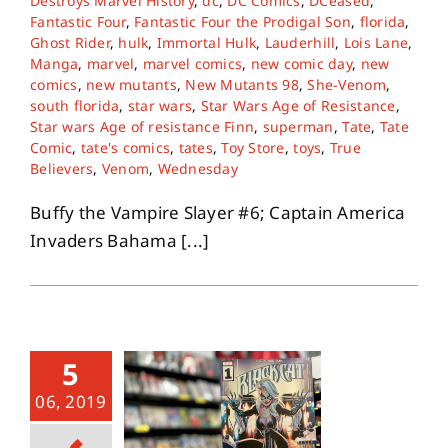
Destroys Marvel History
,
dc
,
DC Comics
,
DCeased
,
Fantastic Four
,
Fantastic Four the Prodigal Son
,
florida
,
Ghost Rider
,
hulk
,
Immortal Hulk
,
Lauderhill
,
Lois Lane
,
Manga
,
marvel
,
marvel comics
,
new comic day
,
new
comics
,
new mutants
,
New Mutants 98
,
She-Venom
,
south florida
,
star wars
,
Star Wars Age of Resistance
,
Star wars Age of resistance Finn
,
superman
,
Tate
,
Tate
Comic
,
tate's comics
,
tates
,
Toy Store
,
toys
,
True
Believers
,
Venom
,
Wednesday
Buffy the Vampire Slayer #6; Captain America
Invaders Bahama [...]
5
06, 2019