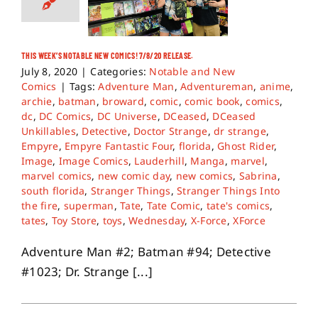
THIS WEEK’S NOTABLE NEW COMICS! 7/8/20 RELEASE.
July 8, 2020
|
Categories:
Notable and New
Comics
|
Tags:
Adventure Man
,
Adventureman
,
anime
,
archie
,
batman
,
broward
,
comic
,
comic book
,
comics
,
dc
,
DC Comics
,
DC Universe
,
DCeased
,
DCeased
Unkillables
,
Detective
,
Doctor Strange
,
dr strange
,
Empyre
,
Empyre Fantastic Four
,
florida
,
Ghost Rider
,
Image
,
Image Comics
,
Lauderhill
,
Manga
,
marvel
,
marvel comics
,
new comic day
,
new comics
,
Sabrina
,
south florida
,
Stranger Things
,
Stranger Things Into
the fire
,
superman
,
Tate
,
Tate Comic
,
tate's comics
,
tates
,
Toy Store
,
toys
,
Wednesday
,
X-Force
,
XForce
Adventure Man #2; Batman #94; Detective
#1023; Dr. Strange [...]