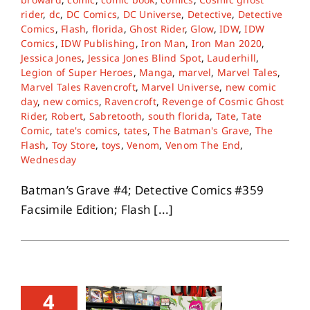
rider
,
dc
,
DC Comics
,
DC Universe
,
Detective
,
Detective
Comics
,
Flash
,
florida
,
Ghost Rider
,
Glow
,
IDW
,
IDW
Comics
,
IDW Publishing
,
Iron Man
,
Iron Man 2020
,
Jessica Jones
,
Jessica Jones Blind Spot
,
Lauderhill
,
Legion of Super Heroes
,
Manga
,
marvel
,
Marvel Tales
,
Marvel Tales Ravencroft
,
Marvel Universe
,
new comic
day
,
new comics
,
Ravencroft
,
Revenge of Cosmic Ghost
Rider
,
Robert
,
Sabretooth
,
south florida
,
Tate
,
Tate
Comic
,
tate's comics
,
tates
,
The Batman's Grave
,
The
Flash
,
Toy Store
,
toys
,
Venom
,
Venom The End
,
Wednesday
Batman’s Grave #4; Detective Comics #359
Facsimile Edition; Flash [...]
4