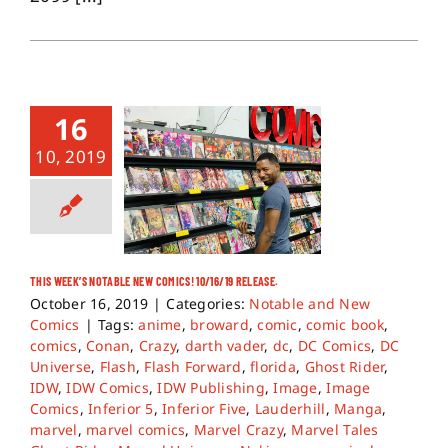
16
10, 2019
THIS WEEK’S NOTABLE NEW COMICS! 10/16/19 RELEASE.
October 16, 2019
|
Categories:
Notable and New
Comics
|
Tags:
anime
,
broward
,
comic
,
comic book
,
comics
,
Conan
,
Crazy
,
darth vader
,
dc
,
DC Comics
,
DC
Universe
,
Flash
,
Flash Forward
,
florida
,
Ghost Rider
,
IDW
,
IDW Comics
,
IDW Publishing
,
Image
,
Image
Comics
,
Inferior 5
,
Inferior Five
,
Lauderhill
,
Manga
,
marvel
,
marvel comics
,
Marvel Crazy
,
Marvel Tales