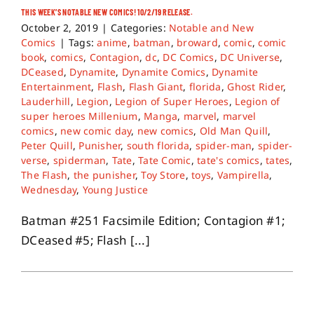
THIS WEEK’S NOTABLE NEW COMICS! 10/2/19 RELEASE.
October 2, 2019
|
Categories:
Notable and New
Comics
|
Tags:
anime
,
batman
,
broward
,
comic
,
comic
book
,
comics
,
Contagion
,
dc
,
DC Comics
,
DC Universe
,
DCeased
,
Dynamite
,
Dynamite Comics
,
Dynamite
Entertainment
,
Flash
,
Flash Giant
,
florida
,
Ghost Rider
,
Lauderhill
,
Legion
,
Legion of Super Heroes
,
Legion of
super heroes Millenium
,
Manga
,
marvel
,
marvel
comics
,
new comic day
,
new comics
,
Old Man Quill
,
Peter Quill
,
Punisher
,
south florida
,
spider-man
,
spider-
verse
,
spiderman
,
Tate
,
Tate Comic
,
tate's comics
,
tates
,
The Flash
,
the punisher
,
Toy Store
,
toys
,
Vampirella
,
Wednesday
,
Young Justice
Batman #251 Facsimile Edition; Contagion #1;
DCeased #5; Flash [...]