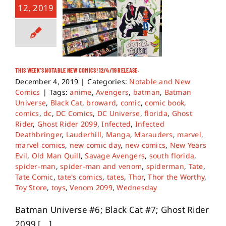
12, 2019
THIS WEEK’S NOTABLE NEW COMICS! 12/4/19 RELEASE.
December 4, 2019
|
Categories:
Notable and New
Comics
|
Tags:
anime
,
Avengers
,
batman
,
Batman
Universe
,
Black Cat
,
broward
,
comic
,
comic book
,
comics
,
dc
,
DC Comics
,
DC Universe
,
florida
,
Ghost
Rider
,
Ghost Rider 2099
,
Infected
,
Infected
Deathbringer
,
Lauderhill
,
Manga
,
Marauders
,
marvel
,
marvel comics
,
new comic day
,
new comics
,
New Years
Evil
,
Old Man Quill
,
Savage Avengers
,
south florida
,
spider-man
,
spider-man and venom
,
spiderman
,
Tate
,
Tate Comic
,
tate's comics
,
tates
,
Thor
,
Thor the Worthy
,
Toy Store
,
toys
,
Venom 2099
,
Wednesday
Batman Universe #6; Black Cat #7; Ghost Rider
2099 [...]