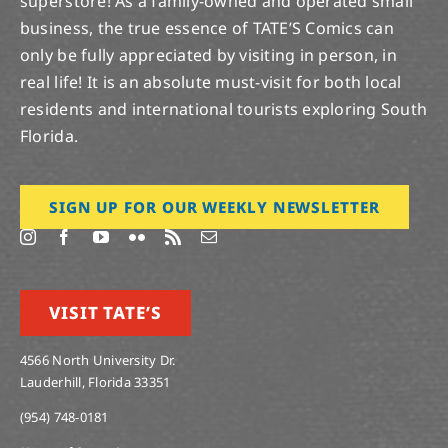
Robert
,
Savage Avengers
,
south florida
,
star wars
,
Star
Wars Age of Rebellion
,
Tate
,
Tate Comic
,
tate's comics
,
tates
,
Toy Store
,
toys
,
True Believers
,
Uncanny X-Men
,
War of the Realms
,
war of the Realms Strikeforce Dark
Elf Realm
,
Wednesday
,
X-Men
,
XMEN
,
Year of the
Villain
,
Young Justice
Cosmic Ghost Rider Destroys Marvel History
#3; DCeased #1; [...]
3
04, 2019