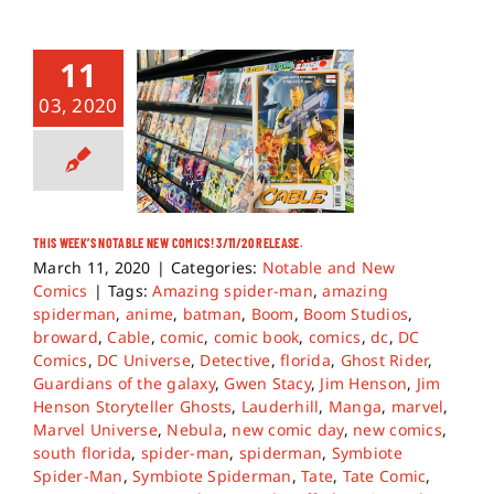
11
03, 2020
THIS WEEK’S NOTABLE NEW COMICS! 3/11/20 RELEASE.
March 11, 2020
|
Categories:
Notable and New
Comics
|
Tags:
Amazing spider-man
,
amazing
spiderman
,
anime
,
batman
,
Boom
,
Boom Studios
,
broward
,
Cable
,
comic
,
comic book
,
comics
,
dc
,
DC
Comics
,
DC Universe
,
Detective
,
florida
,
Ghost Rider
,
Guardians of the galaxy
,
Gwen Stacy
,
Jim Henson
,
Jim
Henson Storyteller Ghosts
,
Lauderhill
,
Manga
,
marvel
,
Marvel Universe
,
Nebula
,
new comic day
,
new comics
,
south florida
,
spider-man
,
spiderman
,
Symbiote
Spider-Man
,
Symbiote Spiderman
,
Tate
,
Tate Comic
,