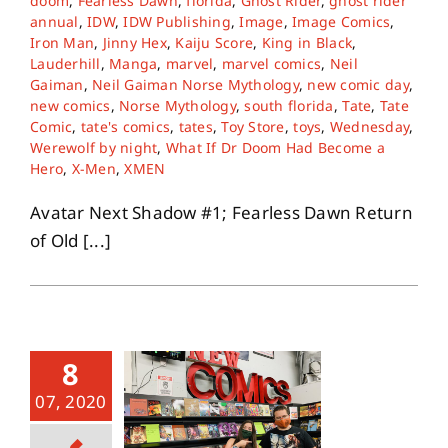
doom
,
Fearless Dawn
,
florida
,
Ghost Rider
,
ghost rider
annual
,
IDW
,
IDW Publishing
,
Image
,
Image Comics
,
Iron Man
,
Jinny Hex
,
Kaiju Score
,
King in Black
,
About
Lauderhill
,
Manga
,
marvel
,
marvel comics
,
Neil
Gaiman
,
Neil Gaiman Norse Mythology
,
new comic day
,
new comics
,
Norse Mythology
,
south florida
,
Tate
,
Tate
Contact
Comic
,
tate's comics
,
tates
,
Toy Store
,
toys
,
Wednesday
,
Werewolf by night
,
What If Dr Doom Had Become a
Hero
,
X-Men
,
XMEN
Avatar Next Shadow #1; Fearless Dawn Return
of Old [...]
8
07, 2020