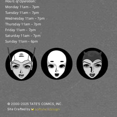
THIS WEEK’S NOTABLE NEW COMICS! 4/3/19 RELEASE.
April 3, 2019
|
Categories:
Notable and New
Comics
|
Tags:
Amazing spider-man
,
amazing
spiderman
,
anime
,
broward
,
champions
,
comic
,
comic
book
,
comics
,
Cosmic ghost rider
,
dc
,
DC Comics
,
DC
Universe
,
Femal Furies
,
florida
,
Ghost Rider
,
Green
Lantern
,
Image
,
Image Comics
,
Lauderhill
,
Major X
,
Manga
,
marvel
,
marvel comics
,
Marvel Team Up
,
Marvel Universe
,
Ms. Marvel
,
new comic day
,
new
comics
,
Paper Girls
,
scotty pippen
,
south florida
,
spider-man
,
spiderman
,
star wars
,
Tate
,
Tate Comic
,
tate's comics
,
tates
,
Toy Store
,
toys
,
Vito
,
War of the
Realms
Amazing Spider-Man #18.HU; Champions #4;
Cosmic Ghost Rider Destroys [...]