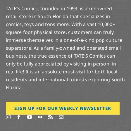
TATE’S Comics, founded in 1993, is a renowned
retail store in South Florida that specializes in
comics, toys and tons more. With a vast 10,000+
square foot physical store, customers can truly
immerse themselves in a one-of-a-kind pop culture
superstore! As a family-owned and operated small
business, the true essence of TATE’S Comics can
only be fully appreciated by visiting in person, in
real life! It is an absolute must-visit for both local
residents and international tourists exploring South
Florida.
SIGN UP FOR OUR WEEKLY NEWSLETTER