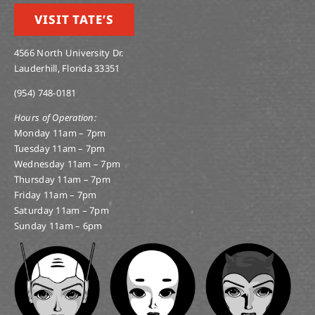
VISIT TATE’S
4566 North University Dr.
Lauderhill, Florida 33351
(954) 748-0181
Hours of Operation:
Monday 11am – 7pm
Tuesday 11am – 7pm
Wednesday 11am – 7pm
Thursday 11am – 7pm
Friday 11am – 7pm
Saturday 11am – 7pm
Sunday 11am – 6pm