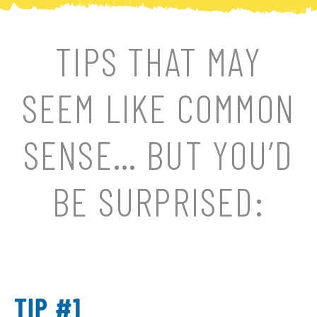
TIPS THAT MAY
SEEM LIKE COMMON
SENSE… BUT YOU’D
BE SURPRISED:
TIP #1