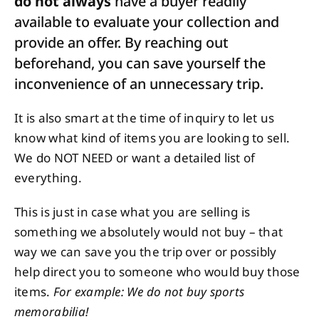
do not always
have a buyer readily
available to evaluate your collection and
provide an offer. By reaching out
beforehand, you can save yourself the
inconvenience of an unnecessary trip.
It is also smart at the time of inquiry to let us
know what kind of items you are looking to sell.
We do NOT NEED or want a detailed list of
everything.
This is just in case what you are selling is
something we absolutely would not buy – that
way we can save you the trip over or possibly
help direct you to someone who would buy those
items.
For example: We do not buy sports
memorabilia!