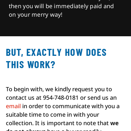
then you will be immediately paid and
on your merry way!
BUT, EXACTLY HOW DOES
THIS WORK?
To begin with, we kindly request you to
contact us at 954-748-0181 or send us an
email
in order to communicate with you a
suitable time to come in with your
collection. It is important to note that
we