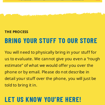
THE PROCESS
BRING YOUR STUFF TO OUR STORE
You will need to physically bring in your stuff for
us to evaluate. We cannot give you even a “rough
estimate” of what we would offer you over the
phone or by email. Please do not describe in
detail your stuff over the phone, you will just be
told to bring it in.
LET US KNOW YOU’RE HERE!