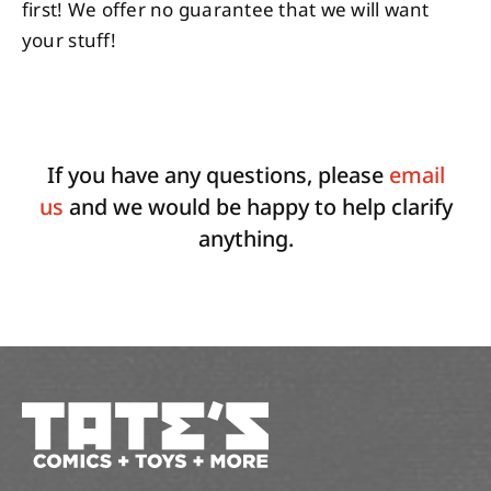
first! We offer no guarantee that we will want
your stuff!
If you have any questions, please
email
us
and we would be happy to help clarify
anything.