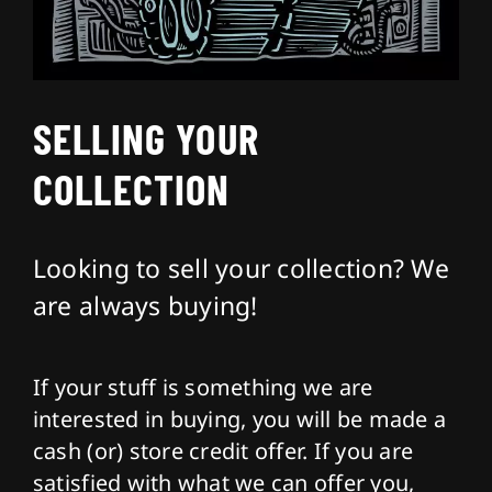
About
SELLING YOUR
Contact
COLLECTION
Looking to sell your collection? We
are always buying!
If your stuff is something we are
interested in buying, you will be made a
cash (or) store credit offer. If you are
satisfied with what we can offer you,