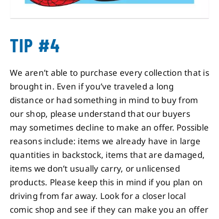
TIP #4
We aren’t able to purchase every collection that is
brought in. Even if you’ve traveled a long
distance or had something in mind to buy from
our shop, please understand that our buyers
may sometimes decline to make an offer. Possible
reasons include: items we already have in large
quantities in backstock, items that are damaged,
items we don’t usually carry, or unlicensed
products. Please keep this in mind if you plan on
driving from far away. Look for a closer local
comic shop and see if they can make you an offer