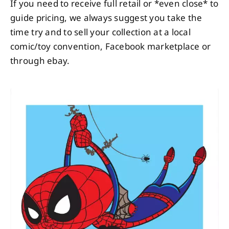
If you need to receive full retail or *even close* to
guide pricing, we always suggest you take the
time try and to sell your collection at a local
comic/toy convention, Facebook marketplace or
through ebay.