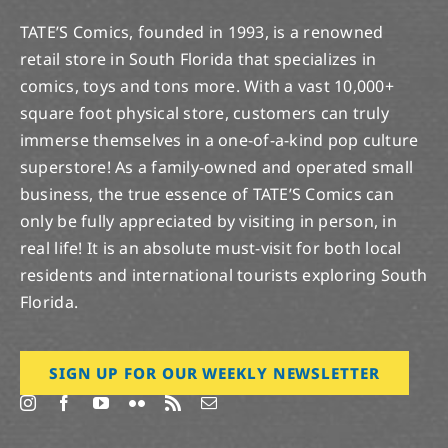
TATE’S Comics, founded in 1993, is a renowned
retail store in South Florida that specializes in
comics, toys and tons more. With a vast 10,000+
square foot physical store, customers can truly
immerse themselves in a one-of-a-kind pop culture
superstore! As a family-owned and operated small
business, the true essence of TATE’S Comics can
only be fully appreciated by visiting in person, in
real life! It is an absolute must-visit for both local
residents and international tourists exploring South
Florida.
SIGN UP FOR OUR WEEKLY NEWSLETTER