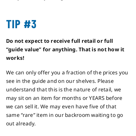
TIP #3
Do not expect to receive full retail or full
“guide value” for anything. That is not how it
works!
We can only offer you a fraction of the prices you
see in the guide and on our shelves. Please
understand that this is the nature of retail, we
may sit on an item for months or YEARS before
we can sell it. We may even have five of that
same “rare” item in our backroom waiting to go
out already.