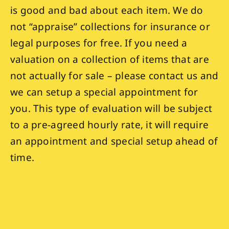
is good and bad about each item. We do
not “appraise” collections for insurance or
legal purposes for free. If you need a
valuation on a collection of items that are
not actually for sale – please contact us and
we can setup a special appointment for
you. This type of evaluation will be subject
to a pre-agreed hourly rate, it will require
an appointment and special setup ahead of
time.