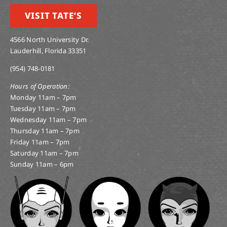
VISIT TATE’S
4566 North University Dr.
Lauderhill, Florida 33351
(954) 748-0181
Hours of Operation:
Monday 11am – 7pm
Tuesday 11am – 7pm
Wednesday 11am – 7pm
Thursday 11am – 7pm
Friday 11am – 7pm
Saturday 11am – 7pm
Sunday 11am – 6pm