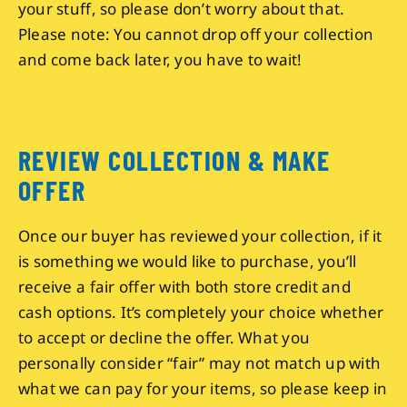
your stuff, so please don’t worry about that.
Please note: You cannot drop off your collection
and come back later, you have to wait!
REVIEW COLLECTION & MAKE
OFFER
Once our buyer has reviewed your collection, if it
is something we would like to purchase, you’ll
receive a fair offer with both store credit and
cash options. It’s completely your choice whether
to accept or decline the offer. What you
personally consider “fair” may not match up with
what we can pay for your items, so please keep in