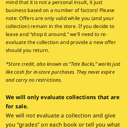
mind that it is not a personal insult, it just
business based on a number of factors! Please
note: Offers are only valid while you (and your
collection) remain in the store. If you decide to
leave and “shop it around,” we’ll need to re-
evaluate the collection and provide a new offer
should you return.
*Store credit, also known as “Tate Bucks,” works just
like cash for in-store purchases. They never expire
and carry no restrictions.
We will only evaluate collections that are
for sale.
We will not evaluate a collection and give
you “grades” on each book or tell you what