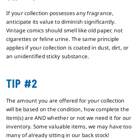
If your collection possesses any fragrance,
anticipate its value to diminish significantly.
Vintage comics should smell like old paper, not
cigarettes or feline urine. The same principle
applies if your collection is coated in dust, dirt, or
an unidentified sticky substance.
TIP #2
The amount you are offered for your collection
will be based on the condition, how complete the
item(s) are AND whether or not we need it for our
inventory. Some valuable items, we may have too
many of already sitting in our back stock!