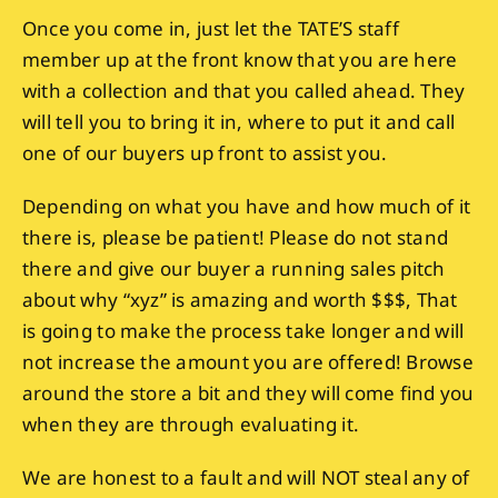
Once you come in, just let the TATE’S staff
member up at the front know that you are here
with a collection and that you called ahead. They
will tell you to bring it in, where to put it and call
one of our buyers up front to assist you.
Depending on what you have and how much of it
there is, please be patient! Please do not stand
there and give our buyer a running sales pitch
about why “xyz” is amazing and worth $$$, That
is going to make the process take longer and will
not increase the amount you are offered! Browse
around the store a bit and they will come find you
when they are through evaluating it.
We are honest to a fault and will NOT steal any of