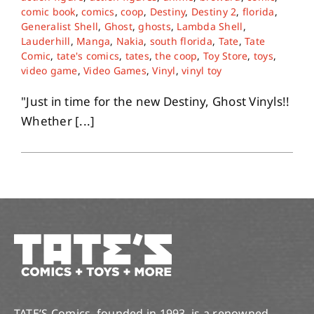
comic book
,
comics
,
coop
,
Destiny
,
Destiny 2
,
florida
,
Generalist Shell
,
Ghost
,
ghosts
,
Lambda Shell
,
Lauderhill
,
Manga
,
Nakia
,
south florida
,
Tate
,
Tate
Comic
,
tate's comics
,
tates
,
the coop
,
Toy Store
,
toys
,
video game
,
Video Games
,
Vinyl
,
vinyl toy
"Just in time for the new Destiny, Ghost Vinyls!!
Whether [...]
TATE’S Comics, founded in 1993, is a renowned