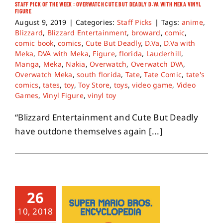
STAFF PICK OF THE WEEK : OVERWATCH CUTE BUT DEADLY D.VA WITH MEKA VINYL
FIGURE
August 9, 2019
|
Categories:
Staff Picks
|
Tags:
anime
,
Blizzard
,
Blizzard Entertainment
,
broward
,
comic
,
comic book
,
comics
,
Cute But Deadly
,
D.Va
,
D.Va with
Meka
,
DVA with Meka
,
Figure
,
florida
,
Lauderhill
,
Manga
,
Meka
,
Nakia
,
Overwatch
,
Overwatch DVA
,
Overwatch Meka
,
south florida
,
Tate
,
Tate Comic
,
tate's
comics
,
tates
,
toy
,
Toy Store
,
toys
,
video game
,
Video
Games
,
Vinyl Figure
,
vinyl toy
“Blizzard Entertainment and Cute But Deadly
have outdone themselves again [...]
26
10, 2018