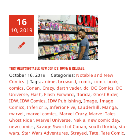
16
10, 2019
THIS WEEK’S NOTABLE NEW COMICS! 10/16/19 RELEASE.
October 16, 2019
|
Categories:
Notable and New
Comics
|
Tags:
anime
,
broward
,
comic
,
comic book
,
comics
,
Conan
,
Crazy
,
darth vader
,
dc
,
DC Comics
,
DC
Universe
,
Flash
,
Flash Forward
,
florida
,
Ghost Rider
,
IDW
,
IDW Comics
,
IDW Publishing
,
Image
,
Image
Comics
,
Inferior 5
,
Inferior Five
,
Lauderhill
,
Manga
,
marvel
,
marvel comics
,
Marvel Crazy
,
Marvel Tales
Ghost Rider
,
Marvel Universe
,
Nakia
,
new comic day
,
new comics
,
Savage Sword of Conan
,
south florida
,
star
wars
,
Star Wars Adventures
,
Strayed
,
Tate
,
Tate Comic
,