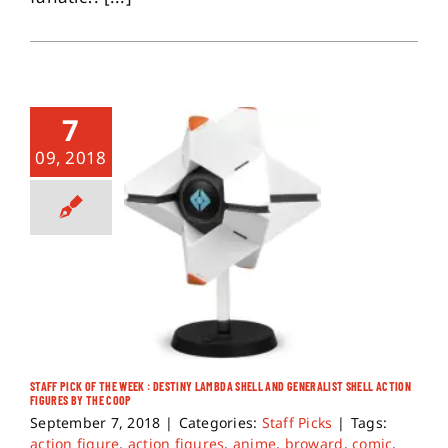
7
09, 2018
STAFF PICK OF THE WEEK : DESTINY LAMBDA SHELL AND GENERALIST SHELL ACTION
FIGURES BY THE COOP
September 7, 2018
|
Categories:
Staff Picks
|
Tags:
action figure
,
action figures
,
anime
,
broward
,
comic
,