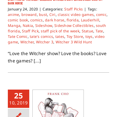
DARK HORSE
January 24, 2020
|
Categories:
Staff Picks
|
Tags:
About
anime
,
broward
,
bust
,
Ciri
,
classic video games
,
comic
,
comic book
,
comics
,
dark horse
,
florida
,
Lauderhill
,
Manga
,
Nakia
,
Sideshow
,
Sideshow Collectibles
,
south
Contact
florida
,
Staff Pick
,
staff pick of the week
,
Statue
,
Tate
,
Tate Comic
,
tate's comics
,
tates
,
Toy Store
,
toys
,
video
game
,
Witcher
,
Witcher 3
,
Witcher 3 Wild Hunt
“Love the Witcher show? Love the books? Love
the games? [...]
25
10, 2019