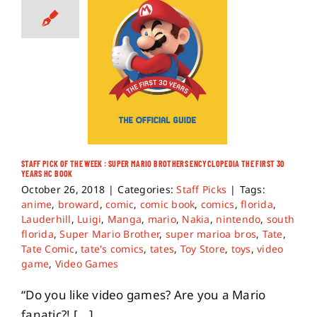
STAFF PICK OF THE WEEK : SUPER MARIO BROTHERS ENCYCLOPEDIA THE FIRST 30
YEARS HC BOOK
October 26, 2018
|
Categories:
Staff Picks
|
Tags:
anime
,
broward
,
comic
,
comic book
,
comics
,
florida
,
Lauderhill
,
Luigi
,
Manga
,
mario
,
Nakia
,
nintendo
,
south
florida
,
Super Mario Brother
,
super marioa bros
,
Tate
,
Tate Comic
,
tate's comics
,
tates
,
Toy Store
,
toys
,
video
game
,
Video Games
“Do you like video games? Are you a Mario
fanatic?! [...]