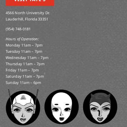
4566 North University Dr.
Lauderhill, Florida 33351
(954) 748-0181
Hours of Operation:
Monday 11am – 7pm
Tuesday 11am – 7pm
Wednesday 11am – 7pm
Thursday 11am – 7pm
Friday 11am – 7pm
Saturday 11am – 7pm
Sunday 11am – 6pm