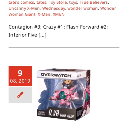
tate's comics
,
tates
,
Toy Store
,
toys
,
True Believers
,
Uncanny X-Men
,
Wednesday
,
wonder woman
,
Wonder
Woman Giant
,
X-Men
,
XMEN
Contagion #3; Crazy #1; Flash Forward #2;
Inferior Five [...]
9
08, 2019