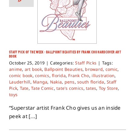
STAFF PICK OF THE WEEK : BALLPOINT BEAUTIES BY FRANK CHO HARDCOVER ART
BOOK
October 25, 2019
|
Categories:
Staff Picks
|
Tags:
anime
,
art book
,
Ballpoint Beauties
,
broward
,
comic
,
comic book
,
comics
,
florida
,
Frank Cho
,
illustration
,
Lauderhill
,
Manga
,
Nakia
,
pens
,
south florida
,
Staff
Pick
,
Tate
,
Tate Comic
,
tate's comics
,
tates
,
Toy Store
,
toys
“Superstar artist Frank Cho gives us an inside
peek at [...]