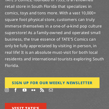
retail store in South Florida that specializes in
comics, toys and tons more. With a vast 10,000+
square foot physical store, customers can truly
immerse themselves in a one-of-a-kind pop culture
superstore! As a family-owned and operated small
business, the true essence of TATE’S Comics can
only be fully appreciated by visiting in person, in
real life! It is an absolute must-visit for both local
residents and international tourists exploring South
Florida.
SIGN UP FOR OUR WEEKLY NEWSLETTER
VISIT TATE’S