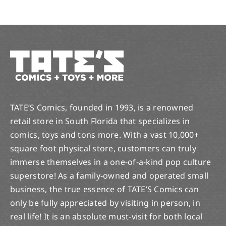
TATE’S Comics, founded in 1993, is a renowned
retail store in South Florida that specializes in
comics, toys and tons more. With a vast 10,000+
square foot physical store, customers can truly
immerse themselves in a one-of-a-kind pop culture
superstore! As a family-owned and operated small
business, the true essence of TATE’S Comics can
only be fully appreciated by visiting in person, in
real life! It is an absolute must-visit for both local