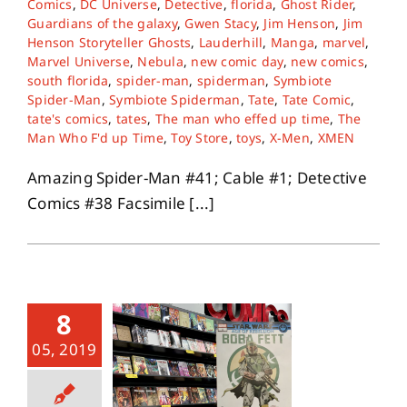
Comics
,
DC Universe
,
Detective
,
florida
,
Ghost Rider
,
Guardians of the galaxy
,
Gwen Stacy
,
Jim Henson
,
Jim
Henson Storyteller Ghosts
,
Lauderhill
,
Manga
,
marvel
,
About
Marvel Universe
,
Nebula
,
new comic day
,
new comics
,
south florida
,
spider-man
,
spiderman
,
Symbiote
Spider-Man
,
Symbiote Spiderman
,
Tate
,
Tate Comic
,
Contact
tate's comics
,
tates
,
The man who effed up time
,
The
Man Who F'd up Time
,
Toy Store
,
toys
,
X-Men
,
XMEN
Amazing Spider-Man #41; Cable #1; Detective
Comics #38 Facsimile [...]
8
05, 2019