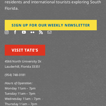
residents and international tourists exploring South
Florida.
SIGN UP FOR OUR WEEKLY NEWSLETTER
VISIT TATE’S
4566 North University Dr.
Lauderhill, Florida 33351
(954) 748-0181
Hours of Operation:
Monday 11am – 7pm
Tuesday 11am – 7pm
Wednesday 11am – 7pm
Thursday 11am – 7pm