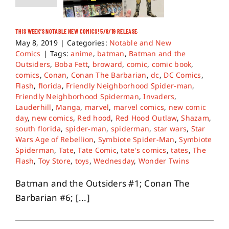
THIS WEEK’S NOTABLE NEW COMICS! 5/8/19 RELEASE.
May 8, 2019
|
Categories:
Notable and New
Comics
|
Tags:
anime
,
batman
,
Batman and the
Outsiders
,
Boba Fett
,
broward
,
comic
,
comic book
,
comics
,
Conan
,
Conan The Barbarian
,
dc
,
DC Comics
,
Flash
,
florida
,
Friendly Neighborhood Spider-man
,
Friendly Neighborhood Spiderman
,
Invaders
,
Lauderhill
,
Manga
,
marvel
,
marvel comics
,
new comic
day
,
new comics
,
Red hood
,
Red Hood Outlaw
,
Shazam
,
south florida
,
spider-man
,
spiderman
,
star wars
,
Star
Wars Age of Rebellion
,
Symbiote Spider-Man
,
Symbiote
Spiderman
,
Tate
,
Tate Comic
,
tate's comics
,
tates
,
The
Flash
,
Toy Store
,
toys
,
Wednesday
,
Wonder Twins
Batman and the Outsiders #1; Conan The
Barbarian #6; [...]