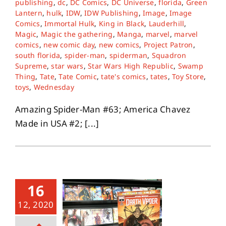
publishing
,
dc
,
DC Comics
,
DC Universe
,
florida
,
Green
Lantern
,
hulk
,
IDW
,
IDW Publishing
,
Image
,
Image
Comics
,
Immortal Hulk
,
King in Black
,
Lauderhill
,
About
Magic
,
Magic the gathering
,
Manga
,
marvel
,
marvel
comics
,
new comic day
,
new comics
,
Project Patron
,
south florida
,
spider-man
,
spiderman
,
Squadron
Contact
Supreme
,
star wars
,
Star Wars High Republic
,
Swamp
Thing
,
Tate
,
Tate Comic
,
tate's comics
,
tates
,
Toy Store
,
toys
,
Wednesday
Amazing Spider-Man #63; America Chavez
Made in USA #2; [...]
16
12, 2020