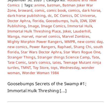
Comics
|
Tags:
anime
,
batman
,
Batman Joker War
Zone
,
broward
,
comic
,
comic book
,
comics
,
dark horse
,
dark horse publishing
,
dc
,
DC Comics
,
DC Universe
,
Doctor Aphra
,
florida
,
Goosebumps
,
hulk
,
IDW
,
IDW
Publishing
,
Image
,
Image Comics
,
Immortal Hulk
,
Immortal Hulk Threshing Place
,
Joker
,
Lauderhill
,
Manga
,
marvel
,
marvel comics
,
Marvel Zombies
,
Mighty Morphin Power Rangers
,
MMPR
,
new comic day
,
new comics
,
Power Rangers
,
Raphael
,
Shang Chi
,
south
florida
,
Star Wars Doctor Aphra
,
Star Wars Rogue One
,
Stranger Things
,
Stranger things Science Camp
,
Tate
,
Tate Comic
,
tate's comics
,
tates
,
Teenage Mutant ninja
turtles
,
TMNT
,
Toy Store
,
toys
,
Wednesday
,
wonder
woman
,
Wonder Woman 1984
Goosebumps Secrets of the Swamp #1;
Immortal Hulk Threshing [...]