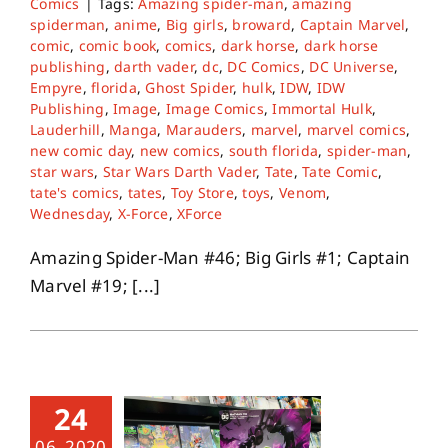
Comics
|
Tags:
Amazing spider-man
,
amazing
spiderman
,
anime
,
Big girls
,
broward
,
Captain Marvel
,
comic
,
comic book
,
comics
,
dark horse
,
dark horse
publishing
,
darth vader
,
dc
,
DC Comics
,
DC Universe
,
Empyre
,
florida
,
Ghost Spider
,
hulk
,
IDW
,
IDW
Publishing
,
Image
,
Image Comics
,
Immortal Hulk
,
Lauderhill
,
Manga
,
Marauders
,
marvel
,
marvel comics
,
new comic day
,
new comics
,
south florida
,
spider-man
,
star wars
,
Star Wars Darth Vader
,
Tate
,
Tate Comic
,
tate's comics
,
tates
,
Toy Store
,
toys
,
Venom
,
Wednesday
,
X-Force
,
XForce
Amazing Spider-Man #46; Big Girls #1; Captain
Marvel #19; [...]
24
06, 2020