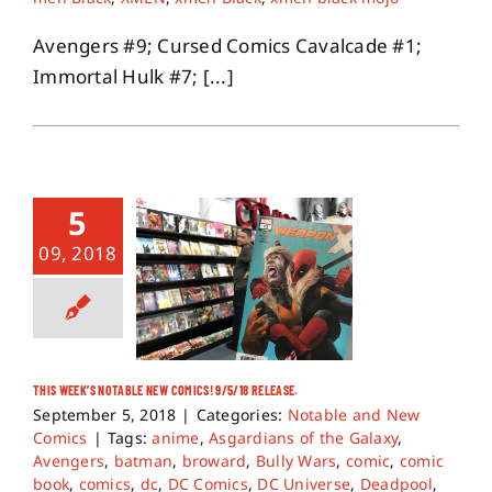
Avengers #9; Cursed Comics Cavalcade #1;
Immortal Hulk #7; [...]
5
09, 2018
THIS WEEK’S NOTABLE NEW COMICS! 9/5/18 RELEASE.
September 5, 2018
|
Categories:
Notable and New
Comics
|
Tags:
anime
,
Asgardians of the Galaxy
,
Avengers
,
batman
,
broward
,
Bully Wars
,
comic
,
comic
book
,
comics
,
dc
,
DC Comics
,
DC Universe
,
Deadpool
,