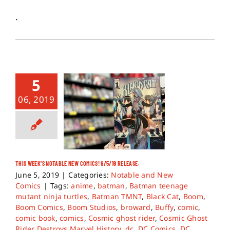
.
5
06, 2019
THIS WEEK’S NOTABLE NEW COMICS! 6/5/19 RELEASE.
June 5, 2019
|
Categories:
Notable and New
Comics
|
Tags:
anime
,
batman
,
Batman teenage
mutant ninja turtles
,
Batman TMNT
,
Black Cat
,
Boom
,
Boom Comics
,
Boom Studios
,
broward
,
Buffy
,
comic
,
comic book
,
comics
,
Cosmic ghost rider
,
Cosmic Ghost
Rider Destroys Marvel History
,
dc
,
DC Comics
,
DC