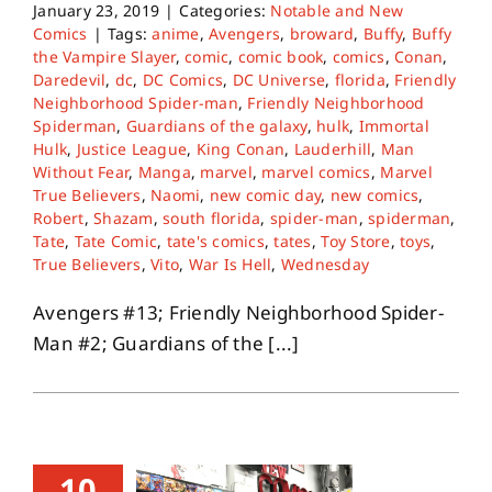
January 23, 2019
|
Categories:
Notable and New
Comics
|
Tags:
anime
,
Avengers
,
broward
,
Buffy
,
Buffy
the Vampire Slayer
,
comic
,
comic book
,
comics
,
Conan
,
Daredevil
,
dc
,
DC Comics
,
DC Universe
,
florida
,
Friendly
Neighborhood Spider-man
,
Friendly Neighborhood
Spiderman
,
Guardians of the galaxy
,
hulk
,
Immortal
Hulk
,
Justice League
,
King Conan
,
Lauderhill
,
Man
Without Fear
,
Manga
,
marvel
,
marvel comics
,
Marvel
True Believers
,
Naomi
,
new comic day
,
new comics
,
Robert
,
Shazam
,
south florida
,
spider-man
,
spiderman
,
Tate
,
Tate Comic
,
tate's comics
,
tates
,
Toy Store
,
toys
,
True Believers
,
Vito
,
War Is Hell
,
Wednesday
Avengers #13; Friendly Neighborhood Spider-
Man #2; Guardians of the [...]
10