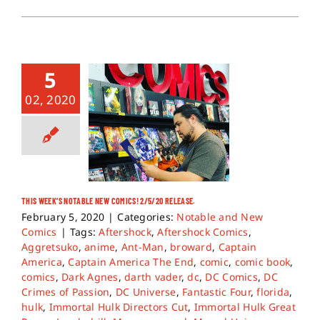
5
02, 2020
THIS WEEK’S NOTABLE NEW COMICS! 2/5/20 RELEASE.
February 5, 2020
|
Categories:
Notable and New
Comics
|
Tags:
Aftershock
,
Aftershock Comics
,
Aggretsuko
,
anime
,
Ant-Man
,
broward
,
Captain
America
,
Captain America The End
,
comic
,
comic book
,
comics
,
Dark Agnes
,
darth vader
,
dc
,
DC Comics
,
DC
Crimes of Passion
,
DC Universe
,
Fantastic Four
,
florida
,
hulk
,
Immortal Hulk Directors Cut
,
Immortal Hulk Great