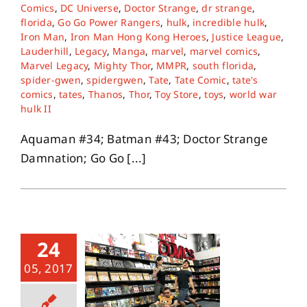
Comics
,
DC Universe
,
Doctor Strange
,
dr strange
,
florida
,
Go Go Power Rangers
,
hulk
,
incredible hulk
,
Iron Man
,
Iron Man Hong Kong Heroes
,
Justice League
,
Lauderhill
,
Legacy
,
Manga
,
marvel
,
marvel comics
,
Marvel Legacy
,
Mighty Thor
,
MMPR
,
south florida
,
spider-gwen
,
spidergwen
,
Tate
,
Tate Comic
,
tate's
comics
,
tates
,
Thanos
,
Thor
,
Toy Store
,
toys
,
world war
hulk II
Aquaman #34; Batman #43; Doctor Strange
Damnation; Go Go [...]
24
05, 2017