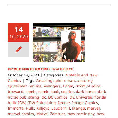
14
10, 2020
THIS WEEK’S NOTABLE NEW COMICS! 10/14/20 RELEASE.
October 14, 2020
|
Categories:
Notable and New
Comics
|
Tags:
Amazing spider-man
,
amazing
spiderman
,
anime
,
Avengers
,
Boom
,
Boom Studios
,
broward
,
comic
,
comic book
,
comics
,
dark horse
,
dark
horse publishing
,
dc
,
DC Comics
,
DC Universe
,
florida
,
hulk
,
IDW
,
IDW Publishing
,
Image
,
Image Comics
,
Immortal Hulk
,
Killjoys
,
Lauderhill
,
Manga
,
marvel
,
marvel comics
,
Marvel Zombies
,
new comic day
,
new