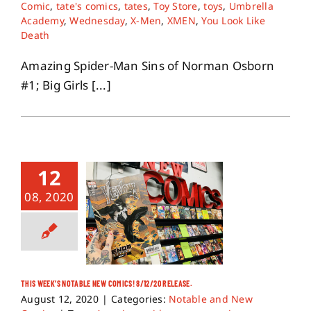
Comic
,
tate's comics
,
tates
,
Toy Store
,
toys
,
Umbrella
Academy
,
Wednesday
,
X-Men
,
XMEN
,
You Look Like
Death
Amazing Spider-Man Sins of Norman Osborn
#1; Big Girls [...]
12
08, 2020
THIS WEEK’S NOTABLE NEW COMICS! 8/12/20 RELEASE.
August 12, 2020
|
Categories:
Notable and New