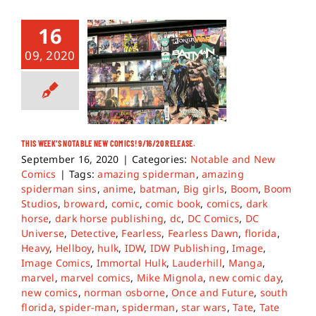
16
09, 2020
THIS WEEK’S NOTABLE NEW COMICS! 9/16/20 RELEASE.
September 16, 2020
|
Categories:
Notable and New
Comics
|
Tags:
amazing spiderman
,
amazing
spiderman sins
,
anime
,
batman
,
Big girls
,
Boom
,
Boom
Studios
,
broward
,
comic
,
comic book
,
comics
,
dark
horse
,
dark horse publishing
,
dc
,
DC Comics
,
DC
Universe
,
Detective
,
Fearless
,
Fearless Dawn
,
florida
,
Heavy
,
Hellboy
,
hulk
,
IDW
,
IDW Publishing
,
Image
,
Image Comics
,
Immortal Hulk
,
Lauderhill
,
Manga
,
marvel
,
marvel comics
,
Mike Mignola
,
new comic day
,
new comics
,
norman osborne
,
Once and Future
,
south
florida
,
spider-man
,
spiderman
,
star wars
,
Tate
,
Tate