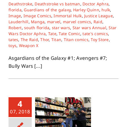
Deathstroke
,
Deathstroke vs batman
,
Doctor Aphra
,
florida
,
Guardians of the galaxy
,
Harley Quinn
,
hulk
,
Image
,
Image Comics
,
Immortal Hulk
,
Justice League
,
Lauderhill
,
Manga
,
marvel
,
marvel comics
,
Raid
,
Robert
,
south florida
,
star wars
,
Star wars Annual
,
Star
Wars Doctor Aphra
,
Tate
,
Tate Comic
,
tate's comics
,
tates
,
The Raid
,
Thor
,
Titan
,
Titan comics
,
Toy Store
,
toys
,
Weapon X
Asgardians of the Galaxy #1; Avengers #7;
Bully Wars [...]
4
07, 2018