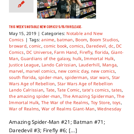
THIS WEEK’S NOTABLE NEW COMICS! 5/15/19 RELEASE.
May 15, 2019
|
Categories:
Notable and New
Comics
|
Tags:
anime
,
batman
,
Boom
,
Boom Studios
,
broward
,
comic
,
comic book
,
comics
,
Daredevil
,
dc
,
DC
Comics
,
DC Universe
,
Farm Hand
,
Firefly
,
florida
,
Giant-
Man
,
Guardians of the galaxy
,
hulk
,
Immortal Hulk
,
Justice League
,
Lando Calrissian
,
Lauderhill
,
Manga
,
marvel
,
marvel comics
,
new comic day
,
new comics
,
south florida
,
spider-man
,
spiderman
,
star wars
,
Star
Wars Age of Rebellion
,
Star Wars Age of Rebellion
Lando Calrissian
,
Tate
,
Tate Comic
,
tate's comics
,
tates
,
the amazing spider-man
,
The Amazing Spiderman
,
The
Immortal Hulk
,
The War of the Realms
,
Toy Store
,
toys
,
War of Realms
,
War of Realms Giant-Man
,
Wednesday
Amazing Spider-Man #21; Batman #71;
Daredevil #3; Firefly #6; [...]