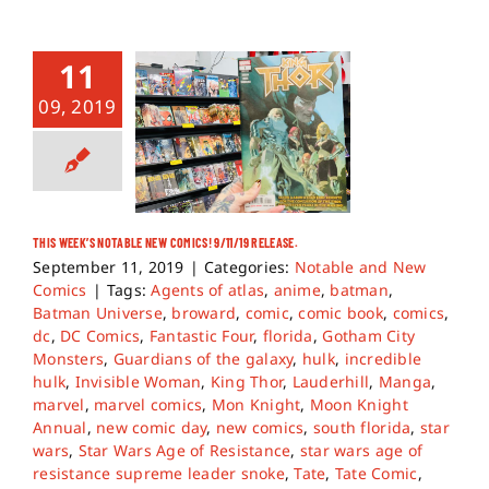
11
09, 2019
THIS WEEK’S NOTABLE NEW COMICS! 9/11/19 RELEASE.
September 11, 2019
|
Categories:
Notable and New
Comics
|
Tags:
Agents of atlas
,
anime
,
batman
,
Batman Universe
,
broward
,
comic
,
comic book
,
comics
,
dc
,
DC Comics
,
Fantastic Four
,
florida
,
Gotham City
Monsters
,
Guardians of the galaxy
,
hulk
,
incredible
hulk
,
Invisible Woman
,
King Thor
,
Lauderhill
,
Manga
,
marvel
,
marvel comics
,
Mon Knight
,
Moon Knight
Annual
,
new comic day
,
new comics
,
south florida
,
star
wars
,
Star Wars Age of Resistance
,
star wars age of
resistance supreme leader snoke
,
Tate
,
Tate Comic
,