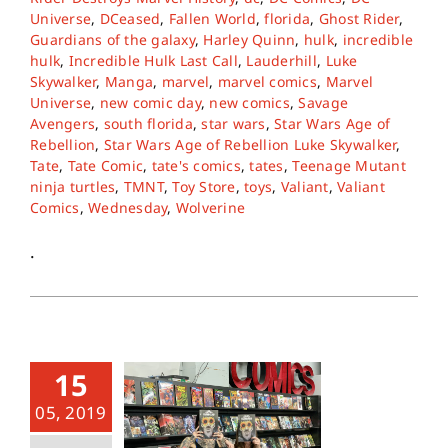
Universe
,
DCeased
,
Fallen World
,
florida
,
Ghost Rider
,
Guardians of the galaxy
,
Harley Quinn
,
hulk
,
incredible
hulk
,
Incredible Hulk Last Call
,
Lauderhill
,
Luke
Skywalker
,
Manga
,
marvel
,
marvel comics
,
Marvel
Universe
,
new comic day
,
new comics
,
Savage
Avengers
,
south florida
,
star wars
,
Star Wars Age of
Rebellion
,
Star Wars Age of Rebellion Luke Skywalker
,
Tate
,
Tate Comic
,
tate's comics
,
tates
,
Teenage Mutant
ninja turtles
,
TMNT
,
Toy Store
,
toys
,
Valiant
,
Valiant
Comics
,
Wednesday
,
Wolverine
.
15
05, 2019