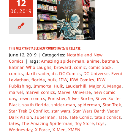
12
06, 2019
THIS WEEK’S NOTABLE NEW COMICS! 6/12/19 RELEASE.
June 12, 2019
|
Categories:
Notable and New
Comics
|
Tags:
Amazing spider-man
,
anime
,
batman
,
Batman Who Laughs
,
broward
,
comic
,
comic book
,
comics
,
darth vader
,
dc
,
DC Comics
,
DC Universe
,
Event
Leviathan
,
florida
,
hulk
,
IDW
,
IDW Comics
,
IDW
Publishing
,
Immortal Hulk
,
Lauderhill
,
Major X
,
Manga
,
marvel
,
marvel comics
,
Marvel Universe
,
new comic
day
,
newn comics
,
Punisher
,
Silver Surfer
,
Silver Surfer
Black
,
south florida
,
spider-man
,
spiderman
,
Star Trek
,
Star Trek Q Conflict
,
star wars
,
Star Wars Darth Vader
Dark Vision
,
superman
,
Tate
,
Tate Comic
,
tate's comics
,
tates
,
The Amazing Spiderman
,
Toy Store
,
toys
,
Wednesday
,
X-Force
,
X-Men
,
XMEN