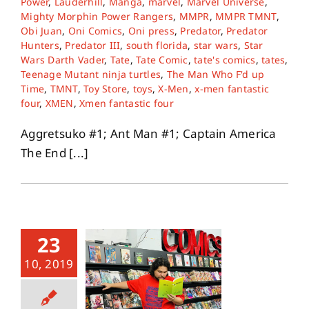
Power
,
Lauderhill
,
Manga
,
marvel
,
Marvel Universe
,
Mighty Morphin Power Rangers
,
MMPR
,
MMPR TMNT
,
Obi Juan
,
Oni Comics
,
Oni press
,
Predator
,
Predator
Hunters
,
Predator III
,
south florida
,
star wars
,
Star
Wars Darth Vader
,
Tate
,
Tate Comic
,
tate's comics
,
tates
,
Teenage Mutant ninja turtles
,
The Man Who F'd up
Time
,
TMNT
,
Toy Store
,
toys
,
X-Men
,
x-men fantastic
four
,
XMEN
,
Xmen fantastic four
Aggretsuko #1; Ant Man #1; Captain America
The End [...]
23
10, 2019