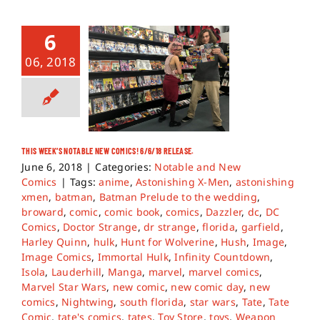
6
06, 2018
THIS WEEK’S NOTABLE NEW COMICS! 6/6/18 RELEASE.
June 6, 2018
|
Categories:
Notable and New
Comics
|
Tags:
anime
,
Astonishing X-Men
,
astonishing
xmen
,
batman
,
Batman Prelude to the wedding
,
broward
,
comic
,
comic book
,
comics
,
Dazzler
,
dc
,
DC
Comics
,
Doctor Strange
,
dr strange
,
florida
,
garfield
,
Harley Quinn
,
hulk
,
Hunt for Wolverine
,
Hush
,
Image
,
Image Comics
,
Immortal Hulk
,
Infinity Countdown
,
Isola
,
Lauderhill
,
Manga
,
marvel
,
marvel comics
,
Marvel Star Wars
,
new comic
,
new comic day
,
new
comics
,
Nightwing
,
south florida
,
star wars
,
Tate
,
Tate
Comic
,
tate's comics
,
tates
,
Toy Store
,
toys
,
Weapon