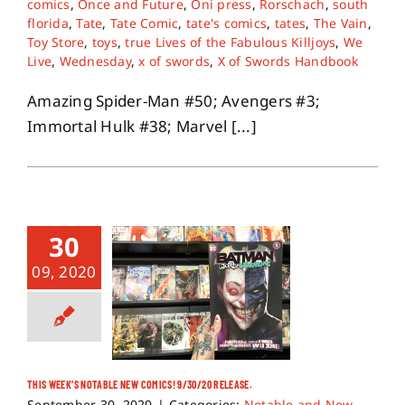
comics
,
Once and Future
,
Oni press
,
Rorschach
,
south
florida
,
Tate
,
Tate Comic
,
tate's comics
,
tates
,
The Vain
,
Toy Store
,
toys
,
true Lives of the Fabulous Killjoys
,
We
Live
,
Wednesday
,
x of swords
,
X of Swords Handbook
Amazing Spider-Man #50; Avengers #3;
Immortal Hulk #38; Marvel [...]
30
09, 2020
THIS WEEK’S NOTABLE NEW COMICS! 9/30/20 RELEASE.
September 30, 2020
|
Categories:
Notable and New