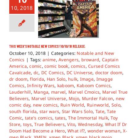
10, 2018
THIS WEEK’S NOTABLE NEW COMICS! 10/10/18 RELEASE.
October 10, 2018
|
Categories:
Notable and New
Comics
|
Tags:
anime
,
Avengers
,
broward
,
Captain
America
,
comic
,
comic book
,
comics
,
Cursed Comics
Cavalcade
,
dc
,
DC Comics
,
DC Universe
,
doctor doom
,
dr doom
,
florida
,
Han Solo
,
hulk
,
Image
,
Imagge
Comics
,
Infinity Wars
,
kaboom
,
Kaboom Comics
,
Lauderhill
,
Manga
,
marvel
,
Marvel Cmoics
,
Marvel True
Believers
,
Marvel Universe
,
Mojo
,
Murder Falcon
,
new
comic day
,
new comics
,
Ruin World
,
Ruinworld
,
Solo
,
south florida
,
star wars
,
Star Wars Solo
,
Tate
,
Tate
Comic
,
tate's comics
,
tates
,
The Immortal Hulk
,
Toy
Store
,
toys
,
True Believers
,
Vito
,
Wednesday
,
What If Dr
Doom Had Become a Hero
,
What if?
,
wonder woman
,
X-
men Black
,
XMEN
,
xmen Black
,
xmen black mojo