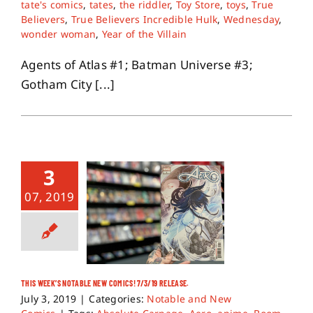
tate's comics
,
tates
,
the riddler
,
Toy Store
,
toys
,
True
Believers
,
True Believers Incredible Hulk
,
Wednesday
,
wonder woman
,
Year of the Villain
Agents of Atlas #1; Batman Universe #3;
Gotham City [...]
3
07, 2019
THIS WEEK’S NOTABLE NEW COMICS! 7/3/19 RELEASE.
July 3, 2019
|
Categories:
Notable and New