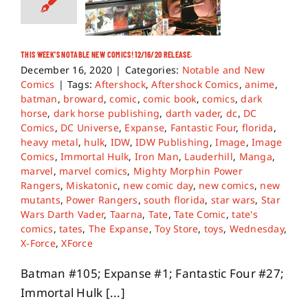
THIS WEEK’S NOTABLE NEW COMICS! 12/16/20 RELEASE.
December 16, 2020
|
Categories:
Notable and New
Comics
|
Tags:
Aftershock
,
Aftershock Comics
,
anime
,
batman
,
broward
,
comic
,
comic book
,
comics
,
dark
horse
,
dark horse publishing
,
darth vader
,
dc
,
DC
Comics
,
DC Universe
,
Expanse
,
Fantastic Four
,
florida
,
heavy metal
,
hulk
,
IDW
,
IDW Publishing
,
Image
,
Image
Comics
,
Immortal Hulk
,
Iron Man
,
Lauderhill
,
Manga
,
marvel
,
marvel comics
,
Mighty Morphin Power
Rangers
,
Miskatonic
,
new comic day
,
new comics
,
new
mutants
,
Power Rangers
,
south florida
,
star wars
,
Star
Wars Darth Vader
,
Taarna
,
Tate
,
Tate Comic
,
tate's
comics
,
tates
,
The Expanse
,
Toy Store
,
toys
,
Wednesday
,
X-Force
,
XForce
Batman #105; Expanse #1; Fantastic Four #27;
Immortal Hulk [...]