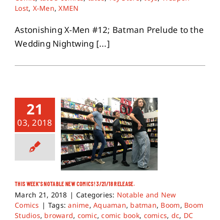
Lost
,
X-Men
,
XMEN
Astonishing X-Men #12; Batman Prelude to the
Wedding Nightwing [...]
21
03, 2018
THIS WEEK’S NOTABLE NEW COMICS! 3/21/18 RELEASE.
March 21, 2018
|
Categories:
Notable and New
Comics
|
Tags:
anime
,
Aquaman
,
batman
,
Boom
,
Boom
Studios
,
broward
,
comic
,
comic book
,
comics
,
dc
,
DC