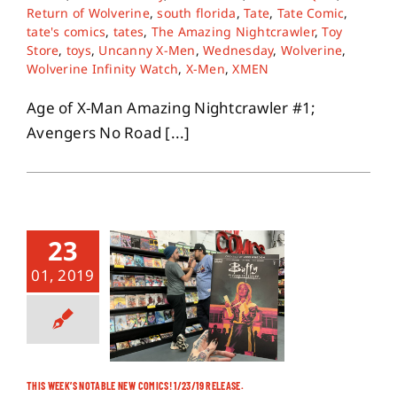
Return of Wolverine
,
south florida
,
Tate
,
Tate Comic
,
tate's comics
,
tates
,
The Amazing Nightcrawler
,
Toy
Store
,
toys
,
Uncanny X-Men
,
Wednesday
,
Wolverine
,
Wolverine Infinity Watch
,
X-Men
,
XMEN
Age of X-Man Amazing Nightcrawler #1;
Avengers No Road [...]
23
01, 2019
THIS WEEK’S NOTABLE NEW COMICS! 1/23/19 RELEASE.