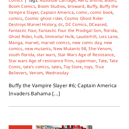
Comics
|
Tags:
Absolute Carnage
,
Aero
,
anime
,
Boom
,
Boom Comics
,
Boom Studios
,
broward
,
Buffy
,
Buffy the
Vampire Slayer
,
Captain America
,
comic
,
comic book
,
comics
,
Cosmic ghost rider
,
Cosmic Ghost Rider
Destroys Marvel History
,
dc
,
DC Comics
,
DCeased
,
Fantastic Four
,
Fantastic Four the Prodigal Son
,
florida
,
Ghost Rider
,
hulk
,
Immortal Hulk
,
Lauderhill
,
Lois Lane
,
Manga
,
marvel
,
marvel comics
,
new comic day
,
new
comics
,
new mutants
,
New Mutants 98
,
She-Venom
,
south florida
,
star wars
,
Star Wars Age of Resistance
,
Star wars Age of resistance Finn
,
superman
,
Tate
,
Tate
Comic
,
tate's comics
,
tates
,
Toy Store
,
toys
,
True
Believers
,
Venom
,
Wednesday
Buffy the Vampire Slayer #6; Captain America
Invaders Bahama [...]