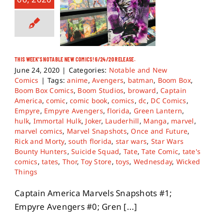
THIS WEEK’S NOTABLE NEW COMICS! 6/24/20 RELEASE.
June 24, 2020
|
Categories:
Notable and New
Comics
|
Tags:
anime
,
Avengers
,
batman
,
Boom Box
,
Boom Box Comics
,
Boom Studios
,
broward
,
Captain
America
,
comic
,
comic book
,
comics
,
dc
,
DC Comics
,
Empyre
,
Empyre Avengers
,
florida
,
Green Lantern
,
hulk
,
Immortal Hulk
,
Joker
,
Lauderhill
,
Manga
,
marvel
,
marvel comics
,
Marvel Snapshots
,
Once and Future
,
Rick and Morty
,
south florida
,
star wars
,
Star Wars
Bounty Hunters
,
Suicide Squad
,
Tate
,
Tate Comic
,
tate's
comics
,
tates
,
Thor
,
Toy Store
,
toys
,
Wednesday
,
Wicked
Things
Captain America Marvels Snapshots #1;
Empyre Avengers #0; Gren [...]