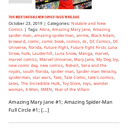
THIS WEEK’S NOTABLE NEW COMICS! 10/23/19 RELEASE.
October 23, 2019
|
Categories:
Notable and New
Comics
|
Tags:
Akira
,
Amazing Mary Jane
,
Amazing
spider-man
,
amazing spiderman
,
anime
,
Black Adam
,
broward
,
comic
,
comic book
,
comics
,
dc
,
DC Comics
,
DC
Universe
,
florida
,
Future Fight
,
Future fight Firsts Luna
Snow
,
hulk
,
Lauderhill
,
Luna Snow
,
Manga
,
marvel
,
marvel comics
,
Marvel Universe
,
Mary Jane
,
My Dog Ivy
,
new comic day
,
new comics
,
Robert
,
Sera and the
royals
,
south florida
,
spider-man
,
Spider-man Velocity
,
spiderman
,
star wars
,
Tate
,
Tate Comic
,
tate's comics
,
tates
,
The Incredible Hulk
,
Toy Store
,
toys
,
wonder
woman
,
X-Men
,
XMEN
,
Year of the Villain
Amazing Mary Jane #1; Amazing Spider-Man
Full Circle #1; [...]