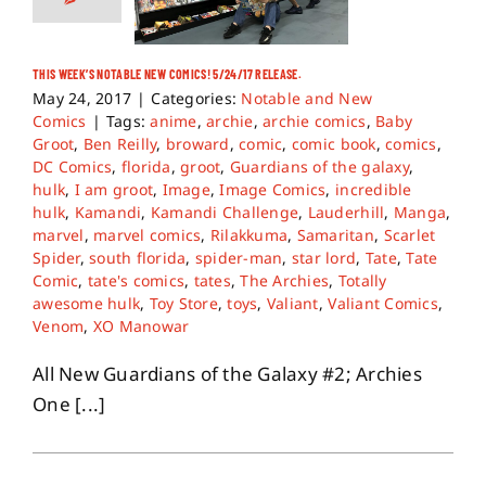
THIS WEEK’S NOTABLE NEW COMICS! 5/24/17 RELEASE.
May 24, 2017
|
Categories:
Notable and New
Comics
|
Tags:
anime
,
archie
,
archie comics
,
Baby
Groot
,
Ben Reilly
,
broward
,
comic
,
comic book
,
comics
,
DC Comics
,
florida
,
groot
,
Guardians of the galaxy
,
hulk
,
I am groot
,
Image
,
Image Comics
,
incredible
hulk
,
Kamandi
,
Kamandi Challenge
,
Lauderhill
,
Manga
,
marvel
,
marvel comics
,
Rilakkuma
,
Samaritan
,
Scarlet
Spider
,
south florida
,
spider-man
,
star lord
,
Tate
,
Tate
Comic
,
tate's comics
,
tates
,
The Archies
,
Totally
awesome hulk
,
Toy Store
,
toys
,
Valiant
,
Valiant Comics
,
Venom
,
XO Manowar
All New Guardians of the Galaxy #2; Archies
One [...]