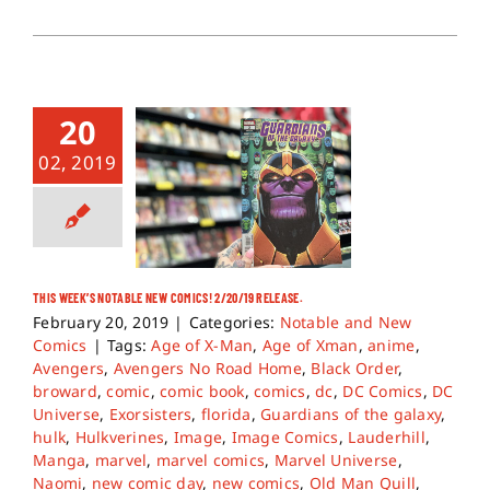
20
02, 2019
THIS WEEK’S NOTABLE NEW COMICS! 2/20/19 RELEASE.
February 20, 2019
|
Categories:
Notable and New
Comics
|
Tags:
Age of X-Man
,
Age of Xman
,
anime
,
Avengers
,
Avengers No Road Home
,
Black Order
,
broward
,
comic
,
comic book
,
comics
,
dc
,
DC Comics
,
DC
Universe
,
Exorsisters
,
florida
,
Guardians of the galaxy
,
hulk
,
Hulkverines
,
Image
,
Image Comics
,
Lauderhill
,
Manga
,
marvel
,
marvel comics
,
Marvel Universe
,
Naomi
,
new comic day
,
new comics
,
Old Man Quill
,