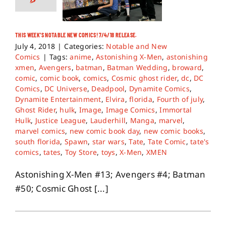
THIS WEEK’S NOTABLE NEW COMICS! 7/4/18 RELEASE.
July 4, 2018
|
Categories:
Notable and New
Comics
|
Tags:
anime
,
Astonishing X-Men
,
astonishing
xmen
,
Avengers
,
batman
,
Batman Wedding
,
broward
,
comic
,
comic book
,
comics
,
Cosmic ghost rider
,
dc
,
DC
Comics
,
DC Universe
,
Deadpool
,
Dynamite Comics
,
Dynamite Entertainment
,
Elvira
,
florida
,
Fourth of july
,
Ghost Rider
,
hulk
,
Image
,
Image Comics
,
Immortal
Hulk
,
Justice League
,
Lauderhill
,
Manga
,
marvel
,
marvel comics
,
new comic book day
,
new comic books
,
south florida
,
Spawn
,
star wars
,
Tate
,
Tate Comic
,
tate's
comics
,
tates
,
Toy Store
,
toys
,
X-Men
,
XMEN
Astonishing X-Men #13; Avengers #4; Batman
#50; Cosmic Ghost [...]