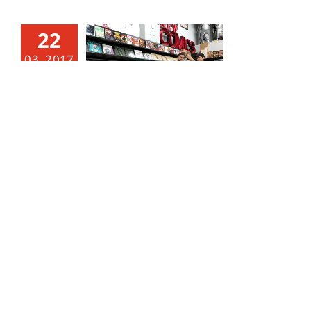
22
03, 2017
THIS WEEK’S NOTABLE NEW COMICS! 3/22/17 RELEASE.
March 22, 2017
|
Categories:
Notable and New
Comics
|
Tags:
Action Comics
,
anime
,
black hammer
,
broward
,
comic
,
comic book
,
comics
,
Daredevil
,
dark
horse
,
darth maul
,
DC Comics
,
DC rebirth
,
elektra
,
florida
,
Green Lantern
,
Green Lanterns
,
Hal Jordan
,
Harley Quinn
,
hulk
,
Iron Fist
,
john cena
,
Lauderhill
,
Manga
,
marvel comics
,
Mick Foley
,
Prowler
,
randy
orton
,
Rebirth
,
Seth Rollins
,
She Hulk
,
south florida
,
star wars
,
Suicide Squad
,
superman
,
Tate
,
Tate Comic
,
tate's comics
,
tates
,
Toy Store
,
toys
,
Triple H
,
wrestling
,
WWE