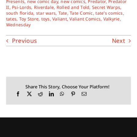
Presents
,
new comic day
,
new comics
,
Predator
,
Predator
II
,
Psi-Lords
,
Riverdale
,
Rolled and Told
,
Secret Warps
,
south florida
,
star wars
,
Tate
,
Tate Comic
,
tate's comics
,
tates
,
Toy Store
,
toys
,
Valiant
,
Valiant Comics
,
Valkyrie
,
Wednesday
Previous
Next
Share This Story, Choose Your Platform!