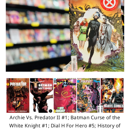
About
Contact
Archie Vs. Predator II #1; Batman Curse of the
White Knight #1; Dial H For Hero #5; History of