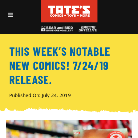
Skip
to
Toggle
content
Navigation
Recent Fun
THIS WEEK’S NOTABLE
Events
NEW COMICS! 7/24/19
Comics
RELEASE.
Shop
Published On: July 24, 2019
Visit
Archives