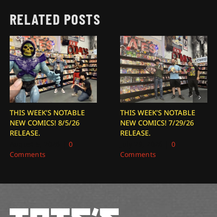
RELATED POSTS
THIS WEEK’S NOTABLE
THIS WEEK’S NOTABLE
NEW COMICS! 8/5/26
NEW COMICS! 7/29/26
RELEASE.
RELEASE.
August 5, 2026
|
0
July 29, 2026
|
0
Comments
Comments