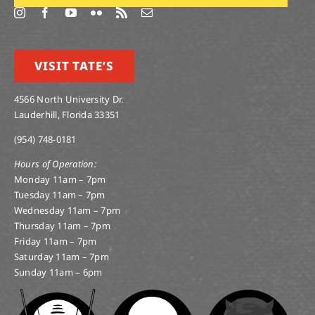
VISIT TATE’S
4566 North University Dr.
Lauderhill, Florida 33351
(954) 748-0181
Hours of Operation:
Monday 11am – 7pm
Tuesday 11am – 7pm
Wednesday 11am – 7pm
Thursday 11am – 7pm
Friday 11am – 7pm
Saturday 11am – 7pm
Sunday 11am – 6pm