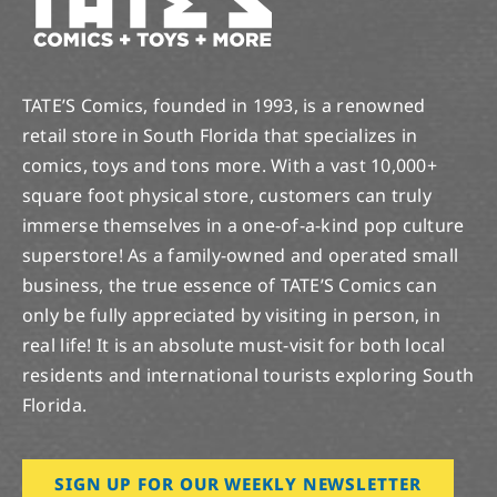
TATE’S Comics, founded in 1993, is a renowned
retail store in South Florida that specializes in
comics, toys and tons more. With a vast 10,000+
square foot physical store, customers can truly
immerse themselves in a one-of-a-kind pop culture
superstore! As a family-owned and operated small
business, the true essence of TATE’S Comics can
only be fully appreciated by visiting in person, in
real life! It is an absolute must-visit for both local
residents and international tourists exploring South
Florida.
SIGN UP FOR OUR WEEKLY NEWSLETTER