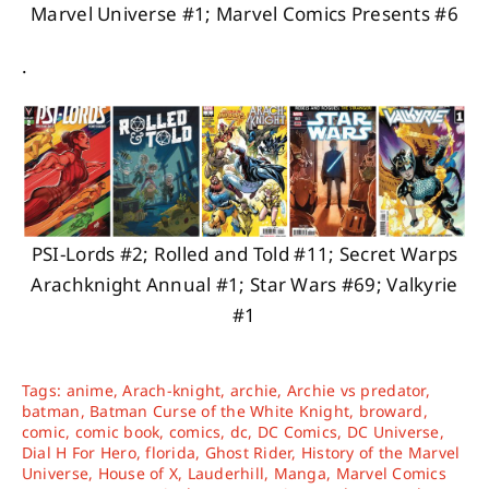
Marvel Universe #1; Marvel Comics Presents #6
.
PSI-Lords #2; Rolled and Told #11; Secret Warps
Arachknight Annual #1; Star Wars #69; Valkyrie
#1
Tags:
anime
,
Arach-knight
,
archie
,
Archie vs predator
,
batman
,
Batman Curse of the White Knight
,
broward
,
comic
,
comic book
,
comics
,
dc
,
DC Comics
,
DC Universe
,
Dial H For Hero
,
florida
,
Ghost Rider
,
History of the Marvel
Universe
,
House of X
,
Lauderhill
,
Manga
,
Marvel Comics