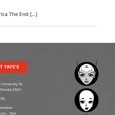
ca The End [...]
T TATE’S
 University Dr.
 Florida 33351
0181
peration:
1am – 7pm