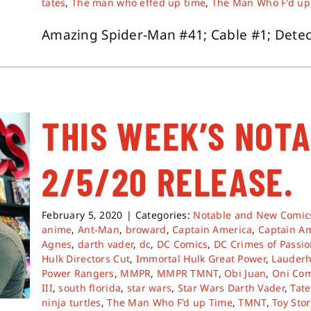
tates
,
The man who effed up time
,
The Man Who F'd up
Amazing Spider-Man #41; Cable #1; Detecti
THIS WEEK’S NOT
2/5/20 RELEASE.
February 5, 2020
|
Categories:
Notable and New Comic
anime
,
Ant-Man
,
broward
,
Captain America
,
Captain A
Agnes
,
darth vader
,
dc
,
DC Comics
,
DC Crimes of Passi
Hulk Directors Cut
,
Immortal Hulk Great Power
,
Lauderh
Power Rangers
,
MMPR
,
MMPR TMNT
,
Obi Juan
,
Oni Com
III
,
south florida
,
star wars
,
Star Wars Darth Vader
,
Tate
ninja turtles
,
The Man Who F'd up Time
,
TMNT
,
Toy Sto