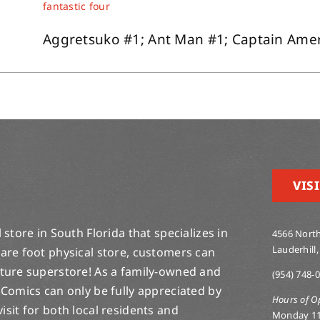
fantastic four
Aggretsuko #1; Ant Man #1; Captain Ameri
VISI
store in South Florida that specializes in
4566 North
Lauderhill,
are foot physical store, customers can
lture superstore! As a family-owned and
(954) 748-
 Comics can only be fully appreciated by
Hours of O
-visit for both local residents and
Monday 1