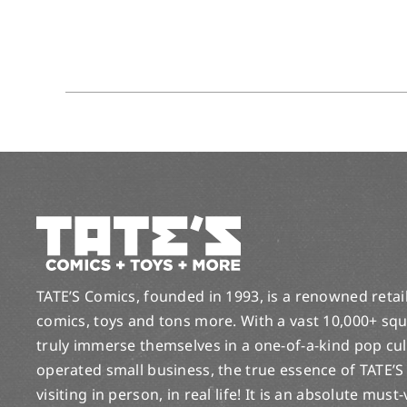
TATE’S Comics, founded in 1993, is a renowned retail 
comics, toys and tons more. With a vast 10,000+ squ
truly immerse themselves in a one-of-a-kind pop cu
operated small business, the true essence of TATE’S
visiting in person, in real life! It is an absolute must