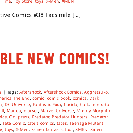
 Time
,
Toy Store
,
toys
,
X-Men
,
XMEN
ve Comics #38 Facsimile [...]
ABLE NEW COMICS!
s
|
Tags:
Aftershock
,
Aftershock Comics
,
Aggretsuko
,
merica The End
,
comic
,
comic book
,
comics
,
Dark
on
,
DC Universe
,
Fantastic Four
,
florida
,
hulk
,
Immortal
ill
,
Manga
,
marvel
,
Marvel Universe
,
Mighty Morphin
ics
,
Oni press
,
Predator
,
Predator Hunters
,
Predator
,
Tate Comic
,
tate's comics
,
tates
,
Teenage Mutant
re
,
toys
,
X-Men
,
x-men fantastic four
,
XMEN
,
Xmen