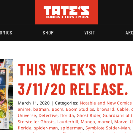
OMICS
SHOP
VISIT
AR
THIS WEEK’S NOT
3/11/20 RELEASE.
March 11, 2020
|
Categories:
Notable and New Comics
anime
,
batman
,
Boom
,
Boom Studios
,
broward
,
Cable
,
Universe
,
Detective
,
florida
,
Ghost Rider
,
Guardians of t
Storyteller Ghosts
,
Lauderhill
,
Manga
,
marvel
,
Marvel U
florida
,
spider-man
,
spiderman
,
Symbiote Spider-Man
,