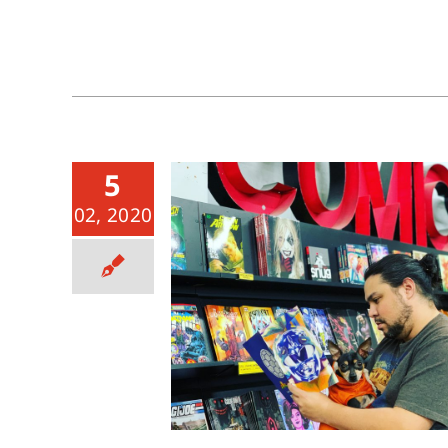
5
02, 2020