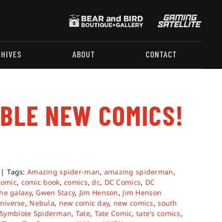
CHIVES
ABOUT
CONTACT
ABLE NEW COMICS!
|
Tags:
Amazing spider-man
,
amazing spiderman
,
comic
,
comic book
,
comics
,
dc
,
DC Comics
,
DC
he galaxy
,
Gwen Stacy
,
Jim Henson
,
Jim Henson
niverse
,
Nebula
,
new comic day
,
new comics
,
south
Symbiote Spiderman
,
Tate
,
Tate Comic
,
tate's comics
,