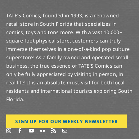
TATE’S Comics, founded in 1993, is a renowned
retail store in South Florida that specializes in
comics, toys and tons more. With a vast 10,000+
square foot physical store, customers can truly
immerse themselves in a one-of-a-kind pop culture
superstore! As a family-owned and operated small
business, the true essence of TATE’S Comics can
only be fully appreciated by visiting in person, in
real life! It is an absolute must-visit for both local
residents and international tourists exploring South
Florida.
SIGN UP FOR OUR WEEKLY NEWSLETTER