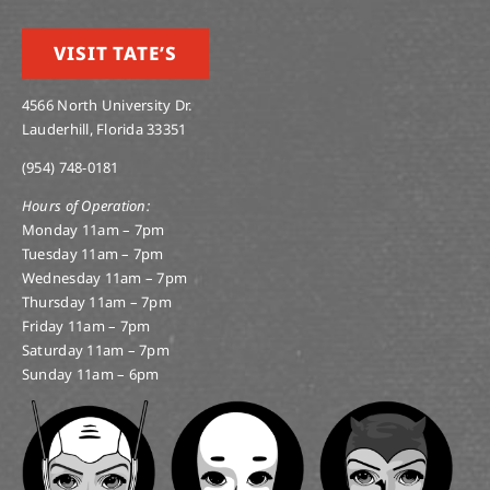
VISIT TATE’S
4566 North University Dr.
Lauderhill, Florida 33351
(954) 748-0181
Hours of Operation:
Monday 11am – 7pm
Tuesday 11am – 7pm
Wednesday 11am – 7pm
Thursday 11am – 7pm
Friday 11am – 7pm
Saturday 11am – 7pm
Sunday 11am – 6pm