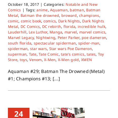
October 18, 2017
|
Categories:
Notable and New
Comics
|
Tags:
anime
,
Aquaman
,
batman
,
Batman
Metal
,
Batman the drowned
,
broward
,
champions
,
comic
,
comic book
,
comics
,
Dark Nights
,
Dark Nights
Metal
,
DC Comics
,
DC rebirth
,
florida
,
incredible hulk
,
Lauderhill
,
Lex Luthor
,
Manga
,
marvel
,
marvel comics
,
Marvel Legacy
,
Nightwing
,
Peter Parker
,
poe dameron
,
south florida
,
spectacular spiderman
,
spider-man
,
spiderman
,
star wars
,
Star wars Poe Dameron
,
superman
,
Tate
,
Tate Comic
,
tate's comics
,
tates
,
Toy
Store
,
toys
,
Venom
,
X-Men
,
X-Men gold
,
XMEN
Aquaman #29; Batman The Drowned (Metal)
#1; Champions #13; [...]
24