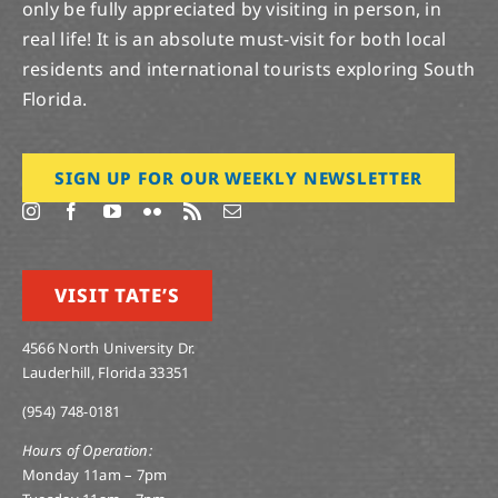
only be fully appreciated by visiting in person, in
real life! It is an absolute must-visit for both local
residents and international tourists exploring South
Florida.
SIGN UP FOR OUR WEEKLY NEWSLETTER
VISIT TATE’S
4566 North University Dr.
Lauderhill, Florida 33351
(954) 748-0181
Hours of Operation:
Monday 11am – 7pm