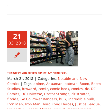
.
21
03, 2018
THIS WEEK’S NOTABLE NEW COMICS! 3/21/18 RELEASE.
March 21, 2018
|
Categories:
Notable and New
Comics
|
Tags:
anime
,
Aquaman
,
batman
,
Boom
,
Boom
Studios
,
broward
,
comic
,
comic book
,
comics
,
dc
,
DC
Comics
,
DC Universe
,
Doctor Strange
,
dr strange
,
florida
,
Go Go Power Rangers
,
hulk
,
incredible hulk
,
Iron Man
,
Iron Man Hong Kong Heroes
,
Justice League
,