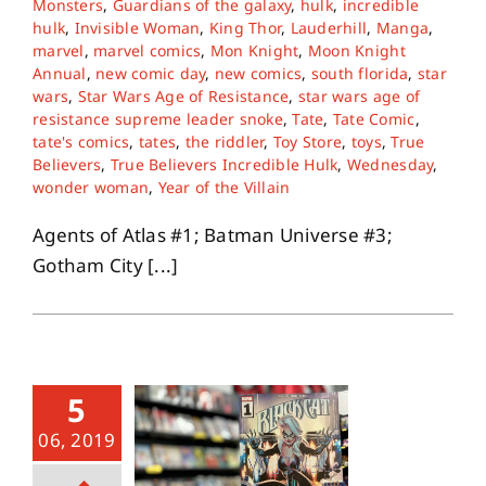
Monsters
,
Guardians of the galaxy
,
hulk
,
incredible
hulk
,
Invisible Woman
,
King Thor
,
Lauderhill
,
Manga
,
marvel
,
marvel comics
,
Mon Knight
,
Moon Knight
About
Annual
,
new comic day
,
new comics
,
south florida
,
star
wars
,
Star Wars Age of Resistance
,
star wars age of
resistance supreme leader snoke
,
Tate
,
Tate Comic
,
Contact
tate's comics
,
tates
,
the riddler
,
Toy Store
,
toys
,
True
Believers
,
True Believers Incredible Hulk
,
Wednesday
,
wonder woman
,
Year of the Villain
Agents of Atlas #1; Batman Universe #3;
Gotham City [...]
5
06, 2019