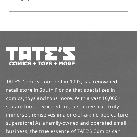
TATE’S Comics, founded in 1993, is a renowned
retail store in South Florida that specializes in
comics, toys and tons more. With a vast 10,000+
square foot physical store, customers can truly
immerse themselves in a one-of-a-kind pop culture
superstore! As a family-owned and operated small
business, the true essence of TATE’S Comics can