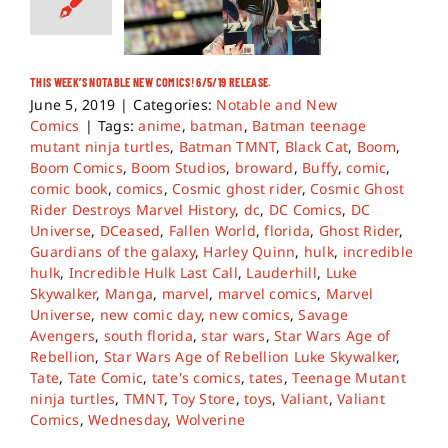
THIS WEEK’S NOTABLE NEW COMICS! 6/5/19 RELEASE.
June 5, 2019
|
Categories:
Notable and New
Comics
|
Tags:
anime
,
batman
,
Batman teenage
mutant ninja turtles
,
Batman TMNT
,
Black Cat
,
Boom
,
Boom Comics
,
Boom Studios
,
broward
,
Buffy
,
comic
,
comic book
,
comics
,
Cosmic ghost rider
,
Cosmic Ghost
Rider Destroys Marvel History
,
dc
,
DC Comics
,
DC
Universe
,
DCeased
,
Fallen World
,
florida
,
Ghost Rider
,
Guardians of the galaxy
,
Harley Quinn
,
hulk
,
incredible
hulk
,
Incredible Hulk Last Call
,
Lauderhill
,
Luke
Skywalker
,
Manga
,
marvel
,
marvel comics
,
Marvel
Universe
,
new comic day
,
new comics
,
Savage
Avengers
,
south florida
,
star wars
,
Star Wars Age of
Rebellion
,
Star Wars Age of Rebellion Luke Skywalker
,
Tate
,
Tate Comic
,
tate's comics
,
tates
,
Teenage Mutant
ninja turtles
,
TMNT
,
Toy Store
,
toys
,
Valiant
,
Valiant
Comics
,
Wednesday
,
Wolverine