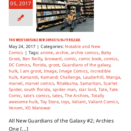
05, 2017
THIS WEEK’S NOTABLE NEW COMICS! 5/24/17 RELEASE.
May 24, 2017
|
Categories:
Notable and New
Comics
|
Tags:
anime
,
archie
,
archie comics
,
Baby
Groot
,
Ben Reilly
,
broward
,
comic
,
comic book
,
comics
,
DC Comics
,
florida
,
groot
,
Guardians of the galaxy
,
hulk
,
I am groot
,
Image
,
Image Comics
,
incredible
hulk
,
Kamandi
,
Kamandi Challenge
,
Lauderhill
,
Manga
,
marvel
,
marvel comics
,
Rilakkuma
,
Samaritan
,
Scarlet
Spider
,
south florida
,
spider-man
,
star lord
,
Tate
,
Tate
Comic
,
tate's comics
,
tates
,
The Archies
,
Totally
awesome hulk
,
Toy Store
,
toys
,
Valiant
,
Valiant Comics
,
Venom
,
XO Manowar
All New Guardians of the Galaxy #2; Archies
One [...]