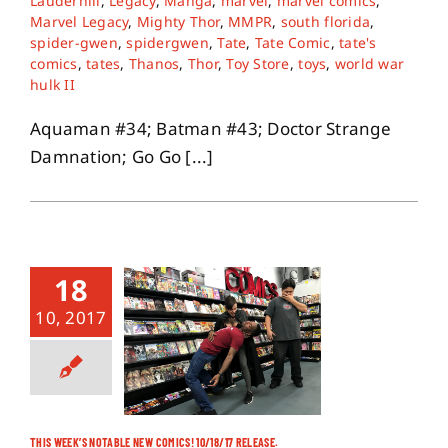
Lauderhill
,
Legacy
,
Manga
,
marvel
,
marvel comics
,
Marvel Legacy
,
Mighty Thor
,
MMPR
,
south florida
,
spider-gwen
,
spidergwen
,
Tate
,
Tate Comic
,
tate's
comics
,
tates
,
Thanos
,
Thor
,
Toy Store
,
toys
,
world war
hulk II
Aquaman #34; Batman #43; Doctor Strange
Damnation; Go Go [...]
18
10, 2017
THIS WEEK’S NOTABLE NEW COMICS! 10/18/17 RELEASE.