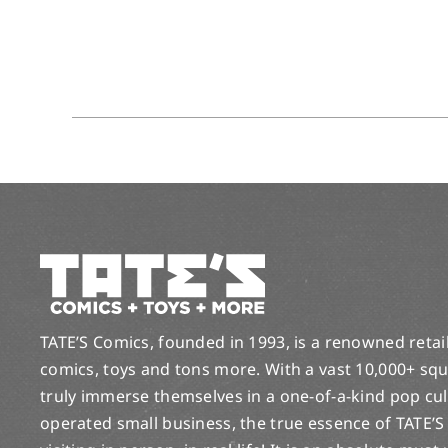
TATE’S Comics, founded in 1993, is a renowned retail 
comics, toys and tons more. With a vast 10,000+ squ
truly immerse themselves in a one-of-a-kind pop cu
operated small business, the true essence of TATE’S