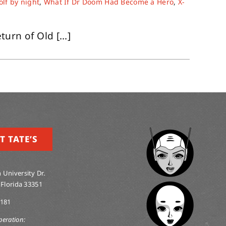
lf by night
,
What If Dr Doom Had Become a Hero
,
X-
rn of Old [...]
T TATE’S
 University Dr.
 Florida 33351
0181
peration: