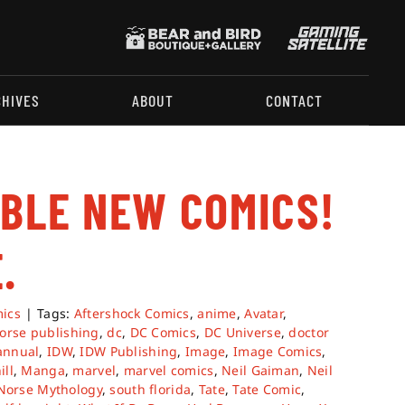
CHIVES
ABOUT
CONTACT
ABLE NEW COMICS!
.
ics
|
Tags:
Aftershock Comics
,
anime
,
Avatar
,
orse publishing
,
dc
,
DC Comics
,
DC Universe
,
doctor
annual
,
IDW
,
IDW Publishing
,
Image
,
Image Comics
,
ill
,
Manga
,
marvel
,
marvel comics
,
Neil Gaiman
,
Neil
Norse Mythology
,
south florida
,
Tate
,
Tate Comic
,