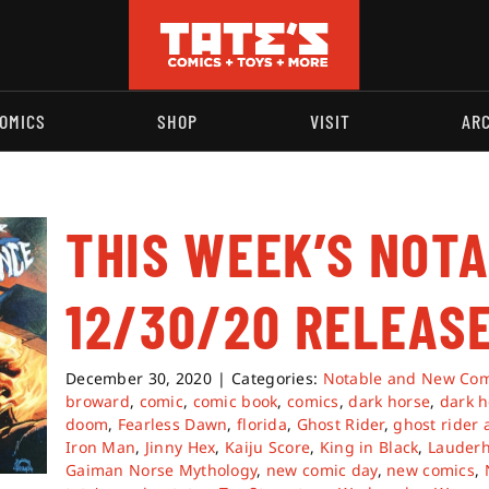
OMICS
SHOP
VISIT
AR
THIS WEEK’S NOT
12/30/20 RELEASE
December 30, 2020
|
Categories:
Notable and New Com
broward
,
comic
,
comic book
,
comics
,
dark horse
,
dark h
doom
,
Fearless Dawn
,
florida
,
Ghost Rider
,
ghost rider 
Iron Man
,
Jinny Hex
,
Kaiju Score
,
King in Black
,
Lauderh
Gaiman Norse Mythology
,
new comic day
,
new comics
,