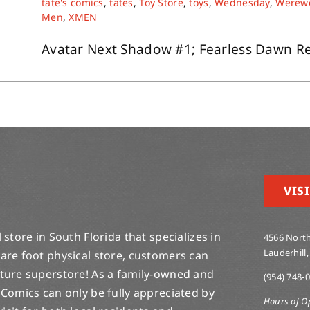
tate's comics
,
tates
,
Toy Store
,
toys
,
Wednesday
,
Werewo
Men
,
XMEN
Avatar Next Shadow #1; Fearless Dawn Retu
VISI
store in South Florida that specializes in
4566 North
Lauderhill,
are foot physical store, customers can
lture superstore! As a family-owned and
(954) 748-
 Comics can only be fully appreciated by
Hours of O