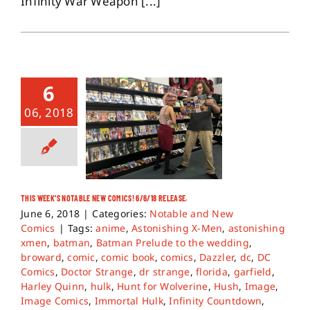
Infinity War Weapon [...]
6
06, 2018
THIS WEEK’S NOTABLE NEW COMICS! 6/6/18 RELEASE.
June 6, 2018
|
Categories:
Notable and New
Comics
|
Tags:
anime
,
Astonishing X-Men
,
astonishing
xmen
,
batman
,
Batman Prelude to the wedding
,
broward
,
comic
,
comic book
,
comics
,
Dazzler
,
dc
,
DC
Comics
,
Doctor Strange
,
dr strange
,
florida
,
garfield
,
Harley Quinn
,
hulk
,
Hunt for Wolverine
,
Hush
,
Image
,
Image Comics
,
Immortal Hulk
,
Infinity Countdown
,