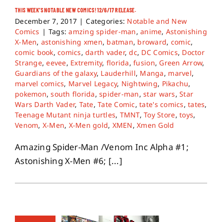
THIS WEEK’S NOTABLE NEW COMICS! 12/6/17 RELEASE.
December 7, 2017
|
Categories:
Notable and New
Comics
|
Tags:
amzing spider-man
,
anime
,
Astonishing
X-Men
,
astonishing xmen
,
batman
,
broward
,
comic
,
comic book
,
comics
,
darth vader
,
dc
,
DC Comics
,
Doctor
Strange
,
eevee
,
Extremity
,
florida
,
fusion
,
Green Arrow
,
Guardians of the galaxy
,
Lauderhill
,
Manga
,
marvel
,
marvel comics
,
Marvel Legacy
,
Nightwing
,
Pikachu
,
pokemon
,
south florida
,
spider-man
,
star wars
,
Star
Wars Darth Vader
,
Tate
,
Tate Comic
,
tate's comics
,
tates
,
Teenage Mutant ninja turtles
,
TMNT
,
Toy Store
,
toys
,
Venom
,
X-Men
,
X-Men gold
,
XMEN
,
Xmen Gold
Amazing Spider-Man /Venom Inc Alpha #1;
Astonishing X-Men #6; [...]