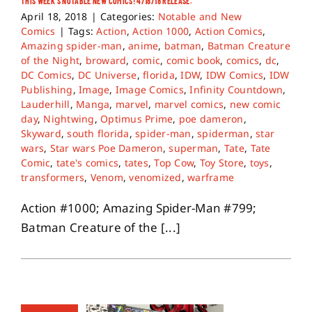
THIS WEEK’S NOTABLE NEW COMICS! 4/18/18 RELEASE.
April 18, 2018
|
Categories:
Notable and New
Comics
|
Tags:
Action
,
Action 1000
,
Action Comics
,
Amazing spider-man
,
anime
,
batman
,
Batman Creature
of the Night
,
broward
,
comic
,
comic book
,
comics
,
dc
,
DC Comics
,
DC Universe
,
florida
,
IDW
,
IDW Comics
,
IDW
Publishing
,
Image
,
Image Comics
,
Infinity Countdown
,
Lauderhill
,
Manga
,
marvel
,
marvel comics
,
new comic
day
,
Nightwing
,
Optimus Prime
,
poe dameron
,
Skyward
,
south florida
,
spider-man
,
spiderman
,
star
wars
,
Star wars Poe Dameron
,
superman
,
Tate
,
Tate
Comic
,
tate's comics
,
tates
,
Top Cow
,
Toy Store
,
toys
,
transformers
,
Venom
,
venomized
,
warframe
Action #1000; Amazing Spider-Man #799;
Batman Creature of the [...]