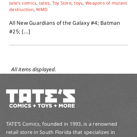
tate's comics
,
tates
,
Toy Store
,
toys
,
Weapons of mutant
destruction
,
WMD
All New Guardians of the Galaxy #4; Batman
#25; [...]
TATE’S Comics, founded in 1993, is a renowned
retail store in South Florida that specializes in
comics, toys and tons more. With a vast 10,000+