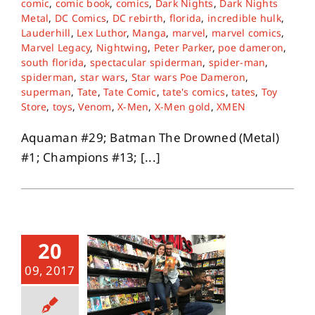
comic
,
comic book
,
comics
,
Dark Nights
,
Dark Nights
Metal
,
DC Comics
,
DC rebirth
,
florida
,
incredible hulk
,
Lauderhill
,
Lex Luthor
,
Manga
,
marvel
,
marvel comics
,
Marvel Legacy
,
Nightwing
,
Peter Parker
,
poe dameron
,
south florida
,
spectacular spiderman
,
spider-man
,
spiderman
,
star wars
,
Star wars Poe Dameron
,
superman
,
Tate
,
Tate Comic
,
tate's comics
,
tates
,
Toy
Store
,
toys
,
Venom
,
X-Men
,
X-Men gold
,
XMEN
Aquaman #29; Batman The Drowned (Metal)
#1; Champions #13; [...]
20
09, 2017