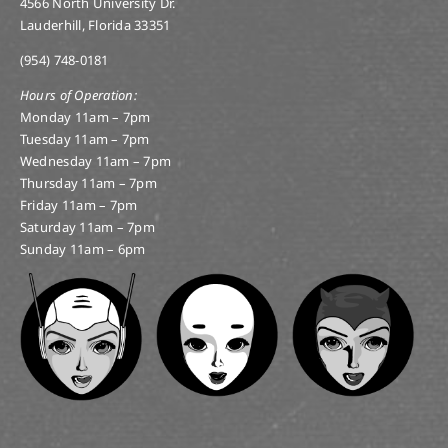
(954) 748-0181
Hours of Operation:
Monday 11am – 7pm
Tuesday 11am – 7pm
Wednesday 11am – 7pm
Thursday 11am – 7pm
Friday 11am – 7pm
Saturday 11am – 7pm
Sunday 11am – 6pm