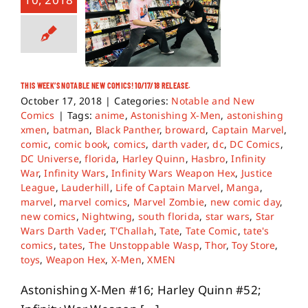
THIS WEEK’S NOTABLE NEW COMICS! 10/17/18 RELEASE.
October 17, 2018
|
Categories:
Notable and New
Comics
|
Tags:
anime
,
Astonishing X-Men
,
astonishing
xmen
,
batman
,
Black Panther
,
broward
,
Captain Marvel
,
comic
,
comic book
,
comics
,
darth vader
,
dc
,
DC Comics
,
DC Universe
,
florida
,
Harley Quinn
,
Hasbro
,
Infinity
War
,
Infinity Wars
,
Infinity Wars Weapon Hex
,
Justice
League
,
Lauderhill
,
Life of Captain Marvel
,
Manga
,
marvel
,
marvel comics
,
Marvel Zombie
,
new comic day
,
new comics
,
Nightwing
,
south florida
,
star wars
,
Star
Wars Darth Vader
,
T'Challah
,
Tate
,
Tate Comic
,
tate's
comics
,
tates
,
The Unstoppable Wasp
,
Thor
,
Toy Store
,
toys
,
Weapon Hex
,
X-Men
,
XMEN
Astonishing X-Men #16; Harley Quinn #52;