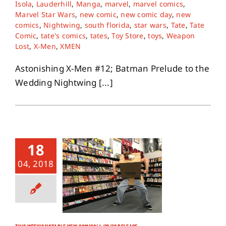
Isola
,
Lauderhill
,
Manga
,
marvel
,
marvel comics
,
Marvel Star Wars
,
new comic
,
new comic day
,
new
comics
,
Nightwing
,
south florida
,
star wars
,
Tate
,
Tate
Comic
,
tate's comics
,
tates
,
Toy Store
,
toys
,
Weapon
Lost
,
X-Men
,
XMEN
Astonishing X-Men #12; Batman Prelude to the
Wedding Nightwing [...]
18
04, 2018