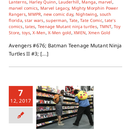
Lanterns
,
Harley Quinn
,
Lauderhill
,
Manga
,
marvel
,
marvel comics
,
Marvel Legacy
,
Mighty Morphin Power
Rangers
,
MMPR
,
new comic day
,
Nightwing
,
south
florida
,
star wars
,
superman
,
Tate
,
Tate Comic
,
tate's
comics
,
tates
,
Teenage Mutant ninja turtles
,
TMNT
,
Toy
Store
,
toys
,
X-Men
,
X-Men gold
,
XMEN
,
Xmen Gold
Avengers #676; Batman Teenage Mutant Ninja
Turtles II #3; [...]
7
12, 2017