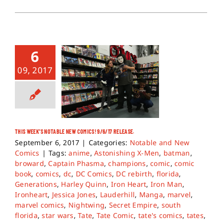
6
09, 2017
THIS WEEK’S NOTABLE NEW COMICS! 9/6/17 RELEASE.
September 6, 2017
|
Categories:
Notable and New
Comics
|
Tags:
anime
,
Astonishing X-Men
,
batman
,
broward
,
Captain Phasma
,
champions
,
comic
,
comic
book
,
comics
,
dc
,
DC Comics
,
DC rebirth
,
florida
,
Generations
,
Harley Quinn
,
Iron Heart
,
Iron Man
,
Ironheart
,
Jessica Jones
,
Lauderhill
,
Manga
,
marvel
,
marvel comics
,
Nightwing
,
Secret Empire
,
south
florida
,
star wars
,
Tate
,
Tate Comic
,
tate's comics
,
tates
,