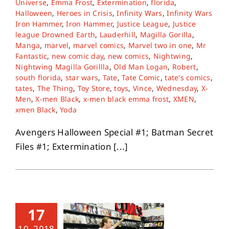
Universe
,
Emma Frost
,
Extermination
,
florida
,
Halloween
,
Heroes in Crisis
,
Infinity Wars
,
Infinity Wars
Iron Hammer
,
Iron Hammer
,
Justice League
,
Justice
About
league Drowned Earth
,
Lauderhill
,
Magilla Gorilla
,
Manga
,
marvel
,
marvel comics
,
Marvel two in one
,
Mr
Fantastic
,
new comic day
,
new comics
,
Nightwing
,
Contact
Nightwing Magilla Gorillla
,
Old Man Logan
,
Robert
,
south florida
,
star wars
,
Tate
,
Tate Comic
,
tate's comics
,
tates
,
The Thing
,
Toy Store
,
toys
,
Vince
,
Wednesday
,
X-
Men
,
X-men Black
,
x-men black emma frost
,
XMEN
,
xmen Black
,
Yoda
Avengers Halloween Special #1; Batman Secret
Files #1; Extermination [...]
17
10, 2018