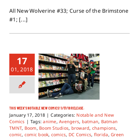
All New Wolverine #33; Curse of the Brimstone
#1; [...]
17
01, 2018
THIS WEEK’S NOTABLE NEW COMICS! 1/17/18 RELEASE.
January 17, 2018
|
Categories:
Notable and New
Comics
|
Tags:
anime
,
Avengers
,
batman
,
Batman
TMNT
,
Boom
,
Boom Studios
,
broward
,
champions
,
comic
,
comic book
,
comics
,
DC Comics
,
florida
,
Green