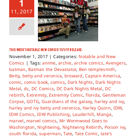
1
11, 2017
THIS WEEK’S NOTABLE NEW COMICS! 11/1/17 RELEASE.
November 1, 2017
|
Categories:
Notable and New
Comics
|
Tags:
anime
,
archie
,
archie comics
,
Avengers
,
batman
,
Batman the Devastator
,
Ben templesmith
,
Betty
,
betty and veronica
,
broward
,
Captain America
,
comic
,
comic book
,
comics
,
Dark Nights
,
Dark Nights
Metal
,
dc
,
DC Comics
,
DC Dark Nights Metal
,
DC
rebirth
,
Extremity
,
Extremity Comic
,
florida
,
Gentleman
Corpse
,
GOTG
,
Guardians of the galaxy
,
harley and ivy
,
harley and ivy betty and veronica
,
Harley Quinn
,
IDW
,
IDW Comics
,
IDW Publishing
,
Lauderhill
,
Manga
,
marvel
,
marvel comics
,
Mr Wormwood Goes to
Washington
,
Nightwing
,
Nightwing Rebirth
,
Poison ivy
,
south florida
,
superman
,
Tate
,
Tate Comic
,
tate's