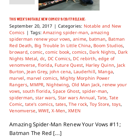
THIS WEEK’S NOTABLE NEW COMICS! 9/20/17 RELEASE.
September 20, 2017
|
Categories:
Notable and New
Comics
|
Tags:
Amazing spider-man
,
amazing
spiderman renew your vows
,
anime
,
batman
,
Batman
Red Death
,
Big Trouble In Little China
,
Boom Studios
,
broward
,
comic
,
comic book
,
comics
,
Dark Nights
,
Dark
Nights Metal
,
dc
,
DC Comics
,
DC rebirth
,
edge of
venomverse
,
florida
,
Future Quest
,
Harley Quinn
,
Jack
Burton
,
Jean Grey
,
john cena
,
Lauderhill
,
Manga
,
marvel
,
marvel comics
,
Mighty Morphin Power
Rangers
,
MMPR
,
Nightwing
,
Old Man Jack
,
renew your
vows
,
south florida
,
Space Ghost
,
spider-man
,
spiderman
,
star wars
,
Star wars Annual
,
Tate
,
Tate
Comic
,
tate's comics
,
tates
,
The rock
,
Toy Store
,
toys
,
Venomverse
,
WWE
,
X-Men
,
XMEN
Amazing Spider-Man Renew Your Vows #11;
Batman The Red [...]