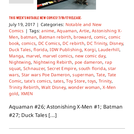
THIS WEEK’S NOTABLE NEW COMICS! 7/19/17 RELEASE.
July 19, 2017
|
Categories:
Notable and New
Comics
|
Tags:
anime
,
Aquaman
,
Artie
,
Astonishing X-
Men
,
batman
,
Batman rebirth
,
broward
,
comic
,
comic
book
,
comics
,
DC Comics
,
DC rebirth
,
DC Trinity
,
Disney
,
Duck Tales
,
florida
,
IDW Publishing
,
Korgi
,
Lauderhill
,
Manga
,
marvel
,
marvel comics
,
new comic day
,
Nightwing
,
Nightwing Rebirth
,
poe dameron
,
rap
squat
,
Schnauzer
,
Secret Empire
,
south florida
,
star
wars
,
Star wars Poe Dameron
,
superman
,
Tate
,
Tate
Comic
,
tate's comics
,
tates
,
Toy Store
,
toys
,
Trinity
,
Trinity Rebirth
,
Walt Disney
,
wonder woman
,
X-Men
gold
,
XMEN
Aquaman #26; Astonishing X-Men #1; Batman
#27; Duck Tales [...]