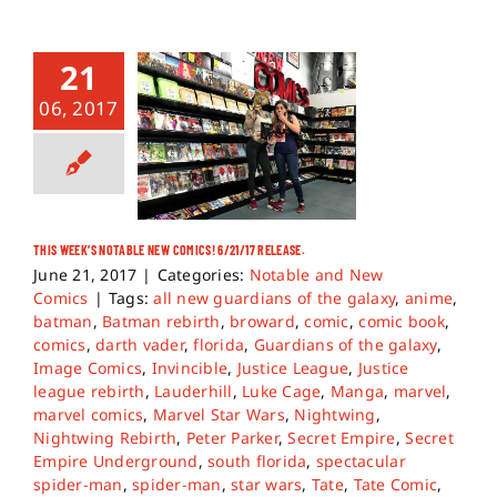
21
06, 2017
THIS WEEK’S NOTABLE NEW COMICS! 6/21/17 RELEASE.
June 21, 2017
|
Categories:
Notable and New
Comics
|
Tags:
all new guardians of the galaxy
,
anime
,
batman
,
Batman rebirth
,
broward
,
comic
,
comic book
,
comics
,
darth vader
,
florida
,
Guardians of the galaxy
,
Image Comics
,
Invincible
,
Justice League
,
Justice
league rebirth
,
Lauderhill
,
Luke Cage
,
Manga
,
marvel
,
marvel comics
,
Marvel Star Wars
,
Nightwing
,
Nightwing Rebirth
,
Peter Parker
,
Secret Empire
,
Secret
Empire Underground
,
south florida
,
spectacular
spider-man
,
spider-man
,
star wars
,
Tate
,
Tate Comic
,