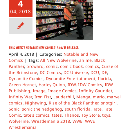
4
04, 2018
THIS WEEK’S NOTABLE NEW COMICS! 4/4/18 RELEASE.
April 4, 2018
|
Categories:
Notable and New
Comics
|
Tags:
All New Wolverine
,
anime
,
Black
Panther
,
broward
,
comic
,
comic book
,
comics
,
Curse of
the Brimstone
,
DC Comics
,
DC Universe
,
DCU
,
DE
,
Dynamite Comics
,
Dynamite Entertainment
,
florida
,
Green Hornet
,
Harley Quinn
,
IDW
,
IDW Comics
,
IDW
Publishing
,
Image
,
Image Comics
,
Infinity Gauntlet
,
Infinity War
,
Iron Fist
,
Lauderhill
,
Manga
,
mario
,
marvel
comics
,
Nightwing
,
Rise of the Black Panther
,
snotgirl
,
Sonic
,
sonic the hedgehog
,
south florida
,
Tate
,
Tate
Comic
,
tate's comics
,
tates
,
Thanos
,
Toy Store
,
toys
,
Wolverine
,
Wrestlemania 2018
,
WWE
,
WWE
Wrestlemania