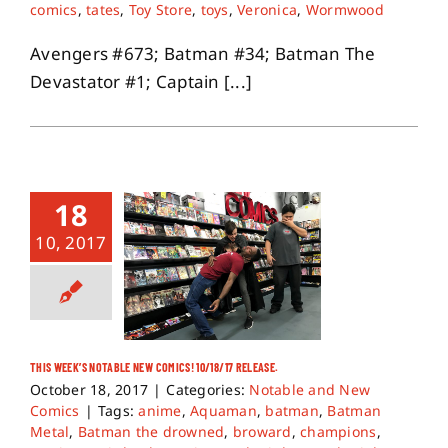
comics
,
tates
,
Toy Store
,
toys
,
Veronica
,
Wormwood
Avengers #673; Batman #34; Batman The
Devastator #1; Captain [...]
18
10, 2017
THIS WEEK’S NOTABLE NEW COMICS! 10/18/17 RELEASE.
October 18, 2017
|
Categories:
Notable and New
Comics
|
Tags:
anime
,
Aquaman
,
batman
,
Batman
Metal
,
Batman the drowned
,
broward
,
champions
,