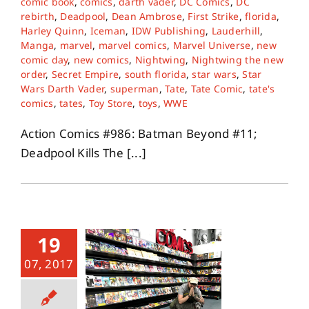
comic book
,
comics
,
darth vader
,
DC Comics
,
DC
rebirth
,
Deadpool
,
Dean Ambrose
,
First Strike
,
florida
,
Harley Quinn
,
Iceman
,
IDW Publishing
,
Lauderhill
,
Manga
,
marvel
,
marvel comics
,
Marvel Universe
,
new
comic day
,
new comics
,
Nightwing
,
Nightwing the new
order
,
Secret Empire
,
south florida
,
star wars
,
Star
Wars Darth Vader
,
superman
,
Tate
,
Tate Comic
,
tate's
comics
,
tates
,
Toy Store
,
toys
,
WWE
Action Comics #986: Batman Beyond #11;
Deadpool Kills The [...]
19
07, 2017