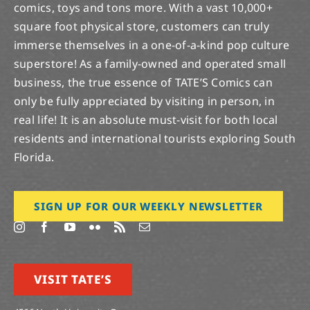
square foot physical store, customers can truly
immerse themselves in a one-of-a-kind pop culture
superstore! As a family-owned and operated small
business, the true essence of TATE’S Comics can
only be fully appreciated by visiting in person, in
real life! It is an absolute must-visit for both local
residents and international tourists exploring South
Florida.
SIGN UP FOR OUR WEEKLY NEWSLETTER
VISIT TATE’S
4566 North University Dr.
Lauderhill, Florida 33351