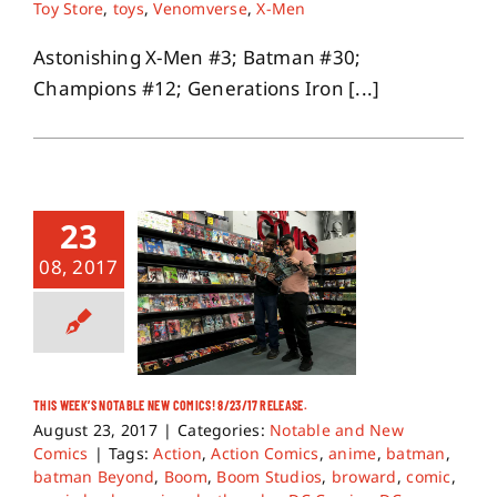
Toy Store
,
toys
,
Venomverse
,
X-Men
Astonishing X-Men #3; Batman #30;
Champions #12; Generations Iron [...]
23
08, 2017
THIS WEEK’S NOTABLE NEW COMICS! 8/23/17 RELEASE.
August 23, 2017
|
Categories:
Notable and New
Comics
|
Tags:
Action
,
Action Comics
,
anime
,
batman
,
batman Beyond
,
Boom
,
Boom Studios
,
broward
,
comic
,