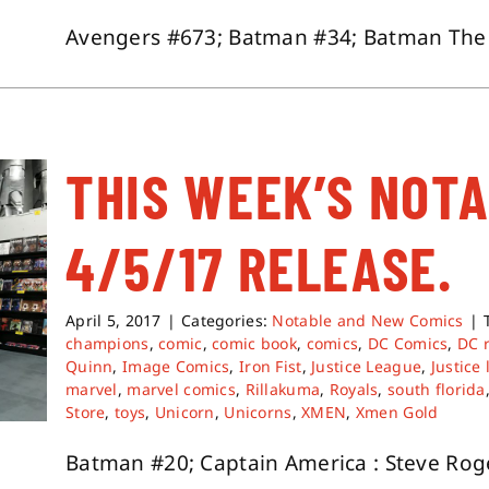
Avengers #673; Batman #34; Batman The De
THIS WEEK’S NOT
4/5/17 RELEASE.
April 5, 2017
|
Categories:
Notable and New Comics
|
champions
,
comic
,
comic book
,
comics
,
DC Comics
,
DC 
Quinn
,
Image Comics
,
Iron Fist
,
Justice League
,
Justice
marvel
,
marvel comics
,
Rillakuma
,
Royals
,
south florida
Store
,
toys
,
Unicorn
,
Unicorns
,
XMEN
,
Xmen Gold
Batman #20; Captain America : Steve Roge