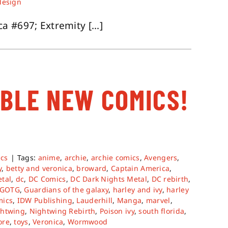
design
 #697; Extremity [...]
ABLE NEW COMICS!
cs
|
Tags:
anime
,
archie
,
archie comics
,
Avengers
,
y
,
betty and veronica
,
broward
,
Captain America
,
tal
,
dc
,
DC Comics
,
DC Dark Nights Metal
,
DC rebirth
,
GOTG
,
Guardians of the galaxy
,
harley and ivy
,
harley
mics
,
IDW Publishing
,
Lauderhill
,
Manga
,
marvel
,
htwing
,
Nightwing Rebirth
,
Poison ivy
,
south florida
,
ore
,
toys
,
Veronica
,
Wormwood