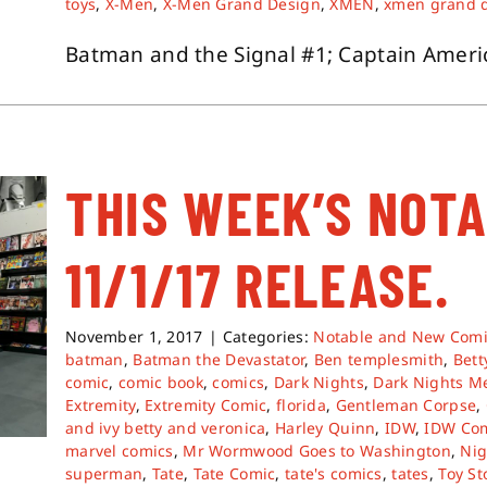
toys
,
X-Men
,
X-Men Grand Design
,
XMEN
,
xmen grand 
Batman and the Signal #1; Captain America
THIS WEEK’S NOT
11/1/17 RELEASE.
November 1, 2017
|
Categories:
Notable and New Comi
batman
,
Batman the Devastator
,
Ben templesmith
,
Bett
comic
,
comic book
,
comics
,
Dark Nights
,
Dark Nights Me
Extremity
,
Extremity Comic
,
florida
,
Gentleman Corpse
,
and ivy betty and veronica
,
Harley Quinn
,
IDW
,
IDW Co
marvel comics
,
Mr Wormwood Goes to Washington
,
Nig
superman
,
Tate
,
Tate Comic
,
tate's comics
,
tates
,
Toy St