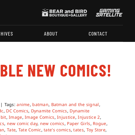
CHIVES
ABOUT
CONTACT
ABLE NEW COMICS!
|
Tags:
anime
,
batman
,
Batman and the signal
,
dc
,
DC Comics
,
Dynamite Comics
,
Dynamite
bit
,
Image
,
Image Comics
,
Injustice
,
Injustice 2
,
cs
,
new comic day
,
new comics
,
Paper Girls
,
Rogue
,
an
,
Tate
,
Tate Comic
,
tate's comics
,
tates
,
Toy Store
,