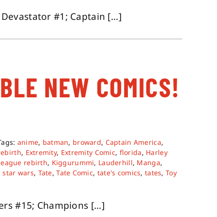
vastator #1; Captain [...]
ABLE NEW COMICS!
Tags:
anime
,
batman
,
broward
,
Captain America
,
rebirth
,
Extremity
,
Extremity Comic
,
florida
,
Harley
 league rebirth
,
Kiggurummi
,
Lauderhill
,
Manga
,
,
star wars
,
Tate
,
Tate Comic
,
tate's comics
,
tates
,
Toy
rs #15; Champions [...]