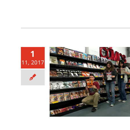
1
11, 2017