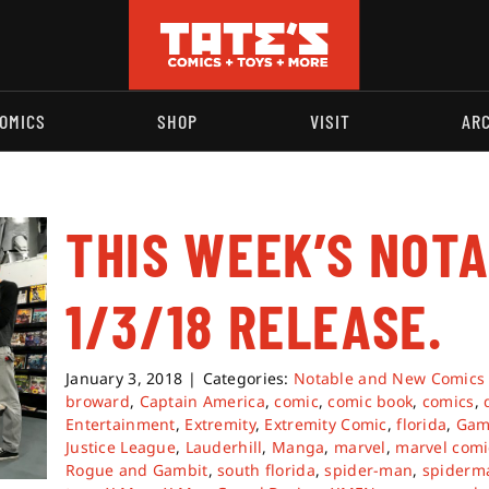
OMICS
SHOP
VISIT
AR
THIS WEEK’S NOT
1/3/18 RELEASE.
January 3, 2018
|
Categories:
Notable and New Comics
broward
,
Captain America
,
comic
,
comic book
,
comics
,
Entertainment
,
Extremity
,
Extremity Comic
,
florida
,
Gam
Justice League
,
Lauderhill
,
Manga
,
marvel
,
marvel comi
Rogue and Gambit
,
south florida
,
spider-man
,
spiderm