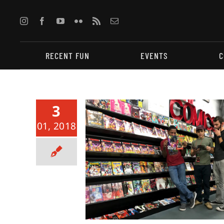
Skip
to
content
RECENT FUN
EVENTS
C
3
01, 2018