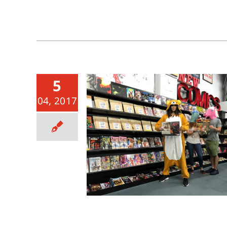
5
04, 2017