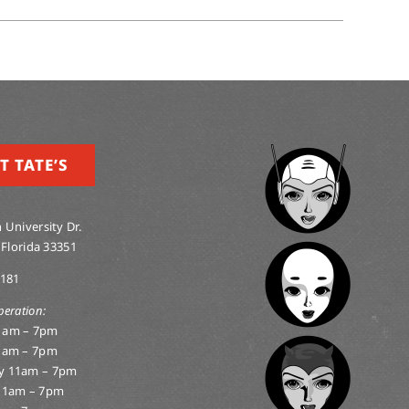
T TATE’S
 University Dr.
 Florida 33351
0181
peration:
1am – 7pm
1am – 7pm
y 11am – 7pm
11am – 7pm