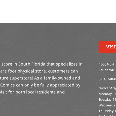
VISI
store in South Florida that specializes in
4566 North
Lauderhill,
are foot physical store, customers can
lture superstore! As a family-owned and
(954) 748-
 Comics can only be fully appreciated by
Hours of O
-visit for both local residents and
Monday 1
Tuesday 1
Wednesda
Thursday 