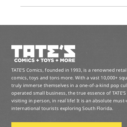
TATE’S Comics, founded in 1993, is a renowned retail 
comics, toys and tons more. With a vast 10,000+ squ
truly immerse themselves in a one-of-a-kind pop cu
operated small business, the true essence of TATE’S
visiting in person, in real life! It is an absolute must
international tourists exploring South Florida.