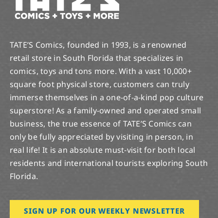
TATE’S Comics, founded in 1993, is a renowned
retail store in South Florida that specializes in
comics, toys and tons more. With a vast 10,000+
square foot physical store, customers can truly
immerse themselves in a one-of-a-kind pop culture
superstore! As a family-owned and operated small
business, the true essence of TATE’S Comics can
only be fully appreciated by visiting in person, in
real life! It is an absolute must-visit for both local
residents and international tourists exploring South
Florida.
SIGN UP FOR OUR WEEKLY NEWSLETTER