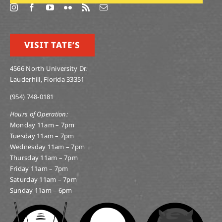
VISIT TATE’S
4566 North University Dr.
Lauderhill, Florida 33351
(954) 748-0181
Hours of Operation:
Monday 11am – 7pm
Tuesday 11am – 7pm
Wednesday 11am – 7pm
Thursday 11am – 7pm
Friday 11am – 7pm
Saturday 11am – 7pm
Sunday 11am – 6pm