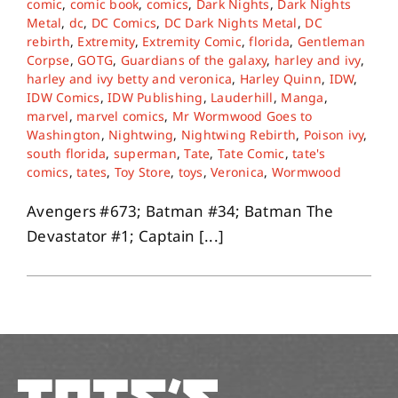
comic
,
comic book
,
comics
,
Dark Nights
,
Dark Nights
Metal
,
dc
,
DC Comics
,
DC Dark Nights Metal
,
DC
rebirth
,
Extremity
,
Extremity Comic
,
florida
,
Gentleman
About
Corpse
,
GOTG
,
Guardians of the galaxy
,
harley and ivy
,
harley and ivy betty and veronica
,
Harley Quinn
,
IDW
,
IDW Comics
,
IDW Publishing
,
Lauderhill
,
Manga
,
Contact
marvel
,
marvel comics
,
Mr Wormwood Goes to
Washington
,
Nightwing
,
Nightwing Rebirth
,
Poison ivy
,
south florida
,
superman
,
Tate
,
Tate Comic
,
tate's
comics
,
tates
,
Toy Store
,
toys
,
Veronica
,
Wormwood
Avengers #673; Batman #34; Batman The
Devastator #1; Captain [...]