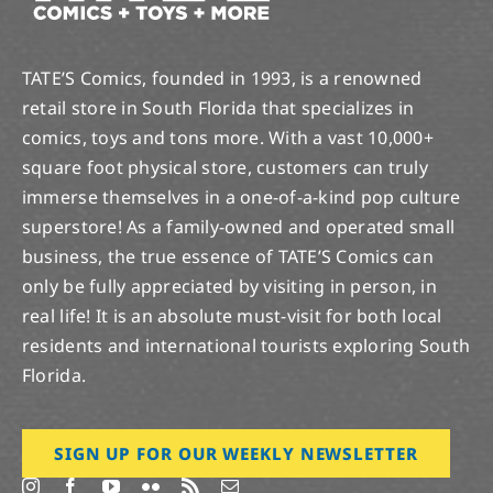
TATE’S Comics, founded in 1993, is a renowned
retail store in South Florida that specializes in
comics, toys and tons more. With a vast 10,000+
square foot physical store, customers can truly
immerse themselves in a one-of-a-kind pop culture
superstore! As a family-owned and operated small
business, the true essence of TATE’S Comics can
only be fully appreciated by visiting in person, in
real life! It is an absolute must-visit for both local
residents and international tourists exploring South
Florida.
SIGN UP FOR OUR WEEKLY NEWSLETTER