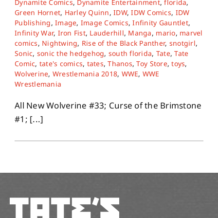
Dynamite Comics
,
Dynamite Entertainment
,
florida
,
Green Hornet
,
Harley Quinn
,
IDW
,
IDW Comics
,
IDW
Publishing
,
Image
,
Image Comics
,
Infinity Gauntlet
,
About
Infinity War
,
Iron Fist
,
Lauderhill
,
Manga
,
mario
,
marvel
comics
,
Nightwing
,
Rise of the Black Panther
,
snotgirl
,
Sonic
,
sonic the hedgehog
,
south florida
,
Tate
,
Tate
Contact
Comic
,
tate's comics
,
tates
,
Thanos
,
Toy Store
,
toys
,
Wolverine
,
Wrestlemania 2018
,
WWE
,
WWE
Wrestlemania
All New Wolverine #33; Curse of the Brimstone
#1; [...]