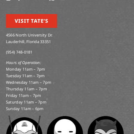
VISIT TATE’S
4566 North University Dr.
Lauderhill, Florida 33351
(954) 748-0181
Hours of Operation:
Monday 11am – 7pm
Tuesday 11am – 7pm
Wednesday 11am – 7pm
Thursday 11am – 7pm
Friday 11am – 7pm
Saturday 11am – 7pm
Sunday 11am – 6pm