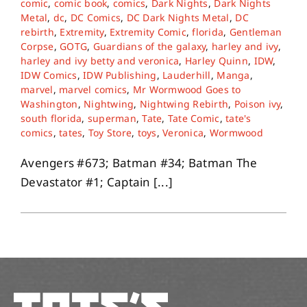
comic
,
comic book
,
comics
,
Dark Nights
,
Dark Nights
Metal
,
dc
,
DC Comics
,
DC Dark Nights Metal
,
DC
rebirth
,
Extremity
,
Extremity Comic
,
florida
,
Gentleman
About
Corpse
,
GOTG
,
Guardians of the galaxy
,
harley and ivy
,
harley and ivy betty and veronica
,
Harley Quinn
,
IDW
,
IDW Comics
,
IDW Publishing
,
Lauderhill
,
Manga
,
Contact
marvel
,
marvel comics
,
Mr Wormwood Goes to
Washington
,
Nightwing
,
Nightwing Rebirth
,
Poison ivy
,
south florida
,
superman
,
Tate
,
Tate Comic
,
tate's
comics
,
tates
,
Toy Store
,
toys
,
Veronica
,
Wormwood
Avengers #673; Batman #34; Batman The
Devastator #1; Captain [...]