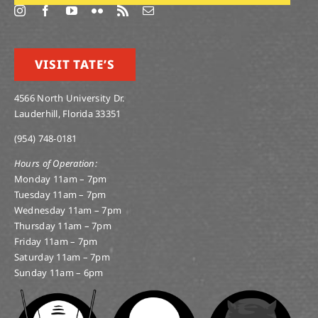
VISIT TATE’S
4566 North University Dr.
Lauderhill, Florida 33351
(954) 748-0181
Hours of Operation:
Monday 11am – 7pm
Tuesday 11am – 7pm
Wednesday 11am – 7pm
Thursday 11am – 7pm
Friday 11am – 7pm
Saturday 11am – 7pm
Sunday 11am – 6pm