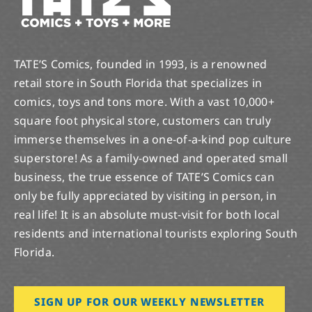
TATE’S Comics, founded in 1993, is a renowned
retail store in South Florida that specializes in
comics, toys and tons more. With a vast 10,000+
square foot physical store, customers can truly
immerse themselves in a one-of-a-kind pop culture
superstore! As a family-owned and operated small
business, the true essence of TATE’S Comics can
only be fully appreciated by visiting in person, in
real life! It is an absolute must-visit for both local
residents and international tourists exploring South
Florida.
SIGN UP FOR OUR WEEKLY NEWSLETTER