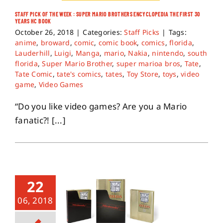
STAFF PICK OF THE WEEK : SUPER MARIO BROTHERS ENCYCLOPEDIA THE FIRST 30
YEARS HC BOOK
About
October 26, 2018
|
Categories:
Staff Picks
|
Tags:
anime
,
broward
,
comic
,
comic book
,
comics
,
florida
,
Lauderhill
,
Luigi
,
Manga
,
mario
,
Nakia
,
nintendo
,
south
Contact
florida
,
Super Mario Brother
,
super marioa bros
,
Tate
,
Tate Comic
,
tate's comics
,
tates
,
Toy Store
,
toys
,
video
game
,
Video Games
“Do you like video games? Are you a Mario
fanatic?! [...]
22
06, 2018