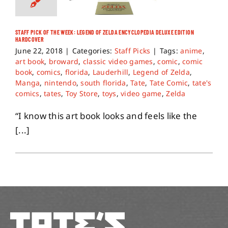
STAFF PICK OF THE WEEK: LEGEND OF ZELDA ENCYCLOPEDIA DELUXE EDITION
HARDCOVER
June 22, 2018
|
Categories:
Staff Picks
|
Tags:
anime
,
art book
,
broward
,
classic video games
,
comic
,
comic
book
,
comics
,
florida
,
Lauderhill
,
Legend of Zelda
,
Manga
,
nintendo
,
south florida
,
Tate
,
Tate Comic
,
tate's
comics
,
tates
,
Toy Store
,
toys
,
video game
,
Zelda
“I know this art book looks and feels like the
[...]