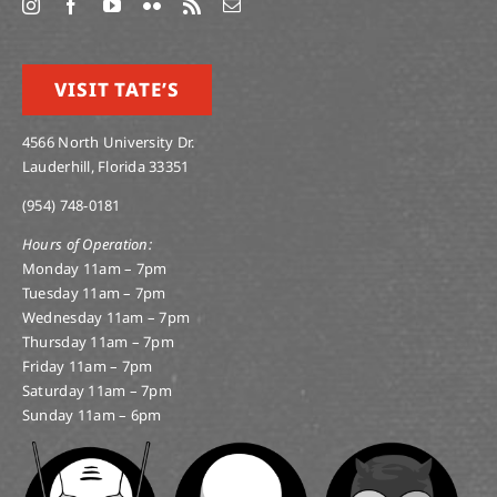
VISIT TATE’S
4566 North University Dr.
Lauderhill, Florida 33351
(954) 748-0181
Hours of Operation:
Monday 11am – 7pm
Tuesday 11am – 7pm
Wednesday 11am – 7pm
Thursday 11am – 7pm
Friday 11am – 7pm
Saturday 11am – 7pm
Sunday 11am – 6pm