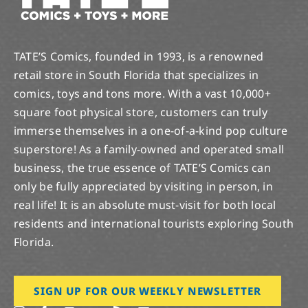
TATE’S Comics, founded in 1993, is a renowned
retail store in South Florida that specializes in
comics, toys and tons more. With a vast 10,000+
square foot physical store, customers can truly
immerse themselves in a one-of-a-kind pop culture
superstore! As a family-owned and operated small
business, the true essence of TATE’S Comics can
only be fully appreciated by visiting in person, in
real life! It is an absolute must-visit for both local
residents and international tourists exploring South
Florida.
SIGN UP FOR OUR WEEKLY NEWSLETTER