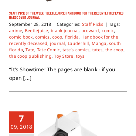
STAFF PICK OF THE WEEK : BEETLEJUICE HANDBOOK FOR THE RECENTLY DECEASED
About
HARDCOVER JOURNAL
September 28, 2018
|
Categories:
Staff Picks
|
Tags:
anime
,
Beetlejuice
,
blank journal
,
broward
,
comic
,
Contact
comic book
,
comics
,
coop
,
florida
,
Handbook for the
recently deceased
,
journal
,
Lauderhill
,
Manga
,
south
florida
,
Tate
,
Tate Comic
,
tate's comics
,
tates
,
the coop
,
the coop publishing
,
Toy Store
,
toys
“It's Showtime! The pages are blank - if you
open [...]
7
09, 2018