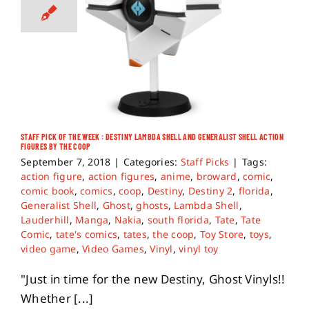
STAFF PICK OF THE WEEK : DESTINY LAMBDA SHELL AND GENERALIST SHELL ACTION
FIGURES BY THE COOP
September 7, 2018
|
Categories:
Staff Picks
|
Tags:
action figure
,
action figures
,
anime
,
broward
,
comic
,
comic book
,
comics
,
coop
,
Destiny
,
Destiny 2
,
florida
,
Generalist Shell
,
Ghost
,
ghosts
,
Lambda Shell
,
Lauderhill
,
Manga
,
Nakia
,
south florida
,
Tate
,
Tate
Comic
,
tate's comics
,
tates
,
the coop
,
Toy Store
,
toys
,
video game
,
Video Games
,
Vinyl
,
vinyl toy
"Just in time for the new Destiny, Ghost Vinyls!!
Whether [...]