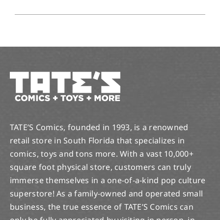
TATE’S Comics, founded in 1993, is a renowned
retail store in South Florida that specializes in
comics, toys and tons more. With a vast 10,000+
square foot physical store, customers can truly
immerse themselves in a one-of-a-kind pop culture
superstore! As a family-owned and operated small
business, the true essence of TATE’S Comics can
only be fully appreciated by visiting in person, in