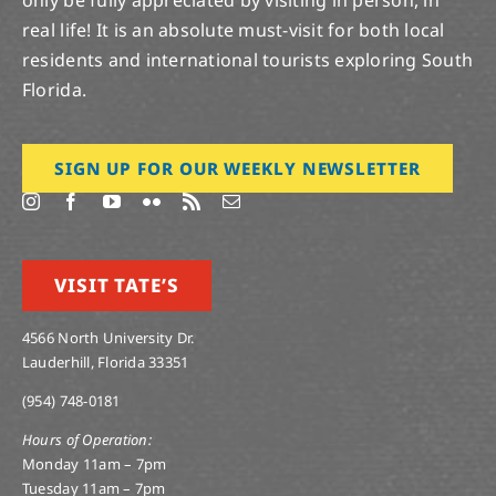
real life! It is an absolute must-visit for both local
residents and international tourists exploring South
Florida.
SIGN UP FOR OUR WEEKLY NEWSLETTER
VISIT TATE’S
4566 North University Dr.
Lauderhill, Florida 33351
(954) 748-0181
Hours of Operation:
Monday 11am – 7pm
Tuesday 11am – 7pm