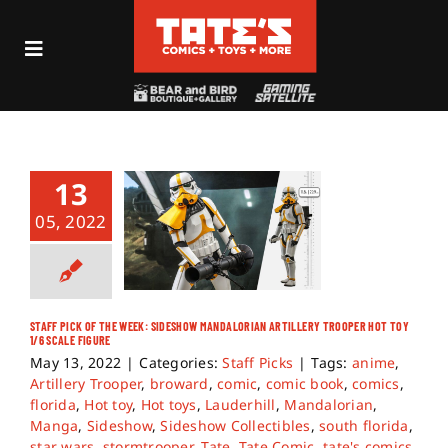
Skip
to
Toggle
content
Navigation
Recent Fun
Events
13
05, 2022
Comics
Shop
STAFF PICK OF THE WEEK: SIDESHOW MANDALORIAN ARTILLERY TROOPER HOT TOY
1/6 SCALE FIGURE
May 13, 2022
|
Categories:
Staff Picks
|
Tags:
anime
,
Visit
Artillery Trooper
,
broward
,
comic
,
comic book
,
comics
,
florida
,
Hot toy
,
Hot toys
,
Lauderhill
,
Mandalorian
,
Manga
,
Sideshow
,
Sideshow Collectibles
,
south florida
,
Archives
star wars
,
stormtrooper
,
Tate
,
Tate Comic
,
tate's comics
,