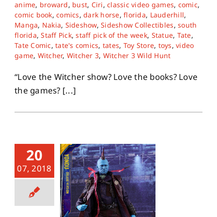
anime
,
broward
,
bust
,
Ciri
,
classic video games
,
comic
,
comic book
,
comics
,
dark horse
,
florida
,
Lauderhill
,
Manga
,
Nakia
,
Sideshow
,
Sideshow Collectibles
,
south
florida
,
Staff Pick
,
staff pick of the week
,
Statue
,
Tate
,
Tate Comic
,
tate's comics
,
tates
,
Toy Store
,
toys
,
video
game
,
Witcher
,
Witcher 3
,
Witcher 3 Wild Hunt
“Love the Witcher show? Love the books? Love
the games? [...]
20
07, 2018