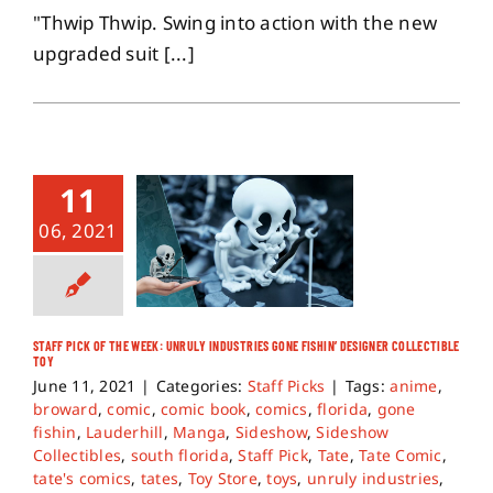
"Thwip Thwip. Swing into action with the new
upgraded suit [...]
11
06, 2021
STAFF PICK OF THE WEEK: UNRULY INDUSTRIES GONE FISHIN’ DESIGNER COLLECTIBLE
TOY
June 11, 2021
|
Categories:
Staff Picks
|
Tags:
anime
,
broward
,
comic
,
comic book
,
comics
,
florida
,
gone
fishin
,
Lauderhill
,
Manga
,
Sideshow
,
Sideshow
Collectibles
,
south florida
,
Staff Pick
,
Tate
,
Tate Comic
,
tate's comics
,
tates
,
Toy Store
,
toys
,
unruly industries
,