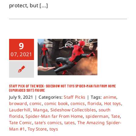
protect, but [...]
9
07, 2021
STAFF PICK OF THE WEEK: SIDESHOW HOT TOYS SPIDER-MAN FAR FROM HOME
(UPGRADED SUIT) FIGURE
July 9, 2021
|
Categories:
Staff Picks
|
Tags:
anime
,
broward
,
comic
,
comic book
,
comics
,
florida
,
Hot toys
,
Lauderhill
,
Manga
,
Sideshow Collectibles
,
south
florida
,
Spider-Man far From Home
,
spiderman
,
Tate
,
Tate Comic
,
tate's comics
,
tates
,
The Amazing Spider-
Man #1
,
Toy Store
,
toys