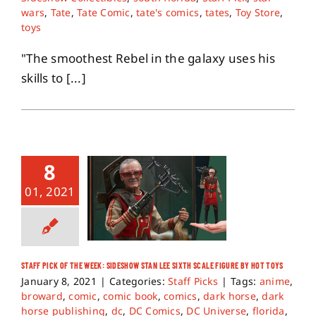
wars
,
Tate
,
Tate Comic
,
tate's comics
,
tates
,
Toy Store
,
toys
"The smoothest Rebel in the galaxy uses his
skills to [...]
8
01, 2021
STAFF PICK OF THE WEEK: SIDESHOW STAN LEE SIXTH SCALE FIGURE BY HOT TOYS
January 8, 2021
|
Categories:
Staff Picks
|
Tags:
anime
,
broward
,
comic
,
comic book
,
comics
,
dark horse
,
dark
horse publishing
,
dc
,
DC Comics
,
DC Universe
,
florida
,