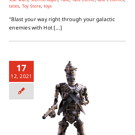
tates
,
Toy Store
,
toys
About
"Blast your way right through your galactic
enemies with Hot [...]
Contact
17
12, 2021