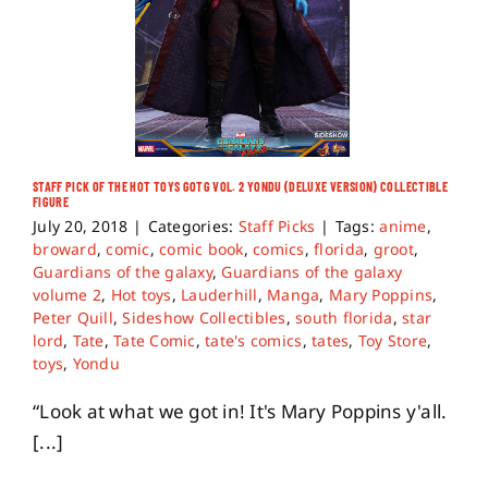
STAFF PICK OF THE HOT TOYS GOTG VOL. 2 YONDU (DELUXE VERSION) COLLECTIBLE
FIGURE
July 20, 2018
|
Categories:
Staff Picks
|
Tags:
anime
,
broward
,
comic
,
comic book
,
comics
,
florida
,
groot
,
Guardians of the galaxy
,
Guardians of the galaxy
volume 2
,
Hot toys
,
Lauderhill
,
Manga
,
Mary Poppins
,
Peter Quill
,
Sideshow Collectibles
,
south florida
,
star
lord
,
Tate
,
Tate Comic
,
tate's comics
,
tates
,
Toy Store
,
toys
,
Yondu
“Look at what we got in! It's Mary Poppins y'all.
[...]