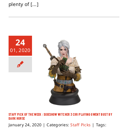
plenty of [...]
24
01, 2020
STAFF PICK OF THE WEEK : SIDESHOW WITCHER 3 CIRI PLAYING GWENT BUST BY
DARK HORSE
January 24, 2020
|
Categories:
Staff Picks
|
Tags: