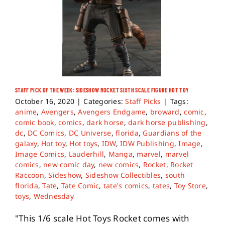
STAFF PICK OF THE WEEK: SIDESHOW ROCKET SIXTH SCALE FIGURE HOT TOY
October 16, 2020
|
Categories:
Staff Picks
|
Tags:
anime
,
Avengers
,
Avengers Endgame
,
broward
,
comic
,
comic book
,
comics
,
dark horse
,
dark horse publishing
,
dc
,
DC Comics
,
DC Universe
,
florida
,
Guardians of the
galaxy
,
Hot toy
,
Hot toys
,
IDW
,
IDW Publishing
,
Image
,
Image Comics
,
Lauderhill
,
Manga
,
marvel
,
marvel
comics
,
new comic day
,
new comics
,
Rocket
,
Rocket
Raccoon
,
Sideshow
,
Sideshow Collectibles
,
south
florida
,
Tate
,
Tate Comic
,
tate's comics
,
tates
,
Toy Store
,
toys
,
Wednesday
"This 1/6 scale Hot Toys Rocket comes with