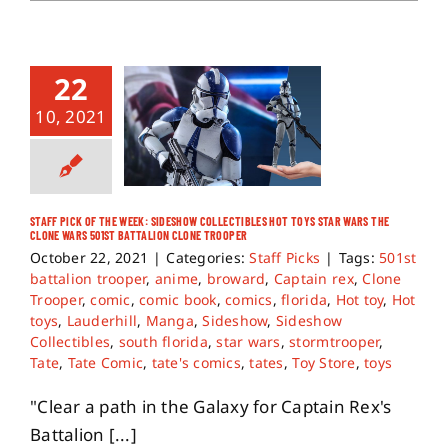
22
10, 2021
STAFF PICK OF THE WEEK: SIDESHOW COLLECTIBLES HOT TOYS STAR WARS THE
CLONE WARS 501ST BATTALION CLONE TROOPER
October 22, 2021
|
Categories:
Staff Picks
|
Tags:
501st
battalion trooper
,
anime
,
broward
,
Captain rex
,
Clone
Trooper
,
comic
,
comic book
,
comics
,
florida
,
Hot toy
,
Hot
toys
,
Lauderhill
,
Manga
,
Sideshow
,
Sideshow
Collectibles
,
south florida
,
star wars
,
stormtrooper
,
Tate
,
Tate Comic
,
tate's comics
,
tates
,
Toy Store
,
toys
"Clear a path in the Galaxy for Captain Rex's
Battalion [...]