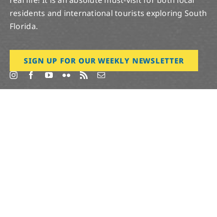
real life! It is an absolute must-visit for both local
residents and international tourists exploring South
Florida.
SIGN UP FOR OUR WEEKLY NEWSLETTER
VISIT TATE’S
4566 North University Dr.
Lauderhill, Florida 33351
(954) 748-0181
Hours of Operation:
Monday 11am – 7pm
Tuesday 11am – 7pm
Wednesday 11am – 7pm