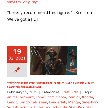
vinyl toy
,
vinyl toys
"I reel-y recommend this figure." - Kreisten
We’ve got a [...]
19
02, 2021
STAFF PICK OF THE WEEK: SIDESHOW COLLECTIBLES LANDO CALRISSIAN (SKIFF
GUARD VER.) 1:6 SCALE FIGURE
February 19, 2021
|
Categories:
Staff Picks
|
Tags:
anime
,
broward
,
comic
,
comic book
,
comics
,
florida
,
Lando
,
Lando Calrissian
,
Lauderhill
,
Manga
,
Sideshow
,
Sideshow Collectibles
,
south florida
,
Staff Pick
,
star