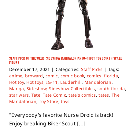
STAFF PICK OF THE WEEK: SIDESHOW MANDALORIAN IG-11 HOT TOYS SIXTH SCALE
FIGURE
December 17, 2021
|
Categories:
Staff Picks
|
Tags:
anime
,
broward
,
comic
,
comic book
,
comics
,
florida
,
Hot toy
,
Hot toys
,
IG-11
,
Lauderhill
,
Mandalorian
,
Manga
,
Sideshow
,
Sideshow Collectibles
,
south florida
,
star wars
,
Tate
,
Tate Comic
,
tate's comics
,
tates
,
The
Mandalorian
,
Toy Store
,
toys
"Everybody's favorite Nurse Droid is back!
Enjoy breaking Biker Scout [...]