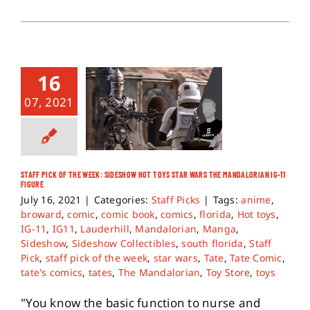
16
07, 2021
STAFF PICK OF THE WEEK: SIDESHOW HOT TOYS STAR WARS THE MANDALORIAN IG-11
FIGURE
July 16, 2021
|
Categories:
Staff Picks
|
Tags:
anime
,
broward
,
comic
,
comic book
,
comics
,
florida
,
Hot toys
,
IG-11
,
IG11
,
Lauderhill
,
Mandalorian
,
Manga
,
Sideshow
,
Sideshow Collectibles
,
south florida
,
Staff
Pick
,
staff pick of the week
,
star wars
,
Tate
,
Tate Comic
,
tate's comics
,
tates
,
The Mandalorian
,
Toy Store
,
toys
"You know the basic function to nurse and