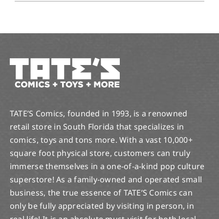
TATE’S Comics, founded in 1993, is a renowned
retail store in South Florida that specializes in
comics, toys and tons more. With a vast 10,000+
square foot physical store, customers can truly
immerse themselves in a one-of-a-kind pop culture
superstore! As a family-owned and operated small
business, the true essence of TATE’S Comics can
only be fully appreciated by visiting in person, in