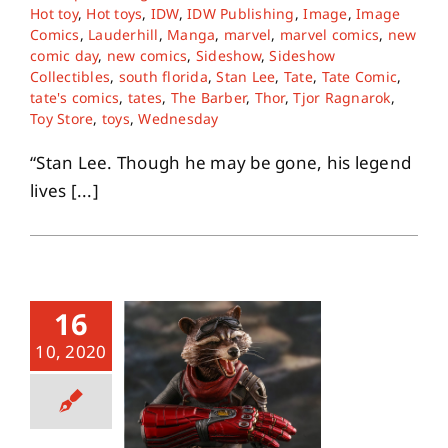
Hot toy
,
Hot toys
,
IDW
,
IDW Publishing
,
Image
,
Image
Comics
,
Lauderhill
,
Manga
,
marvel
,
marvel comics
,
new
comic day
,
new comics
,
Sideshow
,
Sideshow
Collectibles
,
south florida
,
Stan Lee
,
Tate
,
Tate Comic
,
tate's comics
,
tates
,
The Barber
,
Thor
,
Tjor Ragnarok
,
Toy Store
,
toys
,
Wednesday
“Stan Lee. Though he may be gone, his legend
lives [...]
16
10, 2020