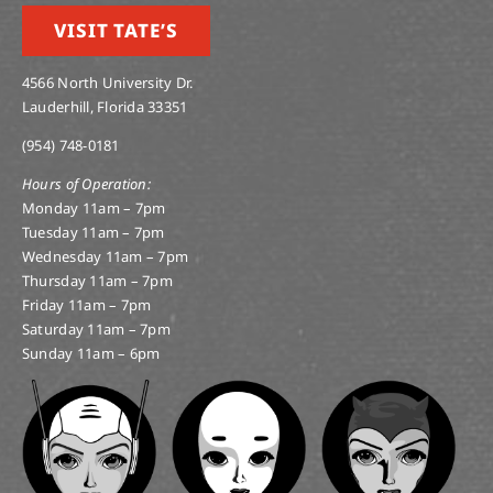
VISIT TATE’S
4566 North University Dr.
Lauderhill, Florida 33351
(954) 748-0181
Hours of Operation:
Monday 11am – 7pm
Tuesday 11am – 7pm
Wednesday 11am – 7pm
Thursday 11am – 7pm
Friday 11am – 7pm
Saturday 11am – 7pm
Sunday 11am – 6pm