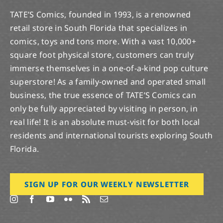
TATE’S Comics, founded in 1993, is a renowned
retail store in South Florida that specializes in
comics, toys and tons more. With a vast 10,000+
square foot physical store, customers can truly
immerse themselves in a one-of-a-kind pop culture
superstore! As a family-owned and operated small
business, the true essence of TATE’S Comics can
only be fully appreciated by visiting in person, in
real life! It is an absolute must-visit for both local
residents and international tourists exploring South
Florida.
SIGN UP FOR OUR WEEKLY NEWSLETTER