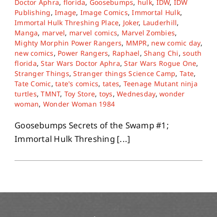
Doctor Aphra
,
florida
,
Goosebumps
,
hulk
,
IDW
,
IDW
Publishing
,
Image
,
Image Comics
,
Immortal Hulk
,
Immortal Hulk Threshing Place
,
Joker
,
Lauderhill
,
About
Manga
,
marvel
,
marvel comics
,
Marvel Zombies
,
Mighty Morphin Power Rangers
,
MMPR
,
new comic day
,
new comics
,
Power Rangers
,
Raphael
,
Shang Chi
,
south
Contact
florida
,
Star Wars Doctor Aphra
,
Star Wars Rogue One
,
Stranger Things
,
Stranger things Science Camp
,
Tate
,
Tate Comic
,
tate's comics
,
tates
,
Teenage Mutant ninja
turtles
,
TMNT
,
Toy Store
,
toys
,
Wednesday
,
wonder
woman
,
Wonder Woman 1984
Goosebumps Secrets of the Swamp #1;
Immortal Hulk Threshing [...]