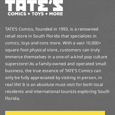
TATE’S Comics, founded in 1993, is a renowned
retail store in South Florida that specializes in
comics, toys and tons more. With a vast 10,000+
square foot physical store, customers can truly
immerse themselves in a one-of-a-kind pop culture
superstore! As a family-owned and operated small
business, the true essence of TATE’S Comics can
only be fully appreciated by visiting in person, in
real life! It is an absolute must-visit for both local
residents and international tourists exploring South
Florida.