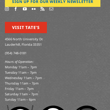
SIGN UP FOR OUR WEEKLY NEWSLETTER
VISIT TATE’S
4566 North University Dr.
Lauderhill, Florida 33351
(954) 748-0181
Hours of Operation:
Monday 11am – 7pm
Tuesday 11am – 7pm
Wednesday 11am – 7pm
Thursday 11am – 7pm
Friday 11am – 7pm
Saturday 11am – 7pm
Sunday 11am – 6pm