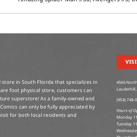
VISI
store in South Florida that specializes in
4566 North
Lauderhill,
are foot physical store, customers can
lture superstore! As a family-owned and
(954) 748-
 Comics can only be fully appreciated by
Hours of O
-visit for both local residents and
Monday 1
Tuesday 1
Wednesda