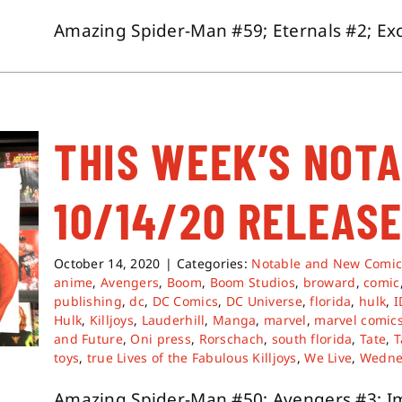
Amazing Spider-Man #59; Eternals #2; Excal
THIS WEEK’S NOT
10/14/20 RELEASE
October 14, 2020
|
Categories:
Notable and New Comic
anime
,
Avengers
,
Boom
,
Boom Studios
,
broward
,
comic
publishing
,
dc
,
DC Comics
,
DC Universe
,
florida
,
hulk
,
Hulk
,
Killjoys
,
Lauderhill
,
Manga
,
marvel
,
marvel comic
and Future
,
Oni press
,
Rorschach
,
south florida
,
Tate
,
T
toys
,
true Lives of the Fabulous Killjoys
,
We Live
,
Wedne
Amazing Spider-Man #50; Avengers #3; Imm