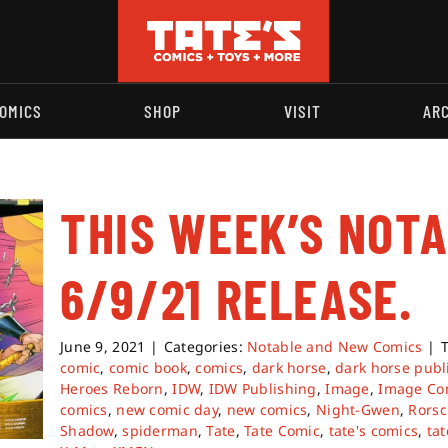
OMICS
SHOP
VISIT
AR
THIS WEEK’S NOT
6/9/21 RELEASE.
June 9, 2021
|
Categories:
Notable and New Comics
|
comic
,
comic book
,
comics
,
dark horse
,
dark horse publ
Heroes Reborn
,
IDW
,
IDW Publishing
,
Image
,
Image Co
comics
,
new comic day
,
new comics
,
Night-Gwen
,
Rors
Shadow
,
spiderman
,
Tate
,
Tate Comic
,
tate's comics
,
tat