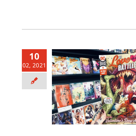
10
02, 2021