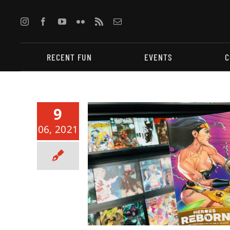
Skip
to
content
RECENT FUN
EVENTS
C
9
06, 2021