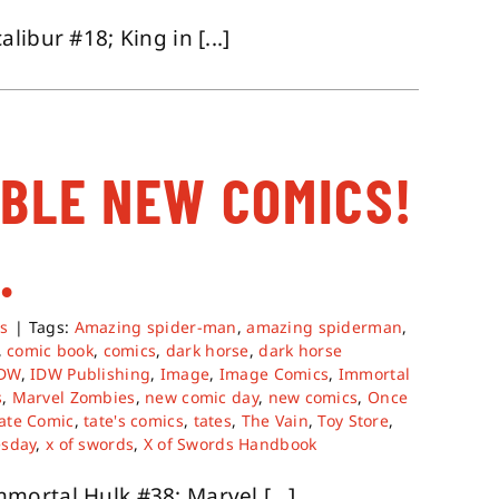
ibur #18; King in [...]
ABLE NEW COMICS!
.
s
|
Tags:
Amazing spider-man
,
amazing spiderman
,
,
comic book
,
comics
,
dark horse
,
dark horse
IDW
,
IDW Publishing
,
Image
,
Image Comics
,
Immortal
s
,
Marvel Zombies
,
new comic day
,
new comics
,
Once
ate Comic
,
tate's comics
,
tates
,
The Vain
,
Toy Store
,
sday
,
x of swords
,
X of Swords Handbook
ortal Hulk #38; Marvel [...]