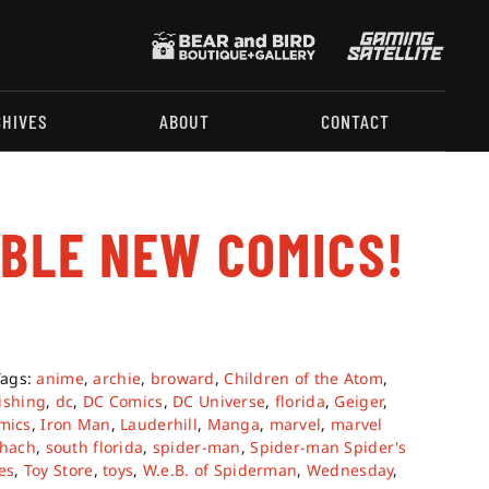
CHIVES
ABOUT
CONTACT
ABLE NEW COMICS!
Tags:
anime
,
archie
,
broward
,
Children of the Atom
,
ishing
,
dc
,
DC Comics
,
DC Universe
,
florida
,
Geiger
,
mics
,
Iron Man
,
Lauderhill
,
Manga
,
marvel
,
marvel
chach
,
south florida
,
spider-man
,
Spider-man Spider's
es
,
Toy Store
,
toys
,
W.e.B. of Spiderman
,
Wednesday
,