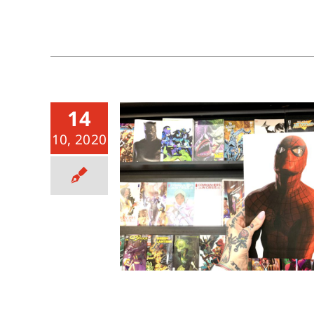
14
10, 2020