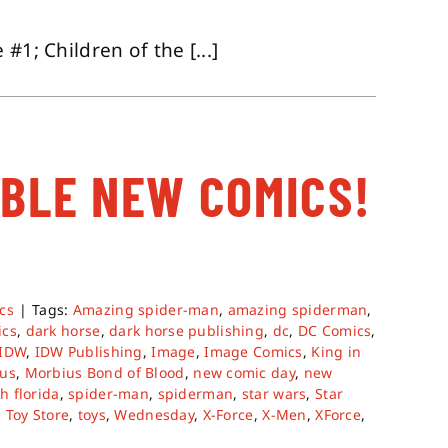
#1; Children of the [...]
ABLE NEW COMICS!
cs
|
Tags:
Amazing spider-man
,
amazing spiderman
,
ics
,
dark horse
,
dark horse publishing
,
dc
,
DC Comics
,
IDW
,
IDW Publishing
,
Image
,
Image Comics
,
King in
us
,
Morbius Bond of Blood
,
new comic day
,
new
h florida
,
spider-man
,
spiderman
,
star wars
,
Star
,
Toy Store
,
toys
,
Wednesday
,
X-Force
,
X-Men
,
XForce
,