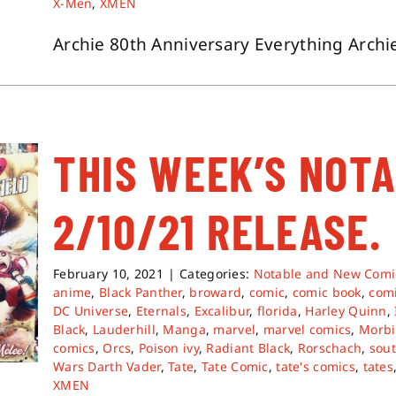
X-Men
,
XMEN
Archie 80th Anniversary Everything Archie 
THIS WEEK’S NOT
2/10/21 RELEASE.
February 10, 2021
|
Categories:
Notable and New Comi
anime
,
Black Panther
,
broward
,
comic
,
comic book
,
com
DC Universe
,
Eternals
,
Excalibur
,
florida
,
Harley Quinn
,
Black
,
Lauderhill
,
Manga
,
marvel
,
marvel comics
,
Morbi
comics
,
Orcs
,
Poison ivy
,
Radiant Black
,
Rorschach
,
sout
Wars Darth Vader
,
Tate
,
Tate Comic
,
tate's comics
,
tates
XMEN