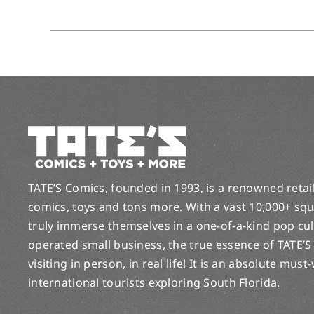
TATE’S Comics, founded in 1993, is a renowned retail 
comics, toys and tons more. With a vast 10,000+ squ
truly immerse themselves in a one-of-a-kind pop cu
operated small business, the true essence of TATE’S
visiting in person, in real life! It is an absolute must
international tourists exploring South Florida.