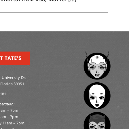
T TATE’S
 University Dr.
 Florida 33351
0181
peration:
1am – 7pm
1am – 7pm
y 11am – 7pm