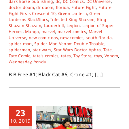
dark horse publishing
,
dc
,
DC Comics
,
DC Universe
,
doctor doom
,
dr doom
,
florida
,
Future Fight
,
Future
Fight Firsts Crescent 10
,
Green Lantern
,
Green
About
Lanterns BlackStars
,
Infected King Shazam
,
King
Shazam Shazam
,
Lauderhill
,
Legion
,
Legion of Super
Heroes
,
Manga
,
marvel
,
marvel comics
,
Marvel
Contact
Universe
,
new comic day
,
new comics
,
south florida
,
spider-man
,
Spider-Man Venom Double Trouble
,
spiderman
,
star wars
,
Star Wars Doctor Aphra
,
Tate
,
Tate Comic
,
tate's comics
,
tates
,
Toy Store
,
toys
,
Venom
,
Wednesday
,
Yondu
B B Free #1; Black Cat #6; Crone #1; [...]
23
10, 2019