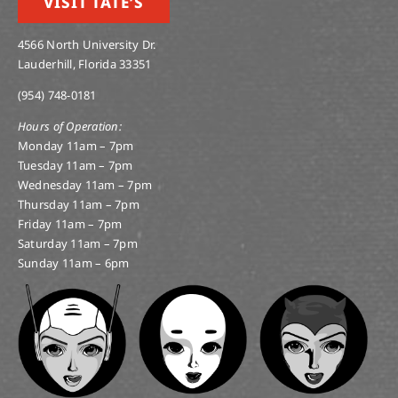
VISIT TATE’S
4566 North University Dr.
Lauderhill, Florida 33351
(954) 748-0181
Hours of Operation:
Monday 11am – 7pm
Tuesday 11am – 7pm
Wednesday 11am – 7pm
Thursday 11am – 7pm
Friday 11am – 7pm
Saturday 11am – 7pm
Sunday 11am – 6pm