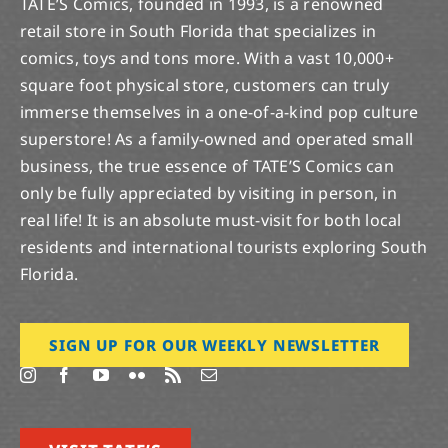
TATE’S Comics, founded in 1993, is a renowned
retail store in South Florida that specializes in
comics, toys and tons more. With a vast 10,000+
square foot physical store, customers can truly
immerse themselves in a one-of-a-kind pop culture
superstore! As a family-owned and operated small
business, the true essence of TATE’S Comics can
only be fully appreciated by visiting in person, in
real life! It is an absolute must-visit for both local
residents and international tourists exploring South
Florida.
SIGN UP FOR OUR WEEKLY NEWSLETTER