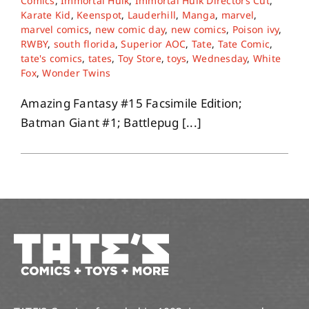
Comics
,
Immortal Hulk
,
Immortal Hulk Directors Cut
,
Karate Kid
,
Keenspot
,
Lauderhill
,
Manga
,
marvel
,
marvel comics
,
new comic day
,
new comics
,
Poison ivy
,
RWBY
,
south florida
,
Superior AOC
,
Tate
,
Tate Comic
,
tate's comics
,
tates
,
Toy Store
,
toys
,
Wednesday
,
White
Fox
,
Wonder Twins
Amazing Fantasy #15 Facsimile Edition;
Batman Giant #1; Battlepug [...]