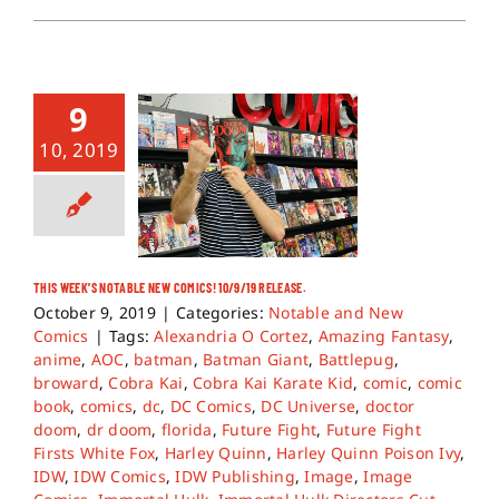
9
10, 2019
THIS WEEK’S NOTABLE NEW COMICS! 10/9/19 RELEASE.
October 9, 2019
|
Categories:
Notable and New
Comics
|
Tags:
Alexandria O Cortez
,
Amazing Fantasy
,
anime
,
AOC
,
batman
,
Batman Giant
,
Battlepug
,
broward
,
Cobra Kai
,
Cobra Kai Karate Kid
,
comic
,
comic
book
,
comics
,
dc
,
DC Comics
,
DC Universe
,
doctor
doom
,
dr doom
,
florida
,
Future Fight
,
Future Fight
Firsts White Fox
,
Harley Quinn
,
Harley Quinn Poison Ivy
,
IDW
,
IDW Comics
,
IDW Publishing
,
Image
,
Image