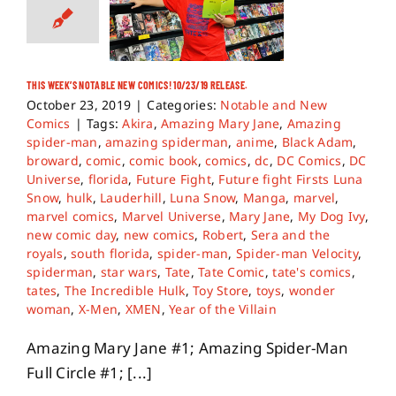
THIS WEEK’S NOTABLE NEW COMICS! 10/23/19 RELEASE.
October 23, 2019
|
Categories:
Notable and New
Comics
|
Tags:
Akira
,
Amazing Mary Jane
,
Amazing
spider-man
,
amazing spiderman
,
anime
,
Black Adam
,
broward
,
comic
,
comic book
,
comics
,
dc
,
DC Comics
,
DC
Universe
,
florida
,
Future Fight
,
Future fight Firsts Luna
Snow
,
hulk
,
Lauderhill
,
Luna Snow
,
Manga
,
marvel
,
marvel comics
,
Marvel Universe
,
Mary Jane
,
My Dog Ivy
,
new comic day
,
new comics
,
Robert
,
Sera and the
royals
,
south florida
,
spider-man
,
Spider-man Velocity
,
spiderman
,
star wars
,
Tate
,
Tate Comic
,
tate's comics
,
tates
,
The Incredible Hulk
,
Toy Store
,
toys
,
wonder
woman
,
X-Men
,
XMEN
,
Year of the Villain
Amazing Mary Jane #1; Amazing Spider-Man
Full Circle #1; [...]