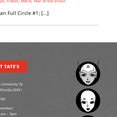
an
,
X-Men
,
XMEN
,
Year of the Villain
Full Circle #1; [...]
T TATE’S
 University Dr.
 Florida 33351
0181
peration:
1am – 7pm