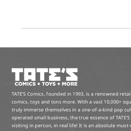
TATE’S Comics, founded in 1993, is a renowned retail 
comics, toys and tons more. With a vast 10,000+ squ
truly immerse themselves in a one-of-a-kind pop cu
operated small business, the true essence of TATE’S
visiting in person, in real life! It is an absolute must