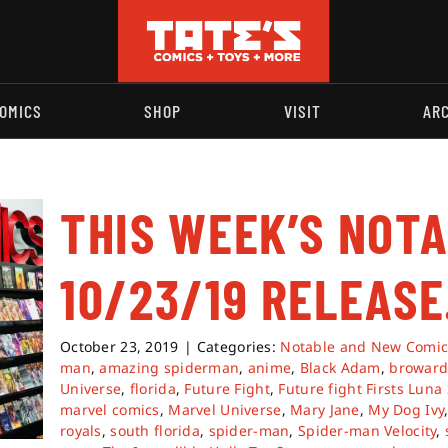
OMICS
SHOP
VISIT
AR
THIS WEEK’S NOT
10/23/19 RELEASE
October 23, 2019
|
Categories:
Notable and New Comic
man
,
amazing spiderman
,
anime
,
Black Adam
,
browar
Universe
,
florida
,
Future Fight
,
Future fight Firsts Luna
marvel comics
,
Marvel Universe
,
Mary Jane
,
My Dog Ivy
royals
,
south florida
,
spider-man
,
Spider-man Velocity
,