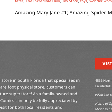
tates
,
The Incredible Hulk
,
Toy Store
,
toys
,
wonder wom
Amazing Mary Jane #1; Amazing Spider-Man 
VISI
store in South Florida that specializes in
4566 North
Lauderhill,
are foot physical store, customers can
lture superstore! As a family-owned and
(954) 748-
 Comics can only be fully appreciated by
Hours of O
-visit for both local residents and
Monday 1