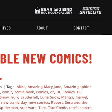
CHIVES
ABOUT
CONTACT
ABLE NEW COMICS!
.
s
|
Tags:
Akira
,
Amazing Mary Jane
,
Amazing spider-
d
,
comic
,
comic book
,
comics
,
dc
,
DC Comics
,
DC
 Snow
,
hulk
,
Lauderhill
,
Luna Snow
,
Manga
,
marvel
,
,
new comic day
,
new comics
,
Robert
,
Sera and the
spiderman
,
star wars
,
Tate
,
Tate Comic
,
tate's comics
,