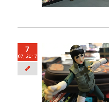
7
07, 2017