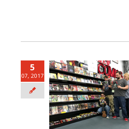
5
07, 2017