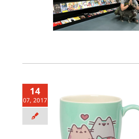
14
07, 2017