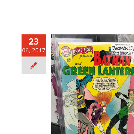
23
06, 2017