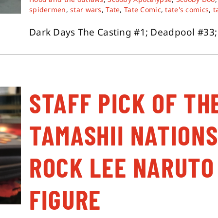
spidermen
,
star wars
,
Tate
,
Tate Comic
,
tate's comics
,
t
Dark Days The Casting #1; Deadpool #33; E
STAFF PICK OF TH
TAMASHII NATIONS
ROCK LEE NARUTO
FIGURE