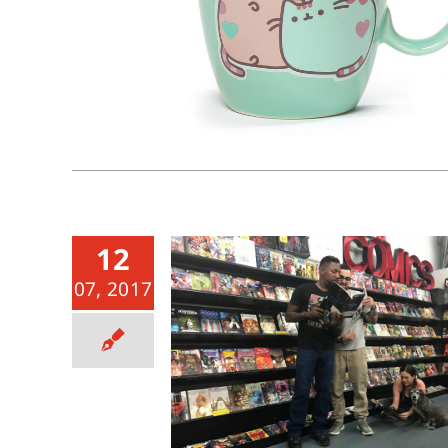
12
07, 2017