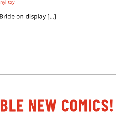
inyl toy
ide on display [...]
ABLE NEW COMICS!