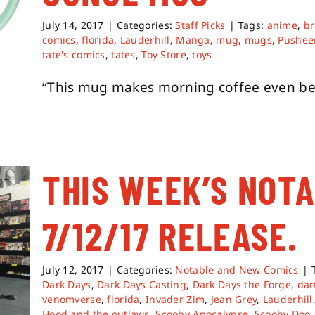
July 14, 2017
|
Categories:
Staff Picks
|
Tags:
anime
,
b
comics
,
florida
,
Lauderhill
,
Manga
,
mug
,
mugs
,
Pushee
tate's comics
,
tates
,
Toy Store
,
toys
“This mug makes morning coffee even bett
THIS WEEK’S NOT
7/12/17 RELEASE.
July 12, 2017
|
Categories:
Notable and New Comics
|
Dark Days
,
Dark Days Casting
,
Dark Days the Forge
,
dar
venomverse
,
florida
,
Invader Zim
,
Jean Grey
,
Lauderhill
Hood and the outlaws
,
Scooby Apocalypse
,
Scooby Doo