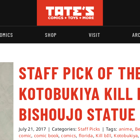
OMICS
SHOP
VISIT
AR
STAFF PICK OF TH
KOTOBUKIYA KILL 
BISHOUJO STATUE
July 21, 2017
|
Categories:
Staff Picks
|
Tags:
anime
,
Be
comic
,
comic book
,
comics
,
florida
,
Kill bIll
,
Kotobukiya