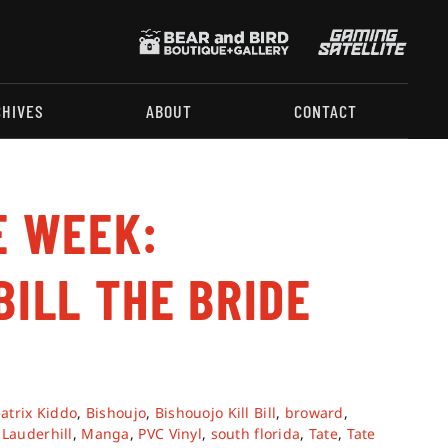
CHIVES
ABOUT
CONTACT
E WEEK:
BILL THE BRIDE
atrix Kiddo
,
Bishoujo
,
Bishouojo Kill Bill
,
broward
,
,
Lauderhill
,
Manga
,
PVC Vinyl
,
south florida
,
Tate
,
Tate