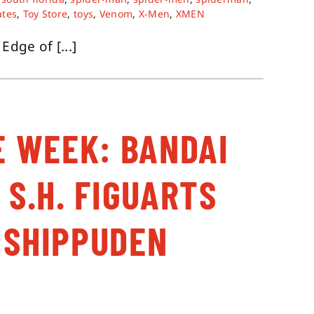
ates
,
Toy Store
,
toys
,
Venom
,
X-Men
,
XMEN
dge of [...]
E WEEK: BANDAI
 S.H. FIGUARTS
 SHIPPUDEN