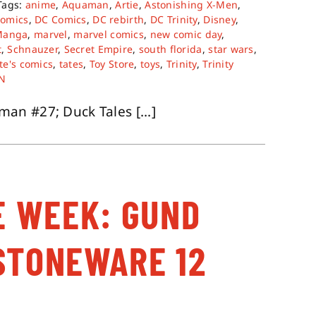
Tags:
anime
,
Aquaman
,
Artie
,
Astonishing X-Men
,
comics
,
DC Comics
,
DC rebirth
,
DC Trinity
,
Disney
,
Manga
,
marvel
,
marvel comics
,
new comic day
,
t
,
Schnauzer
,
Secret Empire
,
south florida
,
star wars
,
te's comics
,
tates
,
Toy Store
,
toys
,
Trinity
,
Trinity
N
n #27; Duck Tales [...]
E WEEK: GUND
STONEWARE 12