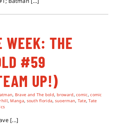
1; Batman [...]
E WEEK: THE
OLD #59
TEAM UP!)
atman
,
Brave and The bold
,
broward
,
comic
,
comic
hill
,
Manga
,
south florida
,
suoerman
,
Tate
,
Tate
ics
e [...]