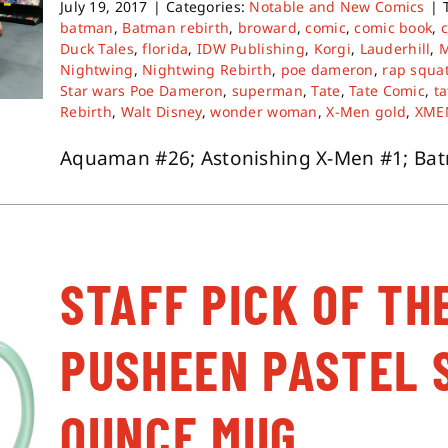
July 19, 2017
|
Categories:
Notable and New Comics
|
batman
,
Batman rebirth
,
broward
,
comic
,
comic book
,
Duck Tales
,
florida
,
IDW Publishing
,
Korgi
,
Lauderhill
,
Nightwing
,
Nightwing Rebirth
,
poe dameron
,
rap squa
Star wars Poe Dameron
,
superman
,
Tate
,
Tate Comic
,
ta
Rebirth
,
Walt Disney
,
wonder woman
,
X-Men gold
,
XME
Aquaman #26; Astonishing X-Men #1; Batma
STAFF PICK OF TH
PUSHEEN PASTEL 
OUNCE MUG