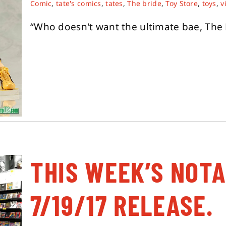
Comic
,
tate's comics
,
tates
,
The bride
,
Toy Store
,
toys
,
v
“Who doesn't want the ultimate bae, The Br
THIS WEEK’S NOT
7/19/17 RELEASE.