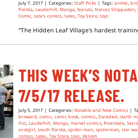
July 7, 2017
|
Categories:
Staff Picks
|
Tags:
anime
,
br
florida
,
Lauderhill
,
Manga
,
Naruto
,
Naruto Shippuden
,
Comic
,
tate's comics
,
tates
,
Toy Store
,
toys
“The Hidden Leaf Village's hardest training
THIS WEEK’S NOT
7/5/17 RELEASE.
July 5, 2017
|
Categories:
Notable and New Comics
|
T
broward
,
comic
,
comic book
,
comics
,
Daredevl
,
darth m
Fist
,
Lauderhill
,
Manga
,
marvel comics
,
Riverdale
,
Secr
snotgirl
,
south florida
,
spider-man
,
spiderman
,
star wa
comics
,
tates
,
Toy Store
,
toys
,
Venom