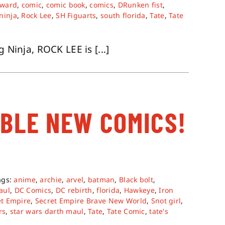
oward
,
comic
,
comic book
,
comics
,
DRunken fist
,
ninja
,
Rock Lee
,
SH Figuarts
,
south florida
,
Tate
,
Tate
 Ninja, ROCK LEE is [...]
ABLE NEW COMICS!
ags:
anime
,
archie
,
arvel
,
batman
,
Black bolt
,
aul
,
DC Comics
,
DC rebirth
,
florida
,
Hawkeye
,
Iron
et Empire
,
Secret Empire Brave New World
,
Snot girl
,
rs
,
star wars darth maul
,
Tate
,
Tate Comic
,
tate's