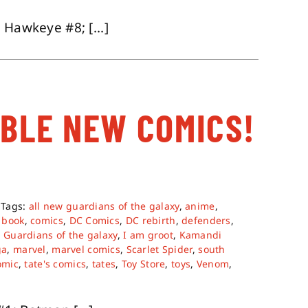
 Hawkeye #8; [...]
ABLE NEW COMICS!
Tags:
all new guardians of the galaxy
,
anime
,
 book
,
comics
,
DC Comics
,
DC rebirth
,
defenders
,
,
Guardians of the galaxy
,
I am groot
,
Kamandi
ga
,
marvel
,
marvel comics
,
Scarlet Spider
,
south
omic
,
tate's comics
,
tates
,
Toy Store
,
toys
,
Venom
,