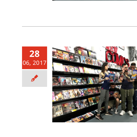
28
06, 2017