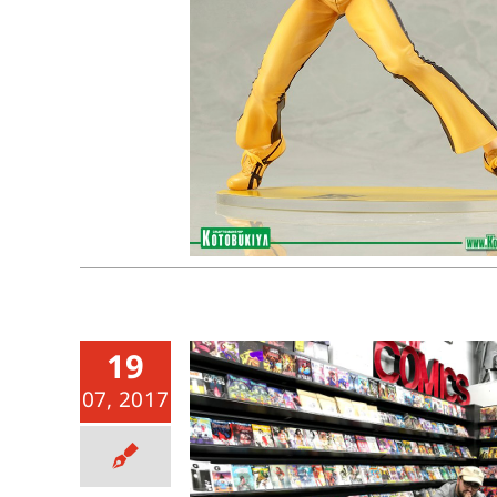
19
07, 2017