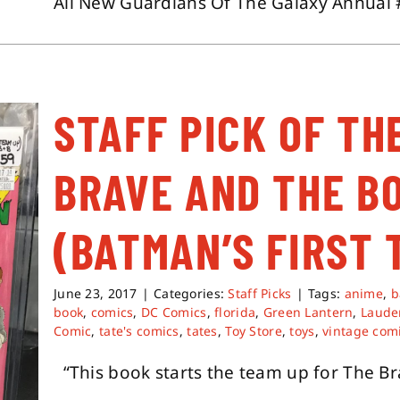
All New Guardians Of The Galaxy Annual #
STAFF PICK OF TH
BRAVE AND THE B
(BATMAN’S FIRST 
June 23, 2017
|
Categories:
Staff Picks
|
Tags:
anime
,
b
book
,
comics
,
DC Comics
,
florida
,
Green Lantern
,
Lauder
Comic
,
tate's comics
,
tates
,
Toy Store
,
toys
,
vintage com
“This book starts the team up for The Brav