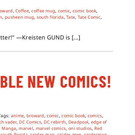
roward
,
Coffee
,
coffee mug
,
comic
,
comic book
,
n
,
pusheen mug
,
south florida
,
Tate
,
Tate Comic
,
er!" —Kreisten GUND is [...]
ABLE NEW COMICS!
Tags:
anime
,
broward
,
comic
,
comic book
,
comics
,
th vader
,
DC Comics
,
DC rebirth
,
Deadpool
,
edge of
,
Manga
,
marvel
,
marvel comics
,
oni studios
,
Red
,
south florida
,
spider-man
,
spider-men
,
spiderman
,