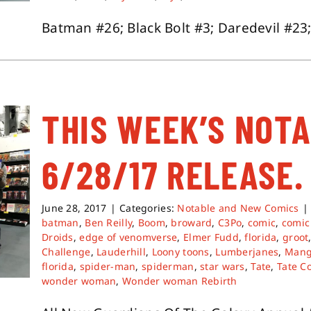
Batman #26; Black Bolt #3; Daredevil #23;
THIS WEEK’S NOT
6/28/17 RELEASE.
June 28, 2017
|
Categories:
Notable and New Comics
|
batman
,
Ben Reilly
,
Boom
,
broward
,
C3Po
,
comic
,
comic
Droids
,
edge of venomverse
,
Elmer Fudd
,
florida
,
groot
Challenge
,
Lauderhill
,
Loony toons
,
Lumberjanes
,
Man
florida
,
spider-man
,
spiderman
,
star wars
,
Tate
,
Tate C
wonder woman
,
Wonder woman Rebirth