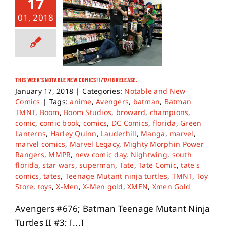
17
01, 2018
THIS WEEK’S NOTABLE NEW COMICS! 1/17/18 RELEASE.
January 17, 2018
|
Categories:
Notable and New
Comics
|
Tags:
anime
,
Avengers
,
batman
,
Batman
TMNT
,
Boom
,
Boom Studios
,
broward
,
champions
,
comic
,
comic book
,
comics
,
DC Comics
,
florida
,
Green
Lanterns
,
Harley Quinn
,
Lauderhill
,
Manga
,
marvel
,
marvel comics
,
Marvel Legacy
,
Mighty Morphin Power
Rangers
,
MMPR
,
new comic day
,
Nightwing
,
south
florida
,
star wars
,
superman
,
Tate
,
Tate Comic
,
tate's
comics
,
tates
,
Teenage Mutant ninja turtles
,
TMNT
,
Toy
Store
,
toys
,
X-Men
,
X-Men gold
,
XMEN
,
Xmen Gold
Avengers #676; Batman Teenage Mutant Ninja
Turtles II #3; [...]