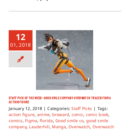
12
01, 2018
STAFF PICK OF THE WEEK: GOOD SMILE COMPANY OVERWATCH TRACER FIGMA
ACTION FIGURE
January 12, 2018
|
Categories:
Staff Picks
|
Tags:
action figure
,
anime
,
broward
,
comic
,
comic book
,
comics
,
Figma
,
florida
,
Good smile co
,
good smile
company
,
Lauderhill
,
Manga
,
Overwatch
,
Overwatch