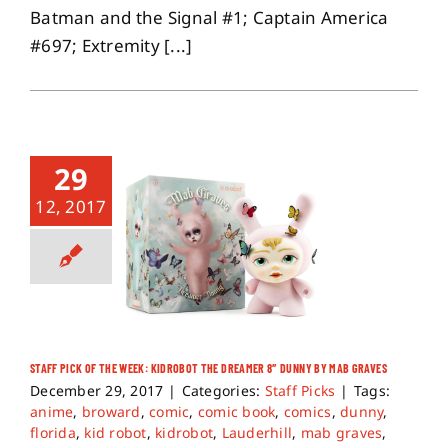
Batman and the Signal #1; Captain America
#697; Extremity [...]
29
12, 2017
STAFF PICK OF THE WEEK: KIDROBOT THE DREAMER 8″ DUNNY BY MAB GRAVES
December 29, 2017
|
Categories:
Staff Picks
|
Tags:
anime
,
broward
,
comic
,
comic book
,
comics
,
dunny
,
florida
,
kid robot
,
kidrobot
,
Lauderhill
,
mab graves
,