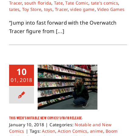
Tracer
,
south florida
,
Tate
,
Tate Comic
,
tate's comics
,
tates
,
Toy Store
,
toys
,
Tracer
,
video game
,
Video Games
“Jump into fast forward with the Overwatch
Tracer figure from [...]
10
01, 2018
THIS WEEK’S NOTABLE NEW COMICS! 1/10/18 RELEASE.
January 10, 2018
|
Categories:
Notable and New
Comics
|
Tags:
Action
,
Action Comics
,
anime
,
Boom