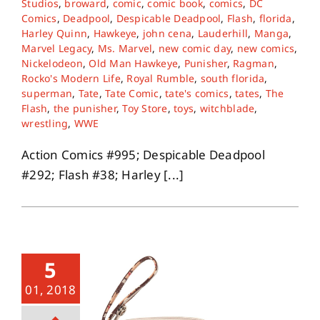
Studios
,
broward
,
comic
,
comic book
,
comics
,
DC
Comics
,
Deadpool
,
Despicable Deadpool
,
Flash
,
florida
,
Harley Quinn
,
Hawkeye
,
john cena
,
Lauderhill
,
Manga
,
Marvel Legacy
,
Ms. Marvel
,
new comic day
,
new comics
,
Nickelodeon
,
Old Man Hawkeye
,
Punisher
,
Ragman
,
Rocko's Modern Life
,
Royal Rumble
,
south florida
,
superman
,
Tate
,
Tate Comic
,
tate's comics
,
tates
,
The
Flash
,
the punisher
,
Toy Store
,
toys
,
witchblade
,
wrestling
,
WWE
Action Comics #995; Despicable Deadpool
#292; Flash #38; Harley [...]
5
01, 2018