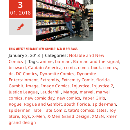
3
01, 2018
THIS WEEK’S NOTABLE NEW COMICS! 1/3/18 RELEASE.
January 3, 2018
|
Categories:
Notable and New
Comics
|
Tags:
anime
,
batman
,
Batman and the signal
,
broward
,
Captain America
,
comic
,
comic book
,
comics
,
dc
,
DC Comics
,
Dynamite Comics
,
Dynamite
Entertainment
,
Extremity
,
Extremity Comic
,
florida
,
Gambit
,
Image
,
Image Comics
,
Injustice
,
Injustice 2
,
Justice League
,
Lauderhill
,
Manga
,
marvel
,
marvel
comics
,
new comic day
,
new comics
,
Paper Girls
,
Rogue
,
Rogue and Gambit
,
south florida
,
spider-man
,
spiderman
,
Tate
,
Tate Comic
,
tate's comics
,
tates
,
Toy
Store
,
toys
,
X-Men
,
X-Men Grand Design
,
XMEN
,
xmen
grand design