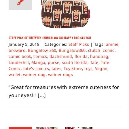
STAFF PICK OF THE WEEK: BUNGALOW 360 HAPPY DOG CLUTCH
January 5, 2018
|
Categories:
Staff Picks
|
Tags:
anime
,
broward
,
Bungalow 360
,
Bungalow360
,
clutch
,
comic
,
comic book
,
comics
,
dachshund
,
florida
,
handbag
,
Lauderhill
,
Manga
,
purse
,
south florida
,
Tate
,
Tate
Comic
,
tate's comics
,
tates
,
Toy Store
,
toys
,
Vegan
,
wallet
,
weiner dog
,
weiner dogs
“Great for treasures with extreme cuteness for
your eyes! " [...]