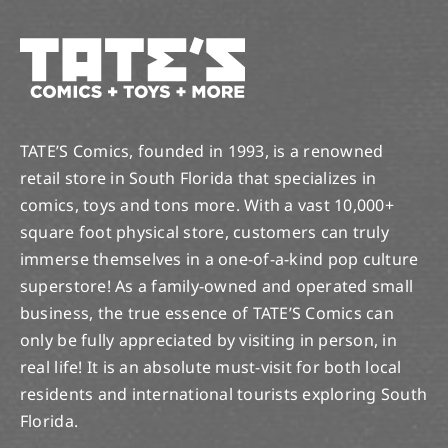
TATE’S Comics, founded in 1993, is a renowned
retail store in South Florida that specializes in
comics, toys and tons more. With a vast 10,000+
square foot physical store, customers can truly
immerse themselves in a one-of-a-kind pop culture
superstore! As a family-owned and operated small
business, the true essence of TATE’S Comics can
only be fully appreciated by visiting in person, in
real life! It is an absolute must-visit for both local
residents and international tourists exploring South
Florida.