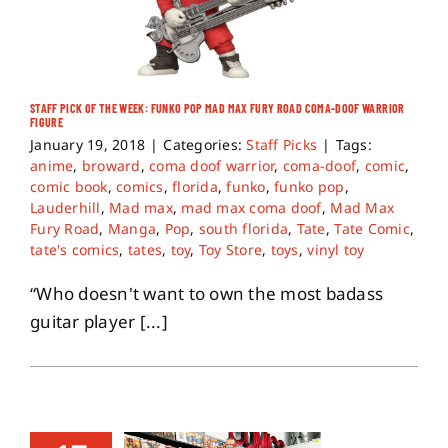
STAFF PICK OF THE WEEK: FUNKO POP MAD MAX FURY ROAD COMA-DOOF WARRIOR
FIGURE
January 19, 2018
|
Categories:
Staff Picks
|
Tags:
anime
,
broward
,
coma doof warrior
,
coma-doof
,
comic
,
comic book
,
comics
,
florida
,
funko
,
funko pop
,
Lauderhill
,
Mad max
,
mad max coma doof
,
Mad Max
Fury Road
,
Manga
,
Pop
,
south florida
,
Tate
,
Tate Comic
,
tate's comics
,
tates
,
toy
,
Toy Store
,
toys
,
vinyl toy
“Who doesn't want to own the most badass
guitar player [...]