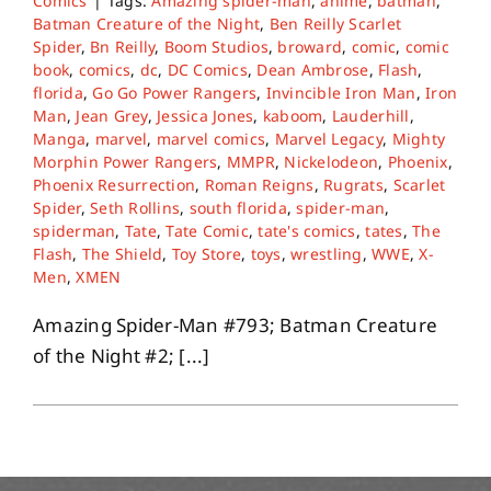
Comics
|
Tags:
Amazing spider-man
,
anime
,
batman
,
Batman Creature of the Night
,
Ben Reilly Scarlet
Spider
,
Bn Reilly
,
Boom Studios
,
broward
,
comic
,
comic
book
,
comics
,
dc
,
DC Comics
,
Dean Ambrose
,
Flash
,
florida
,
Go Go Power Rangers
,
Invincible Iron Man
,
Iron
Man
,
Jean Grey
,
Jessica Jones
,
kaboom
,
Lauderhill
,
Manga
,
marvel
,
marvel comics
,
Marvel Legacy
,
Mighty
Morphin Power Rangers
,
MMPR
,
Nickelodeon
,
Phoenix
,
Phoenix Resurrection
,
Roman Reigns
,
Rugrats
,
Scarlet
Spider
,
Seth Rollins
,
south florida
,
spider-man
,
spiderman
,
Tate
,
Tate Comic
,
tate's comics
,
tates
,
The
Flash
,
The Shield
,
Toy Store
,
toys
,
wrestling
,
WWE
,
X-
Men
,
XMEN
Amazing Spider-Man #793; Batman Creature
of the Night #2; [...]