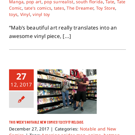
Manga
,
pop art
,
pop surrealist
,
south florida
,
Tate
,
Tate
Comic
,
tate's comics
,
tates
,
The Dreamer
,
Toy Store
,
toys
,
Vinyl
,
vinyl toy
“Mab's beautiful art really translates into an
awesome vinyl piece, [...]
27
12, 2017
THIS WEEK’S NOTABLE NEW COMICS! 12/27/17 RELEASE.
December 27, 2017
|
Categories:
Notable and New