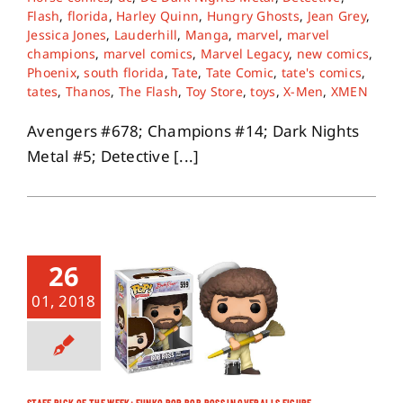
Flash
,
florida
,
Harley Quinn
,
Hungry Ghosts
,
Jean Grey
,
Jessica Jones
,
Lauderhill
,
Manga
,
marvel
,
marvel
About
champions
,
marvel comics
,
Marvel Legacy
,
new comics
,
Phoenix
,
south florida
,
Tate
,
Tate Comic
,
tate's comics
,
tates
,
Thanos
,
The Flash
,
Toy Store
,
toys
,
X-Men
,
XMEN
Contact
Avengers #678; Champions #14; Dark Nights
Metal #5; Detective [...]
26
01, 2018
STAFF PICK OF THE WEEK: FUNKO POP BOB ROSS IN OVERALLS FIGURE