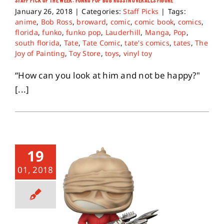
January 26, 2018
|
Categories:
Staff Picks
|
Tags:
anime
,
Bob Ross
,
broward
,
comic
,
comic book
,
comics
,
florida
,
funko
,
funko pop
,
Lauderhill
,
Manga
,
Pop
,
south florida
,
Tate
,
Tate Comic
,
tate's comics
,
tates
,
The
Joy of Painting
,
Toy Store
,
toys
,
vinyl toy
“How can you look at him and not be happy?"
[...]
19
01, 2018