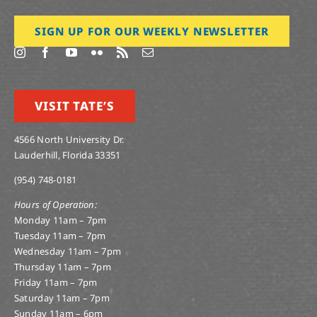
SIGN UP FOR OUR WEEKLY NEWSLETTER
VISIT TATE’S
4566 North University Dr.
Lauderhill, Florida 33351
(954) 748-0181
Hours of Operation:
Monday 11am – 7pm
Tuesday 11am – 7pm
Wednesday 11am – 7pm
Thursday 11am – 7pm
Friday 11am – 7pm
Saturday 11am – 7pm
Sunday 11am – 6pm