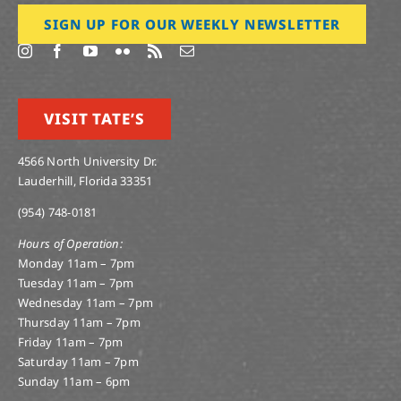
SIGN UP FOR OUR WEEKLY NEWSLETTER
VISIT TATE’S
4566 North University Dr.
Lauderhill, Florida 33351
(954) 748-0181
Hours of Operation:
Monday 11am – 7pm
Tuesday 11am – 7pm
Wednesday 11am – 7pm
Thursday 11am – 7pm
Friday 11am – 7pm
Saturday 11am – 7pm
Sunday 11am – 6pm