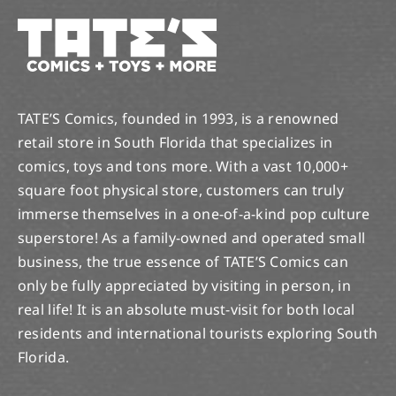
TATE’S Comics, founded in 1993, is a renowned
retail store in South Florida that specializes in
comics, toys and tons more. With a vast 10,000+
square foot physical store, customers can truly
immerse themselves in a one-of-a-kind pop culture
superstore! As a family-owned and operated small
business, the true essence of TATE’S Comics can
only be fully appreciated by visiting in person, in
real life! It is an absolute must-visit for both local
residents and international tourists exploring South
Florida.