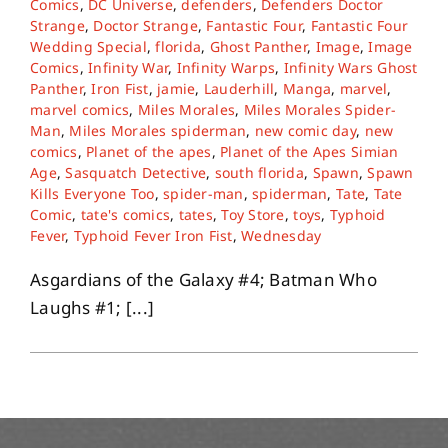
Comics
,
DC Universe
,
defenders
,
Defenders Doctor
Strange
,
Doctor Strange
,
Fantastic Four
,
Fantastic Four
Wedding Special
,
florida
,
Ghost Panther
,
Image
,
Image
About
Comics
,
Infinity War
,
Infinity Warps
,
Infinity Wars Ghost
Panther
,
Iron Fist
,
jamie
,
Lauderhill
,
Manga
,
marvel
,
marvel comics
,
Miles Morales
,
Miles Morales Spider-
Contact
Man
,
Miles Morales spiderman
,
new comic day
,
new
comics
,
Planet of the apes
,
Planet of the Apes Simian
Age
,
Sasquatch Detective
,
south florida
,
Spawn
,
Spawn
Kills Everyone Too
,
spider-man
,
spiderman
,
Tate
,
Tate
Comic
,
tate's comics
,
tates
,
Toy Store
,
toys
,
Typhoid
Fever
,
Typhoid Fever Iron Fist
,
Wednesday
Asgardians of the Galaxy #4; Batman Who
Laughs #1; [...]