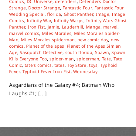
Comics
,
DC Universe
,
defenders
,
Defenders Doctor
Strange
,
Doctor Strange
,
Fantastic Four
,
Fantastic Four
Wedding Special
,
florida
,
Ghost Panther
,
Image
,
Image
About
Comics
,
Infinity War
,
Infinity Warps
,
Infinity Wars Ghost
Panther
,
Iron Fist
,
jamie
,
Lauderhill
,
Manga
,
marvel
,
marvel comics
,
Miles Morales
,
Miles Morales Spider-
Contact
Man
,
Miles Morales spiderman
,
new comic day
,
new
comics
,
Planet of the apes
,
Planet of the Apes Simian
Age
,
Sasquatch Detective
,
south florida
,
Spawn
,
Spawn
Kills Everyone Too
,
spider-man
,
spiderman
,
Tate
,
Tate
Comic
,
tate's comics
,
tates
,
Toy Store
,
toys
,
Typhoid
Fever
,
Typhoid Fever Iron Fist
,
Wednesday
Asgardians of the Galaxy #4; Batman Who
Laughs #1; [...]