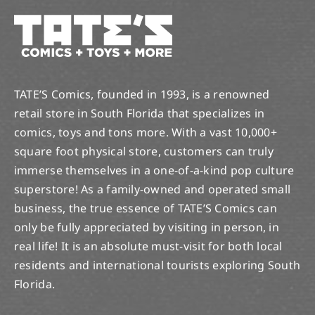
TATE’S Comics, founded in 1993, is a renowned
retail store in South Florida that specializes in
comics, toys and tons more. With a vast 10,000+
square foot physical store, customers can truly
immerse themselves in a one-of-a-kind pop culture
superstore! As a family-owned and operated small
business, the true essence of TATE’S Comics can
only be fully appreciated by visiting in person, in
real life! It is an absolute must-visit for both local
residents and international tourists exploring South
Florida.