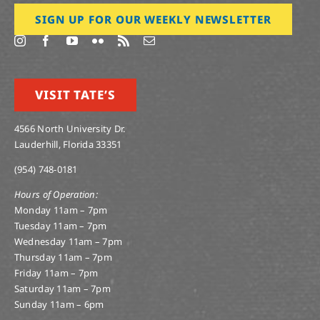
SIGN UP FOR OUR WEEKLY NEWSLETTER
VISIT TATE’S
4566 North University Dr.
Lauderhill, Florida 33351
(954) 748-0181
Hours of Operation:
Monday 11am – 7pm
Tuesday 11am – 7pm
Wednesday 11am – 7pm
Thursday 11am – 7pm
Friday 11am – 7pm
Saturday 11am – 7pm
Sunday 11am – 6pm