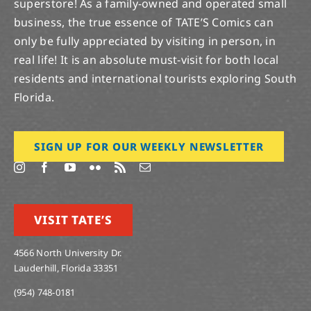
superstore! As a family-owned and operated small
business, the true essence of TATE’S Comics can
only be fully appreciated by visiting in person, in
real life! It is an absolute must-visit for both local
residents and international tourists exploring South
Florida.
SIGN UP FOR OUR WEEKLY NEWSLETTER
VISIT TATE’S
4566 North University Dr.
Lauderhill, Florida 33351
(954) 748-0181