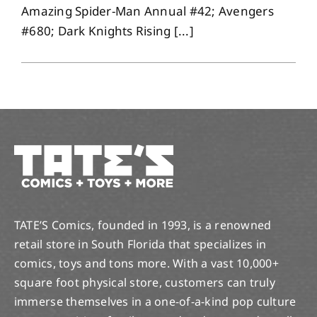
Amazing Spider-Man Annual #42; Avengers
#680; Dark Knights Rising [...]
TATE’S Comics, founded in 1993, is a renowned
retail store in South Florida that specializes in
comics, toys and tons more. With a vast 10,000+
square foot physical store, customers can truly
immerse themselves in a one-of-a-kind pop culture