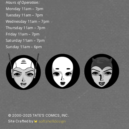
Hours of Operation:
Monday 11am – 7pm
Tuesday 11am – 7pm
Wednesday 11am – 7pm
Thursday 11am – 7pm
Friday 11am – 7pm
Saturday 11am – 7pm
Sunday 11am – 6pm
© 2000-2025 TATE’S COMICS, INC.
Site Crafted by