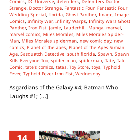
Comics
,
DC Universe
,
defenders
,
Defenders Doctor
Strange
,
Doctor Strange
,
Fantastic Four
,
Fantastic Four
Wedding Special
,
florida
,
Ghost Panther
,
Image
,
Image
About
Comics
,
Infinity War
,
Infinity Warps
,
Infinity Wars Ghost
Panther
,
Iron Fist
,
jamie
,
Lauderhill
,
Manga
,
marvel
,
marvel comics
,
Miles Morales
,
Miles Morales Spider-
Contact
Man
,
Miles Morales spiderman
,
new comic day
,
new
comics
,
Planet of the apes
,
Planet of the Apes Simian
Age
,
Sasquatch Detective
,
south florida
,
Spawn
,
Spawn
Kills Everyone Too
,
spider-man
,
spiderman
,
Tate
,
Tate
Comic
,
tate's comics
,
tates
,
Toy Store
,
toys
,
Typhoid
Fever
,
Typhoid Fever Iron Fist
,
Wednesday
Asgardians of the Galaxy #4; Batman Who
Laughs #1; [...]
14