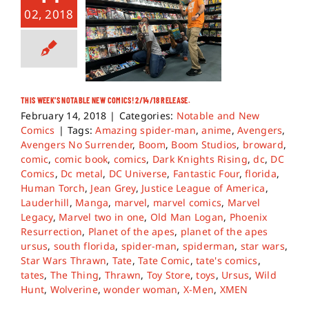
02, 2018
THIS WEEK’S NOTABLE NEW COMICS! 2/14/18 RELEASE.
February 14, 2018
|
Categories:
Notable and New
Comics
|
Tags:
Amazing spider-man
,
anime
,
Avengers
,
Avengers No Surrender
,
Boom
,
Boom Studios
,
broward
,
comic
,
comic book
,
comics
,
Dark Knights Rising
,
dc
,
DC
Comics
,
Dc metal
,
DC Universe
,
Fantastic Four
,
florida
,
Human Torch
,
Jean Grey
,
Justice League of America
,
Lauderhill
,
Manga
,
marvel
,
marvel comics
,
Marvel
Legacy
,
Marvel two in one
,
Old Man Logan
,
Phoenix
Resurrection
,
Planet of the apes
,
planet of the apes
ursus
,
south florida
,
spider-man
,
spiderman
,
star wars
,
Star Wars Thrawn
,
Tate
,
Tate Comic
,
tate's comics
,
tates
,
The Thing
,
Thrawn
,
Toy Store
,
toys
,
Ursus
,
Wild
Hunt
,
Wolverine
,
wonder woman
,
X-Men
,
XMEN