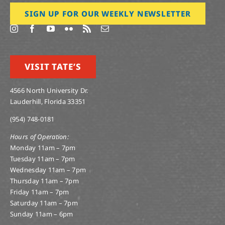
SIGN UP FOR OUR WEEKLY NEWSLETTER
VISIT TATE’S
4566 North University Dr.
Lauderhill, Florida 33351
(954) 748-0181
Hours of Operation:
Monday 11am – 7pm
Tuesday 11am – 7pm
Wednesday 11am – 7pm
Thursday 11am – 7pm
Friday 11am – 7pm
Saturday 11am – 7pm
Sunday 11am – 6pm