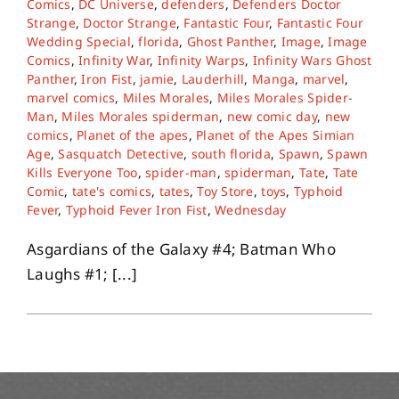
Comics
,
DC Universe
,
defenders
,
Defenders Doctor
Strange
,
Doctor Strange
,
Fantastic Four
,
Fantastic Four
Wedding Special
,
florida
,
Ghost Panther
,
Image
,
Image
About
Comics
,
Infinity War
,
Infinity Warps
,
Infinity Wars Ghost
Panther
,
Iron Fist
,
jamie
,
Lauderhill
,
Manga
,
marvel
,
marvel comics
,
Miles Morales
,
Miles Morales Spider-
Contact
Man
,
Miles Morales spiderman
,
new comic day
,
new
comics
,
Planet of the apes
,
Planet of the Apes Simian
Age
,
Sasquatch Detective
,
south florida
,
Spawn
,
Spawn
Kills Everyone Too
,
spider-man
,
spiderman
,
Tate
,
Tate
Comic
,
tate's comics
,
tates
,
Toy Store
,
toys
,
Typhoid
Fever
,
Typhoid Fever Iron Fist
,
Wednesday
Asgardians of the Galaxy #4; Batman Who
Laughs #1; [...]