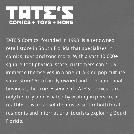
TATE’S Comics, founded in 1993, is a renowned
retail store in South Florida that specializes in
comics, toys and tons more. With a vast 10,000+
square foot physical store, customers can truly
immerse themselves in a one-of-a-kind pop culture
superstore! As a family-owned and operated small
business, the true essence of TATE’S Comics can
only be fully appreciated by visiting in person, in
real life! It is an absolute must-visit for both local
residents and international tourists exploring South
Florida.