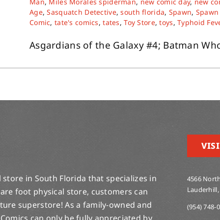
Man
,
Miles Morales spiderman
,
new comic day
,
new co
Age
,
Sasquatch Detective
,
south florida
,
Spawn
,
Spawn 
Comic
,
tate's comics
,
tates
,
Toy Store
,
toys
,
Typhoid Fev
Asgardians of the Galaxy #4; Batman Who 
VISI
store in South Florida that specializes in
4566 North
Lauderhill,
are foot physical store, customers can
lture superstore! As a family-owned and
(954) 748-
 Comics can only be fully appreciated by