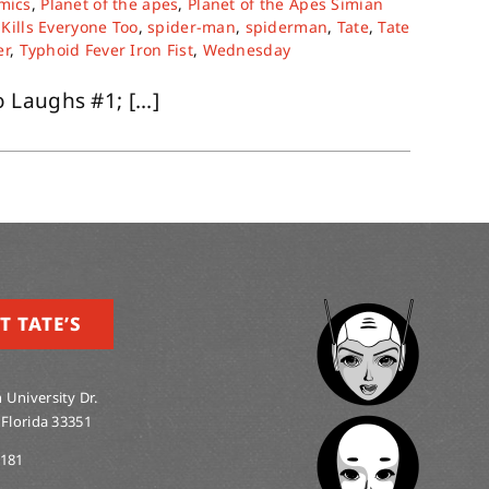
mics
,
Planet of the apes
,
Planet of the Apes Simian
Kills Everyone Too
,
spider-man
,
spiderman
,
Tate
,
Tate
er
,
Typhoid Fever Iron Fist
,
Wednesday
Laughs #1; [...]
T TATE’S
 University Dr.
 Florida 33351
0181