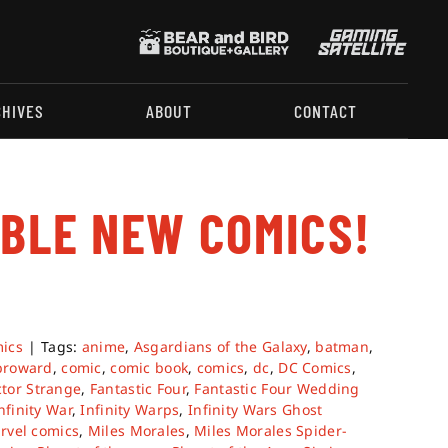
CHIVES
ABOUT
CONTACT
ABLE NEW COMICS!
.
ics
|
Tags:
anime
,
Asgardians of the Galaxy
,
batman
,
broward
,
comic
,
comic book
,
comics
,
dc
,
DC Comics
,
tor Strange
,
Fantastic Four
,
Fantastic Four Wedding
nfinity War
,
Infinity Warps
,
Infinity Wars Ghost
rvel comics
,
Miles Morales
,
Miles Morales Spider-