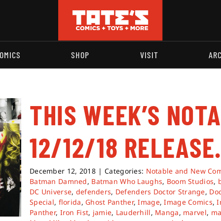
OMICS
SHOP
VISIT
AR
THIS WEEK’S NOT
12/12/18 RELEASE
December 12, 2018
|
Categories:
Notable and New Com
Batman Damned
,
Batman Who Laughs
,
Boom Studios
,
DC Universe
,
defenders
,
Defenders Doctor Strange
,
Doc
Special
,
florida
,
Ghost Panther
,
Image
,
Image Comics
,
I
Panther
,
Iron Fist
,
jamie
,
Lauderhill
,
Manga
,
marvel
,
ma