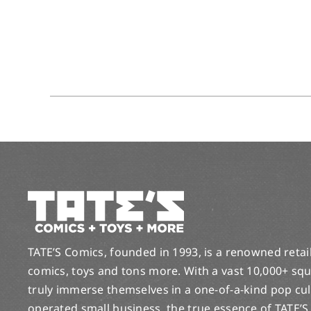
TATE’S Comics, founded in 1993, is a renowned retail 
comics, toys and tons more. With a vast 10,000+ squ
truly immerse themselves in a one-of-a-kind pop cu
operated small business, the true essence of TATE’S