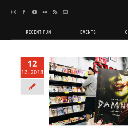
Skip
to
content
RECENT FUN
EVENTS
C
12
12, 2018