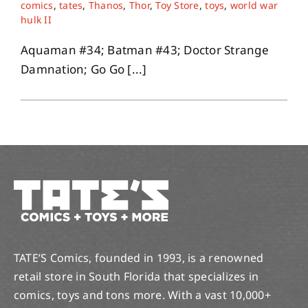
comics
,
tates
,
Thanos
,
Thor
,
Toy Store
,
toys
,
world war
hulk II
Aquaman #34; Batman #43; Doctor Strange
Damnation; Go Go [...]
TATE’S Comics, founded in 1993, is a renowned
retail store in South Florida that specializes in
comics, toys and tons more. With a vast 10,000+