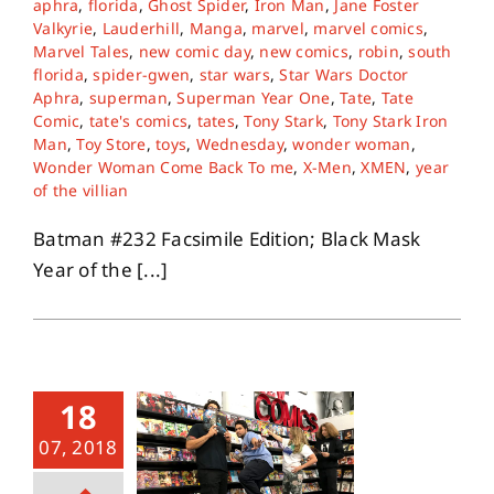
aphra
,
florida
,
Ghost Spider
,
Iron Man
,
Jane Foster
Valkyrie
,
Lauderhill
,
Manga
,
marvel
,
marvel comics
,
Marvel Tales
,
new comic day
,
new comics
,
robin
,
south
About
florida
,
spider-gwen
,
star wars
,
Star Wars Doctor
Aphra
,
superman
,
Superman Year One
,
Tate
,
Tate
Comic
,
tate's comics
,
tates
,
Tony Stark
,
Tony Stark Iron
Contact
Man
,
Toy Store
,
toys
,
Wednesday
,
wonder woman
,
Wonder Woman Come Back To me
,
X-Men
,
XMEN
,
year
of the villian
Batman #232 Facsimile Edition; Black Mask
Year of the [...]
18
07, 2018