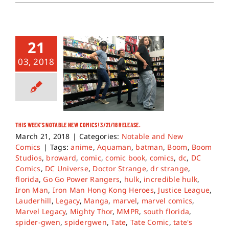
21
03, 2018
THIS WEEK’S NOTABLE NEW COMICS! 3/21/18 RELEASE.
March 21, 2018
|
Categories:
Notable and New
Comics
|
Tags:
anime
,
Aquaman
,
batman
,
Boom
,
Boom
Studios
,
broward
,
comic
,
comic book
,
comics
,
dc
,
DC
Comics
,
DC Universe
,
Doctor Strange
,
dr strange
,
florida
,
Go Go Power Rangers
,
hulk
,
incredible hulk
,
Iron Man
,
Iron Man Hong Kong Heroes
,
Justice League
,
Lauderhill
,
Legacy
,
Manga
,
marvel
,
marvel comics
,
Marvel Legacy
,
Mighty Thor
,
MMPR
,
south florida
,
spider-gwen
,
spidergwen
,
Tate
,
Tate Comic
,
tate's