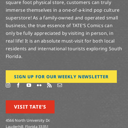
square foot physical store, customers can truly
immerse themselves in a one-of-a-kind pop culture
superstore! As a family-owned and operated small
business, the true essence of TATE’S Comics can
only be fully appreciated by visiting in person, in
real life! It is an absolute must-visit for both local
residents and international tourists exploring South
Florida.
SIGN UP FOR OUR WEEKLY NEWSLETTER
VISIT TATE’S
4566 North University Dr.
Lauderhill, Florida 33351