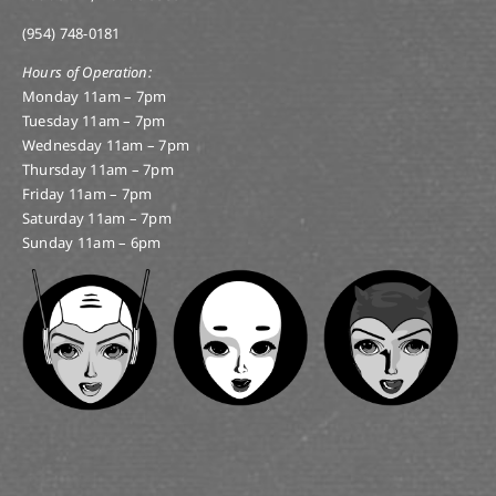
(954) 748-0181
Hours of Operation:
Monday 11am – 7pm
Tuesday 11am – 7pm
Wednesday 11am – 7pm
Thursday 11am – 7pm
Friday 11am – 7pm
Saturday 11am – 7pm
Sunday 11am – 6pm