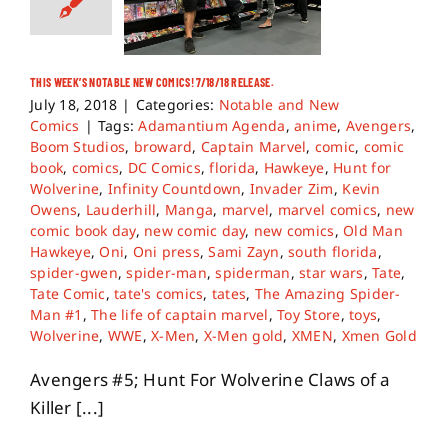
THIS WEEK’S NOTABLE NEW COMICS! 7/18/18 RELEASE.
July 18, 2018
|
Categories:
Notable and New
Comics
|
Tags:
Adamantium Agenda
,
anime
,
Avengers
,
Boom Studios
,
broward
,
Captain Marvel
,
comic
,
comic
book
,
comics
,
DC Comics
,
florida
,
Hawkeye
,
Hunt for
Wolverine
,
Infinity Countdown
,
Invader Zim
,
Kevin
Owens
,
Lauderhill
,
Manga
,
marvel
,
marvel comics
,
new
comic book day
,
new comic day
,
new comics
,
Old Man
Hawkeye
,
Oni
,
Oni press
,
Sami Zayn
,
south florida
,
spider-gwen
,
spider-man
,
spiderman
,
star wars
,
Tate
,
Tate Comic
,
tate's comics
,
tates
,
The Amazing Spider-
Man #1
,
The life of captain marvel
,
Toy Store
,
toys
,
Wolverine
,
WWE
,
X-Men
,
X-Men gold
,
XMEN
,
Xmen Gold
Avengers #5; Hunt For Wolverine Claws of a
Killer [...]