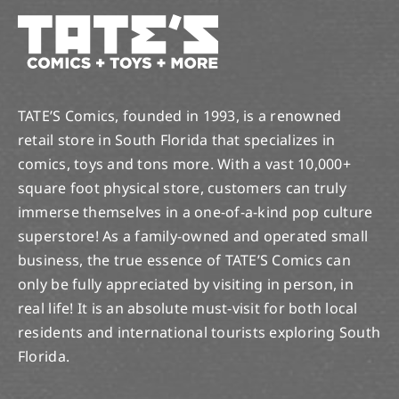
TATE’S Comics, founded in 1993, is a renowned
retail store in South Florida that specializes in
comics, toys and tons more. With a vast 10,000+
square foot physical store, customers can truly
immerse themselves in a one-of-a-kind pop culture
superstore! As a family-owned and operated small
business, the true essence of TATE’S Comics can
only be fully appreciated by visiting in person, in
real life! It is an absolute must-visit for both local
residents and international tourists exploring South
Florida.