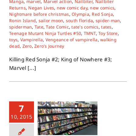
Manga
,
marvel
,
Marvel action
,
Nailbiter
,
Nailbiter
Returns
,
Negan Lives
,
new comic day
,
new comics
,
Nightmare before christmas
,
Olympia
,
Red Sonja
,
About
Ronin Island
,
sailor moon
,
south florida
,
spider-man
,
spiderman
,
Tate
,
Tate Comic
,
tate's comics
,
tates
,
Teenage Mutant Ninja Turtles #50
,
TMNT
,
Toy Store
,
Contact
toys
,
Vampirella
,
Vengeance of vampirella
,
walking
dead
,
Zero
,
Zero's Journey
Killing Red Sonja #2; King of Nowhere #3;
Marvel [...]
7
10, 2015