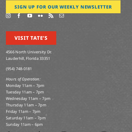
SIGN UP FOR OUR WEEKLY NEWSLETTER
VISIT TATE’S
4566 North University Dr.
Lauderhill, Florida 33351
(954) 748-0181
Hours of Operation:
Monday 11am – 7pm
Tuesday 11am – 7pm
Wednesday 11am – 7pm
Thursday 11am – 7pm
Friday 11am – 7pm
Saturday 11am – 7pm
Sunday 11am – 6pm