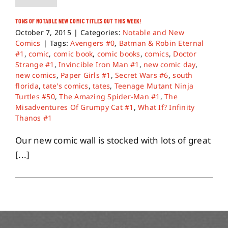
TONS OF NOTABLE NEW COMIC TITLES OUT THIS WEEK!
October 7, 2015
|
Categories:
Notable and New
Comics
|
Tags:
Avengers #0
,
Batman & Robin Eternal
#1
,
comic
,
comic book
,
comic books
,
comics
,
Doctor
Strange #1
,
Invincible Iron Man #1
,
new comic day
,
new comics
,
Paper Girls #1
,
Secret Wars #6
,
south
florida
,
tate's comics
,
tates
,
Teenage Mutant Ninja
Turtles #50
,
The Amazing Spider-Man #1
,
The
Misadventures Of Grumpy Cat #1
,
What If? Infinity
Thanos #1
Our new comic wall is stocked with lots of great
[...]