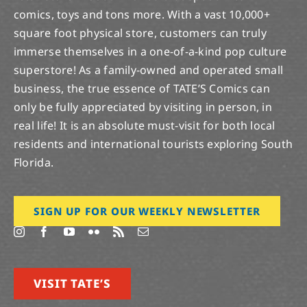
comics, toys and tons more. With a vast 10,000+
square foot physical store, customers can truly
immerse themselves in a one-of-a-kind pop culture
superstore! As a family-owned and operated small
business, the true essence of TATE’S Comics can
only be fully appreciated by visiting in person, in
real life! It is an absolute must-visit for both local
residents and international tourists exploring South
Florida.
SIGN UP FOR OUR WEEKLY NEWSLETTER
VISIT TATE’S