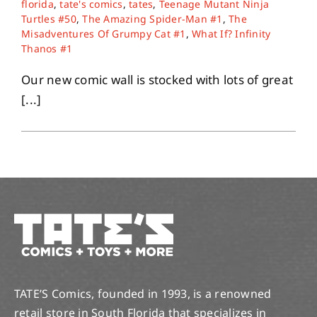
florida
,
tate's comics
,
tates
,
Teenage Mutant Ninja
Turtles #50
,
The Amazing Spider-Man #1
,
The
Misadventures Of Grumpy Cat #1
,
What If? Infinity
About
Thanos #1
Our new comic wall is stocked with lots of great
Contact
[...]
TATE’S Comics, founded in 1993, is a renowned
retail store in South Florida that specializes in