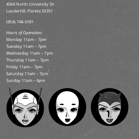
4566 North University Dr.
Lauderhill, Florida 33351
(954) 748-0181
Hours of Operation:
Monday 11am – 7pm
Tuesday 11am – 7pm
Wednesday 11am – 7pm
Thursday 11am – 7pm
Friday 11am – 7pm
Saturday 11am – 7pm
Sunday 11am – 6pm