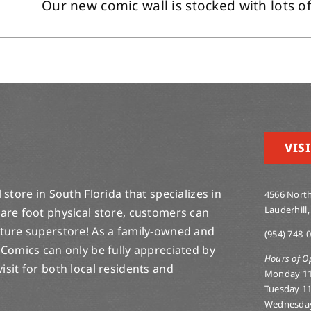
Our new comic wall is stocked with lots of 
VISI
store in South Florida that specializes in
4566 North
Lauderhill,
are foot physical store, customers can
lture superstore! As a family-owned and
(954) 748-
 Comics can only be fully appreciated by
Hours of O
-visit for both local residents and
Monday 1
Tuesday 1
Wednesda