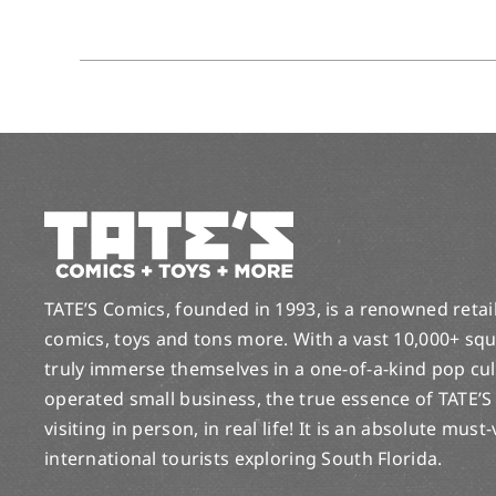
TATE’S Comics, founded in 1993, is a renowned retail 
comics, toys and tons more. With a vast 10,000+ squ
truly immerse themselves in a one-of-a-kind pop cu
operated small business, the true essence of TATE’S
visiting in person, in real life! It is an absolute must
international tourists exploring South Florida.