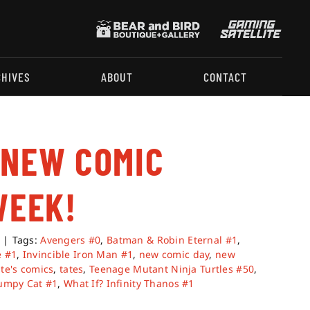
CHIVES
ABOUT
CONTACT
 NEW COMIC
WEEK!
|
Tags:
Avengers #0
,
Batman & Robin Eternal #1
,
e #1
,
Invincible Iron Man #1
,
new comic day
,
new
ate's comics
,
tates
,
Teenage Mutant Ninja Turtles #50
,
umpy Cat #1
,
What If? Infinity Thanos #1