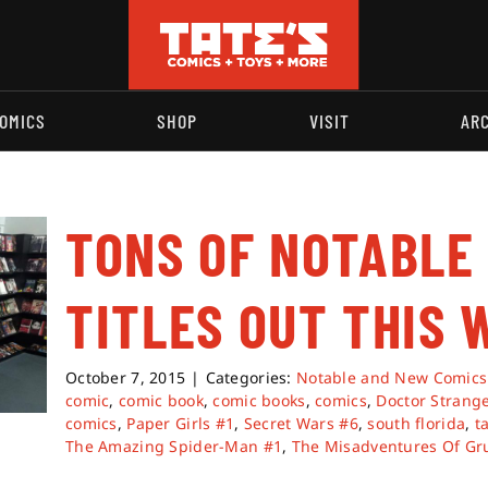
OMICS
SHOP
VISIT
AR
TONS OF NOTABLE
TITLES OUT THIS 
October 7, 2015
|
Categories:
Notable and New Comics
comic
,
comic book
,
comic books
,
comics
,
Doctor Strang
comics
,
Paper Girls #1
,
Secret Wars #6
,
south florida
,
t
The Amazing Spider-Man #1
,
The Misadventures Of Gr