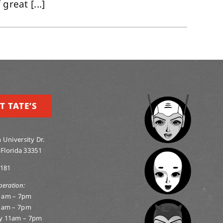
great [...]
T TATE’S
 University Dr.
 Florida 33351
0181
peration:
1am – 7pm
1am – 7pm
y 11am – 7pm