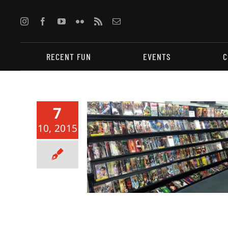
Skip
to
content
RECENT FUN
EVENTS
C
7
10, 2015