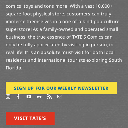
comics, toys and tons more. With a vast 10,000+
square foot physical store, customers can truly
immerse themselves in a one-of-a-kind pop culture
superstore! As a family-owned and operated small
business, the true essence of TATE’S Comics can
only be fully appreciated by visiting in person, in
real life! It is an absolute must-visit for both local
residents and international tourists exploring South
Florida.
SIGN UP FOR OUR WEEKLY NEWSLETTER
VISIT TATE’S