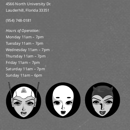
4566 North University Dr.
Lauderhill, Florida 33351
(954) 748-0181
Hours of Operation:
Monday 11am – 7pm
Tuesday 11am – 7pm
Wednesday 11am – 7pm
Thursday 11am – 7pm
Friday 11am – 7pm
Saturday 11am – 7pm
Sunday 11am – 6pm