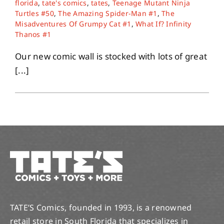
florida
,
tate's comics
,
tates
,
Teenage Mutant Ninja
Turtles #50
,
The Amazing Spider-Man #1
,
The
Misadventures Of Grumpy Cat #1
,
What If? Infinity
About
Thanos #1
Our new comic wall is stocked with lots of great
Contact
[...]
TATE’S Comics, founded in 1993, is a renowned
retail store in South Florida that specializes in