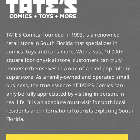
TATE’S Comics, founded in 1993, is a renowned
retail store in South Florida that specializes in
comics, toys and tons more. With a vast 10,000+
square foot physical store, customers can truly
immerse themselves in a one-of-a-kind pop culture
superstore! As a family-owned and operated small
business, the true essence of TATE’S Comics can
only be fully appreciated by visiting in person, in
real life! It is an absolute must-visit for both local
residents and international tourists exploring South
Florida.