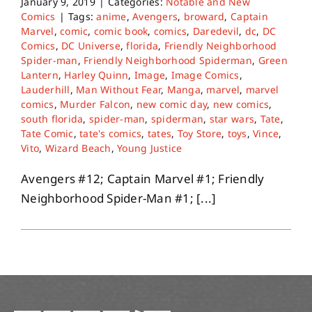
January 9, 2019
|
Categories:
Notable and New
Comics
|
Tags:
anime
,
Avengers
,
broward
,
Captain
Marvel
,
comic
,
comic book
,
comics
,
Daredevil
,
dc
,
DC
Comics
,
DC Universe
,
florida
,
Friendly Neighborhood
Spider-man
,
Friendly Neighborhood Spiderman
,
Green
Lantern
,
Harley Quinn
,
Image
,
Image Comics
,
Lauderhill
,
Man Without Fear
,
Manga
,
marvel
,
marvel
comics
,
Murder Falcon
,
new comic day
,
new comics
,
south florida
,
spider-man
,
spiderman
,
star wars
,
Tate
,
Tate Comic
,
tate's comics
,
tates
,
Toy Store
,
toys
,
Vince
,
Vito
,
Wizard Beach
,
Young Justice
Avengers #12; Captain Marvel #1; Friendly
Neighborhood Spider-Man #1; [...]