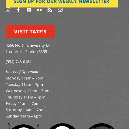
SIGN UP FOR OUR WEEKLY NEWSLETTER
VISIT TATE’S
4566 North University Dr.
Lauderhill, Florida 33351
(954) 748-0181
Hours of Operation:
Monday 11am – 7pm
Tuesday 11am – 7pm
Wednesday 11am – 7pm
Thursday 11am – 7pm
Friday 11am – 7pm
Saturday 11am – 7pm
Sunday 11am – 6pm