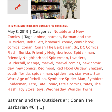
THIS WEEK’S NOTABLE NEW COMICS! 5/8/19 RELEASE.
May 8, 2019
|
Categories:
Notable and New
Comics
|
Tags:
anime
,
batman
,
Batman and the
Outsiders
,
Boba Fett
,
broward
,
comic
,
comic book
,
comics
,
Conan
,
Conan The Barbarian
,
dc
,
DC Comics
,
Flash
,
florida
,
Friendly Neighborhood Spider-man
,
Friendly Neighborhood Spiderman
,
Invaders
,
Lauderhill
,
Manga
,
marvel
,
marvel comics
,
new comic
day
,
new comics
,
Red hood
,
Red Hood Outlaw
,
Shazam
,
south florida
,
spider-man
,
spiderman
,
star wars
,
Star
Wars Age of Rebellion
,
Symbiote Spider-Man
,
Symbiote
Spiderman
,
Tate
,
Tate Comic
,
tate's comics
,
tates
,
The
Flash
,
Toy Store
,
toys
,
Wednesday
,
Wonder Twins
Batman and the Outsiders #1; Conan The
Barbarian #6; [...]