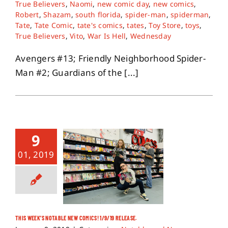
True Believers
,
Naomi
,
new comic day
,
new comics
,
Robert
,
Shazam
,
south florida
,
spider-man
,
spiderman
,
Tate
,
Tate Comic
,
tate's comics
,
tates
,
Toy Store
,
toys
,
True Believers
,
Vito
,
War Is Hell
,
Wednesday
Avengers #13; Friendly Neighborhood Spider-
Man #2; Guardians of the [...]
9
01, 2019
THIS WEEK’S NOTABLE NEW COMICS! 1/9/19 RELEASE.