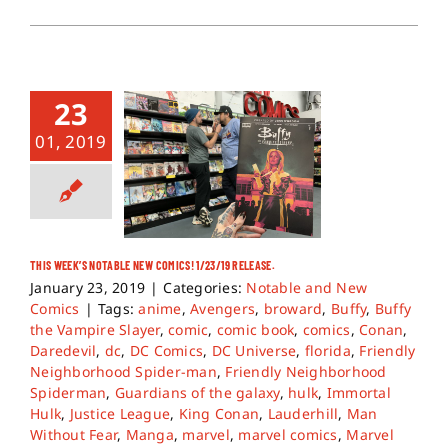
23
01, 2019
THIS WEEK’S NOTABLE NEW COMICS! 1/23/19 RELEASE.
January 23, 2019
|
Categories:
Notable and New
Comics
|
Tags:
anime
,
Avengers
,
broward
,
Buffy
,
Buffy
the Vampire Slayer
,
comic
,
comic book
,
comics
,
Conan
,
Daredevil
,
dc
,
DC Comics
,
DC Universe
,
florida
,
Friendly
Neighborhood Spider-man
,
Friendly Neighborhood
Spiderman
,
Guardians of the galaxy
,
hulk
,
Immortal
Hulk
,
Justice League
,
King Conan
,
Lauderhill
,
Man
Without Fear
,
Manga
,
marvel
,
marvel comics
,
Marvel