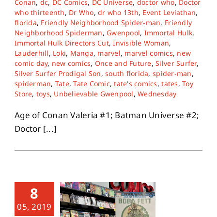
Conan
,
dc
,
DC Comics
,
DC Universe
,
doctor who
,
Doctor
who thirteenth
,
Dr Who
,
dr who 13th
,
Event Leviathan
,
florida
,
Friendly Neighborhood Spider-man
,
Friendly
About
Neighborhood Spiderman
,
Gwenpool
,
Immortal Hulk
,
Immortal Hulk Directors Cut
,
Invisible Woman
,
Lauderhill
,
Loki
,
Manga
,
marvel
,
marvel comics
,
new
Contact
comic day
,
new comics
,
Once and Future
,
Silver Surfer
,
Silver Surfer Prodigal Son
,
south florida
,
spider-man
,
spiderman
,
Tate
,
Tate Comic
,
tate's comics
,
tates
,
Toy
Store
,
toys
,
Unbelievable Gwenpool
,
Wednesday
Age of Conan Valeria #1; Batman Universe #2;
Doctor [...]
8
05, 2019