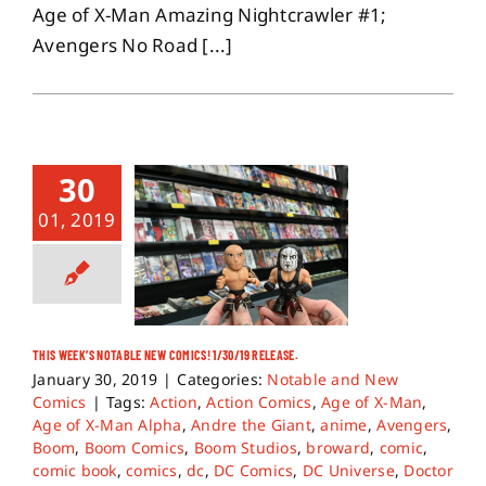
Age of X-Man Amazing Nightcrawler #1;
Avengers No Road [...]
30
01, 2019
THIS WEEK’S NOTABLE NEW COMICS! 1/30/19 RELEASE.
January 30, 2019
|
Categories:
Notable and New
Comics
|
Tags:
Action
,
Action Comics
,
Age of X-Man
,
Age of X-Man Alpha
,
Andre the Giant
,
anime
,
Avengers
,
Boom
,
Boom Comics
,
Boom Studios
,
broward
,
comic
,
comic book
,
comics
,
dc
,
DC Comics
,
DC Universe
,
Doctor