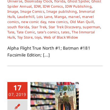
Universe
,
Doomsday Clock
,
florida
,
Ghost Spider
,
Ghost
Spider Annual
,
IDW
,
IDW Comics
,
IDW Publishing
,
Image
,
Image Comics
,
Image publishing
,
Immortal
About
Hulk
,
Lauderhill
,
Lois Lane
,
Manga
,
marvel
,
marvel
comics
,
new comic day
,
new comics
,
Old Man Quill
,
south florida
,
Star Trek
,
Star Trek Discovery
,
superman
,
Contact
Tate
,
Tate Comic
,
tate's comics
,
tates
,
The Immortal
Hulk
,
Toy Store
,
toys
,
Web of Black Widow
Alpha Flight True North #1; Batman #181
Facsimile Edition; [...]
17
07, 2019