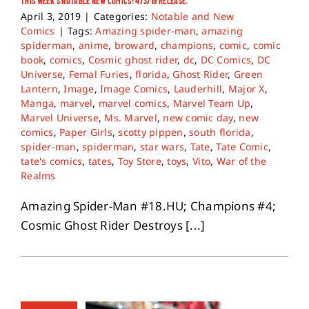
THIS WEEK’S NOTABLE NEW COMICS! 4/3/19 RELEASE.
April 3, 2019
|
Categories:
Notable and New
Comics
|
Tags:
Amazing spider-man
,
amazing
spiderman
,
anime
,
broward
,
champions
,
comic
,
comic
book
,
comics
,
Cosmic ghost rider
,
dc
,
DC Comics
,
DC
Universe
,
Femal Furies
,
florida
,
Ghost Rider
,
Green
Lantern
,
Image
,
Image Comics
,
Lauderhill
,
Major X
,
Manga
,
marvel
,
marvel comics
,
Marvel Team Up
,
Marvel Universe
,
Ms. Marvel
,
new comic day
,
new
comics
,
Paper Girls
,
scotty pippen
,
south florida
,
spider-man
,
spiderman
,
star wars
,
Tate
,
Tate Comic
,
tate's comics
,
tates
,
Toy Store
,
toys
,
Vito
,
War of the
Realms
Amazing Spider-Man #18.HU; Champions #4;
Cosmic Ghost Rider Destroys [...]