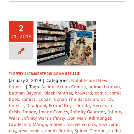
2
01, 2019
THIS WEEK’S NOTABLE NEW COMICS! 1/2/19 RELEASE.
January 2, 2019
|
Categories:
Notable and New
Comics
|
Tags:
Action
,
Action Comics
,
anime
,
batman
,
batman Beyond
,
Black Panther
,
broward
,
comic
,
comic
book
,
comics
,
Conan
,
Conan The Barbarian
,
dc
,
DC
Comics
,
Deadpool
,
Errand Boys
,
florida
,
Heroes in
Crisis
,
Image
,
Image Comics
,
Infinity Gauntlet
,
Infinity
Wars
,
Infinity Wars Infinity
,
Iron Man
,
Killmonger
,
Lauderhill
,
Manga
,
marvel
,
marvel comics
,
new comic
day
,
new comics
,
south florida
,
Spider Geddon
,
spider-