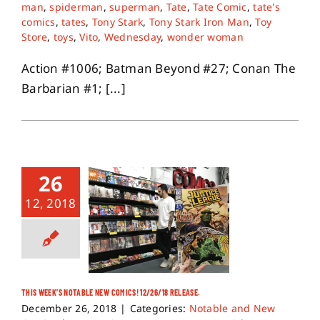
man
,
spiderman
,
superman
,
Tate
,
Tate Comic
,
tate's
comics
,
tates
,
Tony Stark
,
Tony Stark Iron Man
,
Toy
Store
,
toys
,
Vito
,
Wednesday
,
wonder woman
Action #1006; Batman Beyond #27; Conan The
Barbarian #1; [...]
26
12, 2018
THIS WEEK’S NOTABLE NEW COMICS! 12/26/18 RELEASE.
December 26, 2018
|
Categories:
Notable and New