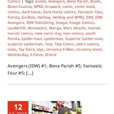
Comics
|
Tags:
anime
,
Avengers
,
Bone Parish
,
Boom
,
Boom Studios
,
BPRD
,
broward
,
comic
,
comic book
,
comics
,
dark horse
,
Dark Horse comics
,
Fantastic Four
,
florida
,
Go-Bots
,
Hellboy
,
Hellboy and BPRD
,
IDW
,
IDW
Avengers
,
IDW Publishing
,
Image
,
Image Comics
,
Lauderhill
,
Maneaters
,
Manga
,
Mars Attacks
,
marvel
,
marvel comics
,
new comic day
,
new comics
,
south
florida
,
spider-man
,
spiderman
,
Superior Spider-man
,
superior spiderman
,
Tate
,
Tate Comic
,
tate's comics
,
tates
,
Toy Store
,
toys
,
Uncanny X-Men
,
uncanny xmen
,
Wednesday
,
X-Force
,
XForce
Avengers (IDW) #1; Bone Parish #5; Fantastic
Four #5; [...]
12
12, 2018