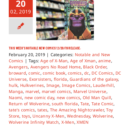
20
02, 2019
THIS WEEK’S NOTABLE NEW COMICS! 2/20/19 RELEASE.
February 20, 2019
|
Categories:
Notable and New
Comics
|
Tags:
Age of X-Man
,
Age of Xman
,
anime
,
Avengers
,
Avengers No Road Home
,
Black Order
,
broward
,
comic
,
comic book
,
comics
,
dc
,
DC Comics
,
DC
Universe
,
Exorsisters
,
florida
,
Guardians of the galaxy
,
hulk
,
Hulkverines
,
Image
,
Image Comics
,
Lauderhill
,
Manga
,
marvel
,
marvel comics
,
Marvel Universe
,
Naomi
,
new comic day
,
new comics
,
Old Man Quill
,
Return of Wolverine
,
south florida
,
Tate
,
Tate Comic
,
tate's comics
,
tates
,
The Amazing Nightcrawler
,
Toy
Store
,
toys
,
Uncanny X-Men
,
Wednesday
,
Wolverine
,
Wolverine Infinity Watch
,
X-Men
,
XMEN