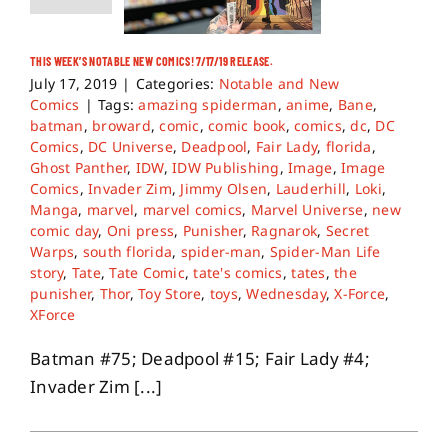
THIS WEEK’S NOTABLE NEW COMICS! 7/17/19 RELEASE.
July 17, 2019
|
Categories:
Notable and New
Comics
|
Tags:
amazing spiderman
,
anime
,
Bane
,
batman
,
broward
,
comic
,
comic book
,
comics
,
dc
,
DC
Comics
,
DC Universe
,
Deadpool
,
Fair Lady
,
florida
,
Ghost Panther
,
IDW
,
IDW Publishing
,
Image
,
Image
Comics
,
Invader Zim
,
Jimmy Olsen
,
Lauderhill
,
Loki
,
Manga
,
marvel
,
marvel comics
,
Marvel Universe
,
new
comic day
,
Oni press
,
Punisher
,
Ragnarok
,
Secret
Warps
,
south florida
,
spider-man
,
Spider-Man Life
story
,
Tate
,
Tate Comic
,
tate's comics
,
tates
,
the
punisher
,
Thor
,
Toy Store
,
toys
,
Wednesday
,
X-Force
,
XForce
Batman #75; Deadpool #15; Fair Lady #4;
Invader Zim [...]