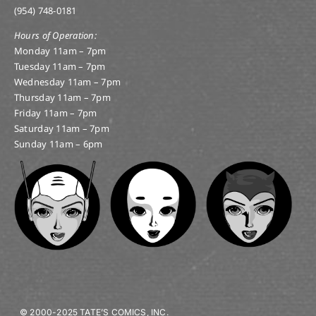
(954) 748-0181
Hours of Operation:
Monday 11am – 7pm
Tuesday 11am – 7pm
Wednesday 11am – 7pm
Thursday 11am – 7pm
Friday 11am – 7pm
Saturday 11am – 7pm
Sunday 11am – 6pm
© 2000-2025 TATE’S COMICS, INC.