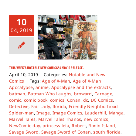
10
04, 2019
THIS WEEK’S NOTABLE NEW COMICS! 4/10/19 RELEASE.
April 10, 2019
|
Categories:
Notable and New
Comics
|
Tags:
Age of X-Man
,
Age of X-Man
Apocalypse
,
anime
,
Apocalypse and the extracts
,
batman
,
Batman Who Laughs
,
broward
,
Carnage
,
comic
,
comic book
,
comics
,
Conan
,
dc
,
DC Comics
,
Detective
,
Fair Lady
,
florida
,
Friendly Neighborhood
Spider-man
,
Image
,
Image Comics
,
Lauderhill
,
Manga
,
Marvel Tales
,
Marvel Tales Thanos
,
new comics
,
NewComic day
,
princess leia
,
Robert
,
Ronin Island
,
Savage Sword
,
Savage Sword of Conan
,
south florida
,