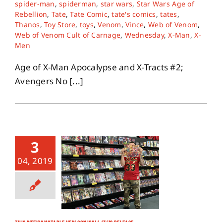
spider-man
,
spiderman
,
star wars
,
Star Wars Age of
Rebellion
,
Tate
,
Tate Comic
,
tate's comics
,
tates
,
Thanos
,
Toy Store
,
toys
,
Venom
,
Vince
,
Web of Venom
,
Web of Venom Cult of Carnage
,
Wednesday
,
X-Man
,
X-
Men
Age of X-Man Apocalypse and X-Tracts #2;
Avengers No [...]
3
04, 2019