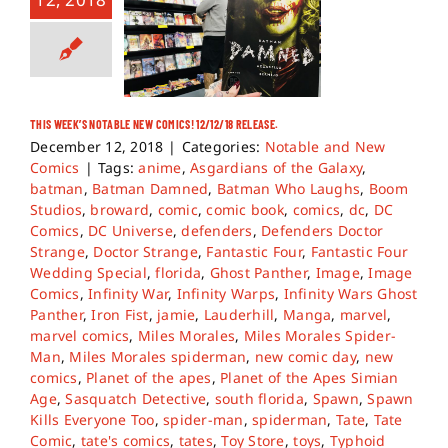
THIS WEEK’S NOTABLE NEW COMICS! 12/12/18 RELEASE.
December 12, 2018
|
Categories:
Notable and New
Comics
|
Tags:
anime
,
Asgardians of the Galaxy
,
batman
,
Batman Damned
,
Batman Who Laughs
,
Boom
Studios
,
broward
,
comic
,
comic book
,
comics
,
dc
,
DC
Comics
,
DC Universe
,
defenders
,
Defenders Doctor
Strange
,
Doctor Strange
,
Fantastic Four
,
Fantastic Four
Wedding Special
,
florida
,
Ghost Panther
,
Image
,
Image
Comics
,
Infinity War
,
Infinity Warps
,
Infinity Wars Ghost
Panther
,
Iron Fist
,
jamie
,
Lauderhill
,
Manga
,
marvel
,
marvel comics
,
Miles Morales
,
Miles Morales Spider-
Man
,
Miles Morales spiderman
,
new comic day
,
new
comics
,
Planet of the apes
,
Planet of the Apes Simian
Age
,
Sasquatch Detective
,
south florida
,
Spawn
,
Spawn
Kills Everyone Too
,
spider-man
,
spiderman
,
Tate
,
Tate
Comic
,
tate's comics
,
tates
,
Toy Store
,
toys
,
Typhoid