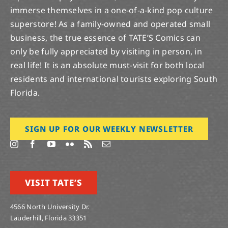
immerse themselves in a one-of-a-kind pop culture
superstore! As a family-owned and operated small
business, the true essence of TATE’S Comics can
only be fully appreciated by visiting in person, in
real life! It is an absolute must-visit for both local
residents and international tourists exploring South
Florida.
SIGN UP FOR OUR WEEKLY NEWSLETTER
VISIT TATE’S
4566 North University Dr.
Lauderhill, Florida 33351