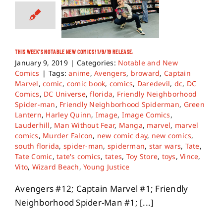
THIS WEEK’S NOTABLE NEW COMICS! 1/9/19 RELEASE.
January 9, 2019
|
Categories:
Notable and New
Comics
|
Tags:
anime
,
Avengers
,
broward
,
Captain
Marvel
,
comic
,
comic book
,
comics
,
Daredevil
,
dc
,
DC
Comics
,
DC Universe
,
florida
,
Friendly Neighborhood
Spider-man
,
Friendly Neighborhood Spiderman
,
Green
Lantern
,
Harley Quinn
,
Image
,
Image Comics
,
Lauderhill
,
Man Without Fear
,
Manga
,
marvel
,
marvel
comics
,
Murder Falcon
,
new comic day
,
new comics
,
south florida
,
spider-man
,
spiderman
,
star wars
,
Tate
,
Tate Comic
,
tate's comics
,
tates
,
Toy Store
,
toys
,
Vince
,
Vito
,
Wizard Beach
,
Young Justice
Avengers #12; Captain Marvel #1; Friendly
Neighborhood Spider-Man #1; [...]