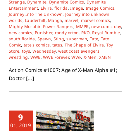
Strange
,
Dynamite
,
Dynamite Comics
,
Dynamite
Entertainment
,
Elvira
,
florida
,
Image
,
Image Comics
,
Journey Into The Unknown
,
Journey into unknown
worlds
,
Lauderhill
,
Manga
,
marvel
,
marvel comics
,
Mighty Morphin Power Rangers
,
MMPR
,
new comic day
,
new comics
,
Punisher
,
randy orton
,
RKO
,
Royal Rumble
,
south florida
,
Spawn
,
Sting
,
superman
,
Tate
,
Tate
Comic
,
tate's comics
,
tates
,
The Shape of Elvira
,
Toy
Store
,
toys
,
Wednesday
,
west coast avengers
,
wrestling
,
WWE
,
WWE Forever
,
WWF
,
X-Men
,
XMEN
Action Comics #1007; Age of X-Man Alpha #1;
Doctor [...]
9
01, 2019