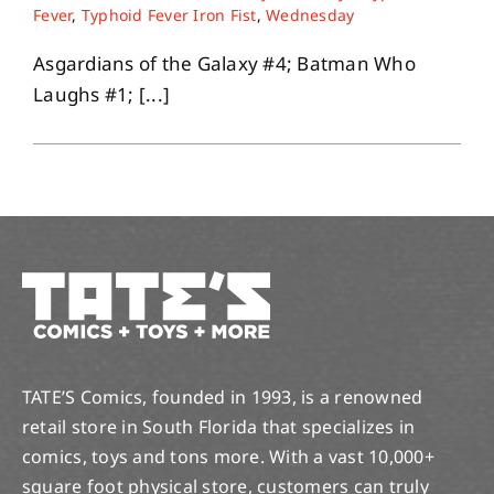
Fever
,
Typhoid Fever Iron Fist
,
Wednesday
Asgardians of the Galaxy #4; Batman Who
Laughs #1; [...]
TATE’S Comics, founded in 1993, is a renowned
retail store in South Florida that specializes in
comics, toys and tons more. With a vast 10,000+
square foot physical store, customers can truly