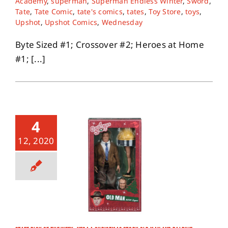
Academy
,
superman
,
Superman Endless Winter
,
Sword
,
Tate
,
Tate Comic
,
tate's comics
,
tates
,
Toy Store
,
toys
,
Upshot
,
Upshot Comics
,
Wednesday
Byte Sized #1; Crossover #2; Heroes at Home
#1; [...]
4
12, 2020