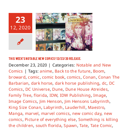
23
12, 2020
THIS WEEK’S NOTABLE NEW COMICS! 12/23/20 RELEASE.
December 23, 2020
|
Categories:
Notable and New
Comics
|
Tags:
anime
,
Back to the future
,
Boom
,
broward
,
comic
,
comic book
,
comics
,
Conan
,
Conan The
Barbarian
,
dark horse
,
dark horse publishing
,
dc
,
DC
Comics
,
DC Universe
,
Dune
,
Dune House Atreides
,
Family Tree
,
florida
,
IDW
,
IDW Publishing
,
Image
,
Image Comics
,
Jim Henson
,
Jim Hensons Labyrinth
,
King Size Conan
,
Labyrinth
,
Lauderhill
,
Maestro
,
Manga
,
marvel
,
marvel comics
,
new comic day
,
new
comics
,
Picture of everything else
,
Something is killing
the children
,
south florida
,
Spawn
,
Tate
,
Tate Comic
,