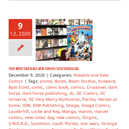
9
12, 2020
THIS WEEK’S NOTABLE NEW COMICS! 12/9/20 RELEASE.
December 9, 2020
|
Categories:
Notable and New
Comics
|
Tags:
anime
,
Boom
,
Boom Studios
,
broward
,
Byte Sized
,
comic
,
comic book
,
comics
,
Crossover
,
dark
horse
,
dark horse publishing
,
dc
,
DC Comics
,
DC
Universe
,
DC Very Merry Multiverse
,
florida
,
Heroes at
home
,
IDW
,
IDW Publishing
,
Image
,
Image Comics
,
Lauderhill
,
Locke and Key
,
Manga
,
marvel
,
marvel
comics
,
new comic day
,
new comics
,
Origins
,
S.W.O.R.D.
,
Sandman
,
south florida
,
star wars
,
Strange