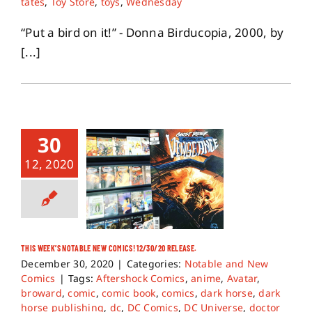
tates
,
Toy Store
,
toys
,
Wednesday
“Put a bird on it!” - Donna Birducopia, 2000, by
[...]
30
12, 2020
THIS WEEK’S NOTABLE NEW COMICS! 12/30/20 RELEASE.
December 30, 2020
|
Categories:
Notable and New
Comics
|
Tags:
Aftershock Comics
,
anime
,
Avatar
,
broward
,
comic
,
comic book
,
comics
,
dark horse
,
dark
horse publishing
,
dc
,
DC Comics
,
DC Universe
,
doctor