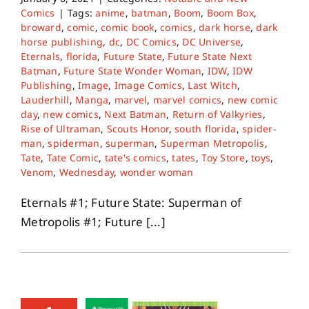
Comics
|
Tags:
anime
,
batman
,
Boom
,
Boom Box
,
broward
,
comic
,
comic book
,
comics
,
dark horse
,
dark
horse publishing
,
dc
,
DC Comics
,
DC Universe
,
Eternals
,
florida
,
Future State
,
Future State Next
Batman
,
Future State Wonder Woman
,
IDW
,
IDW
Publishing
,
Image
,
Image Comics
,
Last Witch
,
Lauderhill
,
Manga
,
marvel
,
marvel comics
,
new comic
day
,
new comics
,
Next Batman
,
Return of Valkyries
,
Rise of Ultraman
,
Scouts Honor
,
south florida
,
spider-
man
,
spiderman
,
superman
,
Superman Metropolis
,
Tate
,
Tate Comic
,
tate's comics
,
tates
,
Toy Store
,
toys
,
Venom
,
Wednesday
,
wonder woman
Eternals #1; Future State: Superman of
Metropolis #1; Future [...]