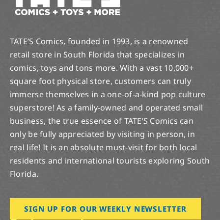
TATE’S Comics, founded in 1993, is a renowned
retail store in South Florida that specializes in
comics, toys and tons more. With a vast 10,000+
square foot physical store, customers can truly
immerse themselves in a one-of-a-kind pop culture
superstore! As a family-owned and operated small
business, the true essence of TATE’S Comics can
only be fully appreciated by visiting in person, in
real life! It is an absolute must-visit for both local
residents and international tourists exploring South
Florida.
SIGN UP FOR OUR WEEKLY NEWSLETTER