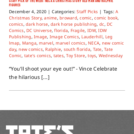
STAFF PICK OF THE WEEK: NECA A CHRISTMAS STORY OLD MAN AND RALPHIE
FIGURES
December 4, 2020
|
Categories:
Staff Picks
|
Tags:
A
Christmas Story
,
anime
,
broward
,
comic
,
comic book
,
comics
,
dark horse
,
dark horse publishing
,
dc
,
DC
Comics
,
DC Universe
,
florida
,
Fragile
,
IDW
,
IDW
Publishing
,
Image
,
Image Comics
,
Lauderhill
,
Leg
lmap
,
Manga
,
marvel
,
marvel comics
,
NECA
,
new comic
day
,
new comics
,
Ralphie
,
south florida
,
Tate
,
Tate
Comic
,
tate's comics
,
tates
,
Toy Store
,
toys
,
Wednesday
“You'll shoot your eye out!” - Vince Celebrate
the hilarious [...]