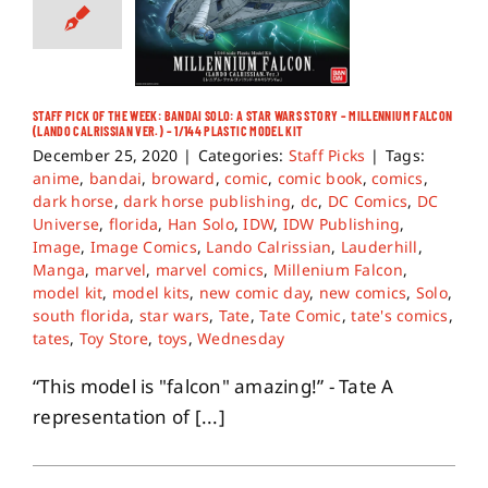
STAFF PICK OF THE WEEK: BANDAI SOLO: A STAR WARS STORY – MILLENNIUM FALCON
(LANDO CALRISSIAN VER.) – 1/144 PLASTIC MODEL KIT
December 25, 2020
|
Categories:
Staff Picks
|
Tags:
anime
,
bandai
,
broward
,
comic
,
comic book
,
comics
,
dark horse
,
dark horse publishing
,
dc
,
DC Comics
,
DC
Universe
,
florida
,
Han Solo
,
IDW
,
IDW Publishing
,
Image
,
Image Comics
,
Lando Calrissian
,
Lauderhill
,
Manga
,
marvel
,
marvel comics
,
Millenium Falcon
,
model kit
,
model kits
,
new comic day
,
new comics
,
Solo
,
south florida
,
star wars
,
Tate
,
Tate Comic
,
tate's comics
,
tates
,
Toy Store
,
toys
,
Wednesday
“This model is "falcon" amazing!” - Tate A
representation of [...]