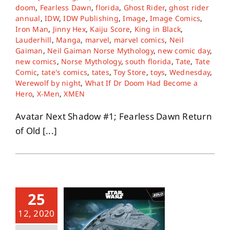
doom
,
Fearless Dawn
,
florida
,
Ghost Rider
,
ghost rider
annual
,
IDW
,
IDW Publishing
,
Image
,
Image Comics
,
Iron Man
,
Jinny Hex
,
Kaiju Score
,
King in Black
,
Lauderhill
,
Manga
,
marvel
,
marvel comics
,
Neil
Gaiman
,
Neil Gaiman Norse Mythology
,
new comic day
,
new comics
,
Norse Mythology
,
south florida
,
Tate
,
Tate
Comic
,
tate's comics
,
tates
,
Toy Store
,
toys
,
Wednesday
,
Werewolf by night
,
What If Dr Doom Had Become a
Hero
,
X-Men
,
XMEN
Avatar Next Shadow #1; Fearless Dawn Return
of Old [...]
25
12, 2020