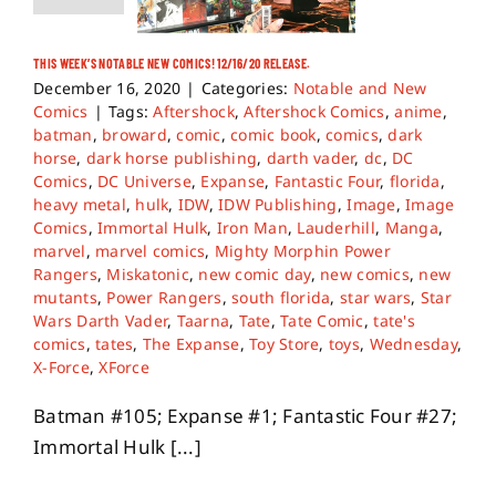
THIS WEEK’S NOTABLE NEW COMICS! 12/16/20 RELEASE.
December 16, 2020
|
Categories:
Notable and New
Comics
|
Tags:
Aftershock
,
Aftershock Comics
,
anime
,
batman
,
broward
,
comic
,
comic book
,
comics
,
dark
horse
,
dark horse publishing
,
darth vader
,
dc
,
DC
Comics
,
DC Universe
,
Expanse
,
Fantastic Four
,
florida
,
heavy metal
,
hulk
,
IDW
,
IDW Publishing
,
Image
,
Image
Comics
,
Immortal Hulk
,
Iron Man
,
Lauderhill
,
Manga
,
marvel
,
marvel comics
,
Mighty Morphin Power
Rangers
,
Miskatonic
,
new comic day
,
new comics
,
new
mutants
,
Power Rangers
,
south florida
,
star wars
,
Star
Wars Darth Vader
,
Taarna
,
Tate
,
Tate Comic
,
tate's
comics
,
tates
,
The Expanse
,
Toy Store
,
toys
,
Wednesday
,
X-Force
,
XForce
Batman #105; Expanse #1; Fantastic Four #27;
Immortal Hulk [...]