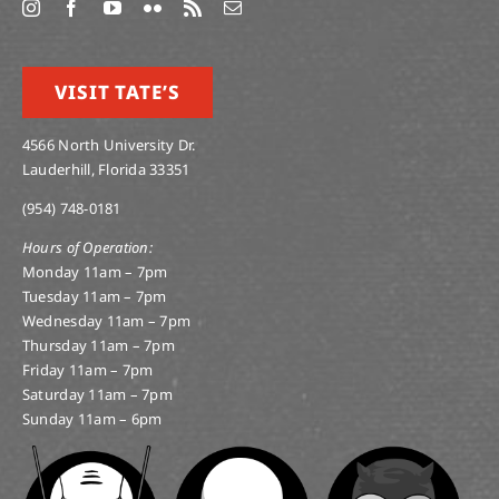
VISIT TATE’S
4566 North University Dr.
Lauderhill, Florida 33351
(954) 748-0181
Hours of Operation:
Monday 11am – 7pm
Tuesday 11am – 7pm
Wednesday 11am – 7pm
Thursday 11am – 7pm
Friday 11am – 7pm
Saturday 11am – 7pm
Sunday 11am – 6pm