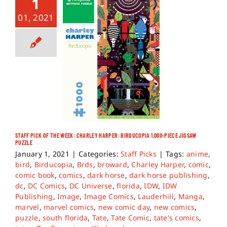
1
01, 2021
STAFF PICK OF THE WEEK: CHARLEY HARPER: BIRDUCOPIA 1,000-PIECE JIGSAW
PUZZLE
January 1, 2021
|
Categories:
Staff Picks
|
Tags:
anime
,
bird
,
Birducopia
,
Brds
,
broward
,
Charley Harper
,
comic
,
comic book
,
comics
,
dark horse
,
dark horse publishing
,
dc
,
DC Comics
,
DC Universe
,
florida
,
IDW
,
IDW
Publishing
,
Image
,
Image Comics
,
Lauderhill
,
Manga
,
marvel
,
marvel comics
,
new comic day
,
new comics
,
puzzle
,
south florida
,
Tate
,
Tate Comic
,
tate's comics
,