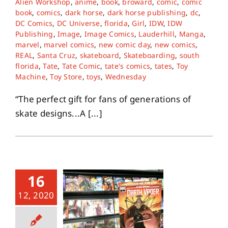
Alien Workshop
,
anime
,
book
,
broward
,
comic
,
comic
book
,
comics
,
dark horse
,
dark horse publishing
,
dc
,
DC Comics
,
DC Universe
,
florida
,
Girl
,
IDW
,
IDW
Publishing
,
Image
,
Image Comics
,
Lauderhill
,
Manga
,
marvel
,
marvel comics
,
new comic day
,
new comics
,
REAL
,
Santa Cruz
,
skateboard
,
Skateboarding
,
south
florida
,
Tate
,
Tate Comic
,
tate's comics
,
tates
,
Toy
Machine
,
Toy Store
,
toys
,
Wednesday
“The perfect gift for fans of generations of
skate designs...A [...]
16
12, 2020