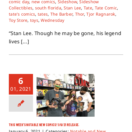
comic day
,
new comics
,
Sideshow
,
Sideshow
Collectibles
,
south florida
,
Stan Lee
,
Tate
,
Tate Comic
,
tate's comics
,
tates
,
The Barber
,
Thor
,
Tjor Ragnarok
,
About
Toy Store
,
toys
,
Wednesday
“Stan Lee. Though he may be gone, his legend
Contact
lives [...]
6
01, 2021
THIS WEEK’S NOTABLE NEW COMICS! 1/6/21 RELEASE.
January 6, 2021
|
Categories:
Notable and New