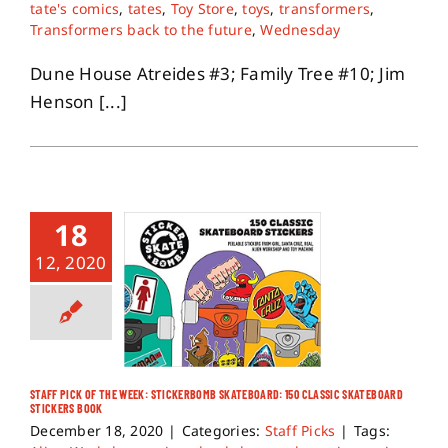
tate's comics
,
tates
,
Toy Store
,
toys
,
transformers
,
Transformers back to the future
,
Wednesday
Dune House Atreides #3; Family Tree #10; Jim
Henson [...]
18
12, 2020
STAFF PICK OF THE WEEK: STICKERBOMB SKATEBOARD: 150 CLASSIC SKATEBOARD
STICKERS BOOK
December 18, 2020
|
Categories:
Staff Picks
|
Tags: