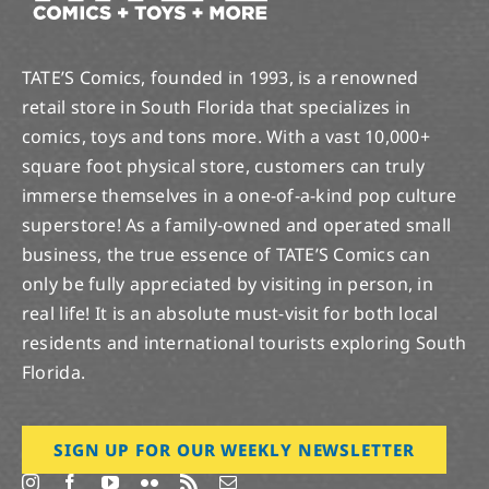
TATE’S Comics, founded in 1993, is a renowned
retail store in South Florida that specializes in
comics, toys and tons more. With a vast 10,000+
square foot physical store, customers can truly
immerse themselves in a one-of-a-kind pop culture
superstore! As a family-owned and operated small
business, the true essence of TATE’S Comics can
only be fully appreciated by visiting in person, in
real life! It is an absolute must-visit for both local
residents and international tourists exploring South
Florida.
SIGN UP FOR OUR WEEKLY NEWSLETTER