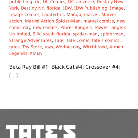
publishing
,
dc
,
DC Comics
,
DC Universe
,
Destiny New
York
,
Destiny NY
,
florida
,
IDW
,
IDW Publishing
,
Image
,
Image Comics
,
Lauderhill
,
Manga
,
marvel
,
Marvel
About
action
,
Marvel Action Spider-Man
,
marvel comics
,
new
comic day
,
new comics
,
Power Rangers
,
Power rangers
Unlimited
,
Silk
,
south florida
,
spider-man
,
spiderman
,
Contact
Strange Adventures
,
Tate
,
Tate Comic
,
tate's comics
,
tates
,
Toy Store
,
toys
,
Wednesday
,
Witchblood
,
X-men
Legends
,
XMEN
Beta Ray Bill #1; Black Cat #4; Crossover #4;
[...]