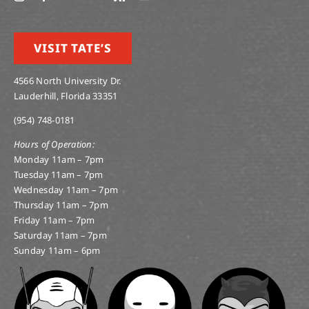
VISIT TATE’S
4566 North University Dr.
Lauderhill, Florida 33351
(954) 748-0181
Hours of Operation:
Monday 11am – 7pm
Tuesday 11am – 7pm
Wednesday 11am – 7pm
Thursday 11am – 7pm
Friday 11am – 7pm
Saturday 11am – 7pm
Sunday 11am – 6pm