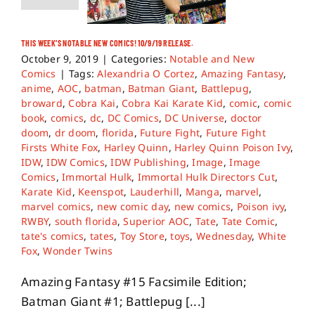
THIS WEEK’S NOTABLE NEW COMICS! 10/9/19 RELEASE.
October 9, 2019
|
Categories:
Notable and New
Comics
|
Tags:
Alexandria O Cortez
,
Amazing Fantasy
,
anime
,
AOC
,
batman
,
Batman Giant
,
Battlepug
,
broward
,
Cobra Kai
,
Cobra Kai Karate Kid
,
comic
,
comic
book
,
comics
,
dc
,
DC Comics
,
DC Universe
,
doctor
doom
,
dr doom
,
florida
,
Future Fight
,
Future Fight
Firsts White Fox
,
Harley Quinn
,
Harley Quinn Poison Ivy
,
IDW
,
IDW Comics
,
IDW Publishing
,
Image
,
Image
Comics
,
Immortal Hulk
,
Immortal Hulk Directors Cut
,
Karate Kid
,
Keenspot
,
Lauderhill
,
Manga
,
marvel
,
marvel comics
,
new comic day
,
new comics
,
Poison ivy
,
RWBY
,
south florida
,
Superior AOC
,
Tate
,
Tate Comic
,
tate's comics
,
tates
,
Toy Store
,
toys
,
Wednesday
,
White
Fox
,
Wonder Twins
Amazing Fantasy #15 Facsimile Edition;
Batman Giant #1; Battlepug [...]