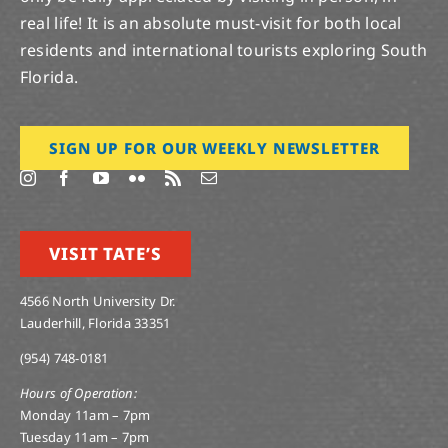
real life! It is an absolute must-visit for both local
residents and international tourists exploring South
Florida.
SIGN UP FOR OUR WEEKLY NEWSLETTER
VISIT TATE’S
4566 North University Dr.
Lauderhill, Florida 33351
(954) 748-0181
Hours of Operation:
Monday 11am – 7pm
Tuesday 11am – 7pm