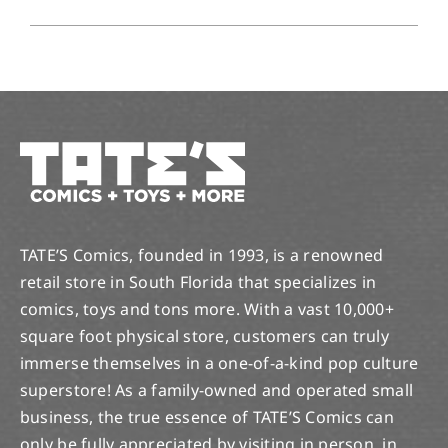
TATE’S Comics, founded in 1993, is a renowned
retail store in South Florida that specializes in
comics, toys and tons more. With a vast 10,000+
square foot physical store, customers can truly
immerse themselves in a one-of-a-kind pop culture
superstore! As a family-owned and operated small
business, the true essence of TATE’S Comics can
only be fully appreciated by visiting in person, in