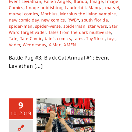
Event Leviathan
,
Fallen Angels
,
florida
,
Image
,
Image
Comics
,
Image publishing
,
Lauderhill
,
Manga
,
marvel
,
marvel comics
,
Morbius
,
Morbius the living vampire
,
About
new comic day
,
new comics
,
RWBY
,
south florida
,
spider-man
,
spider-verse
,
spiderman
,
star wars
,
Star
Wars Target vader
,
Tales from the dark multiverse
,
Contact
Tate
,
Tate Comic
,
tate's comics
,
tates
,
Toy Store
,
toys
,
Vader
,
Wednesday
,
X-Men
,
XMEN
Battle Pug #3; Black Cat Annual #1; Event
Leviathan [...]
9
10, 2019