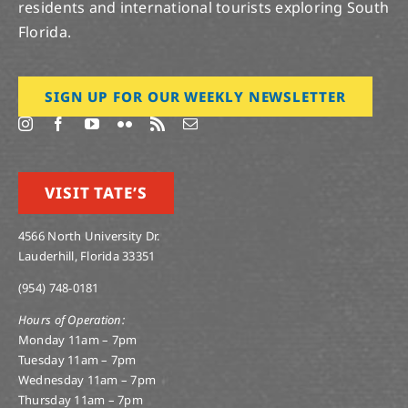
residents and international tourists exploring South
Florida.
SIGN UP FOR OUR WEEKLY NEWSLETTER
VISIT TATE’S
4566 North University Dr.
Lauderhill, Florida 33351
(954) 748-0181
Hours of Operation:
Monday 11am – 7pm
Tuesday 11am – 7pm
Wednesday 11am – 7pm
Thursday 11am – 7pm