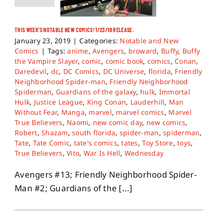
THIS WEEK’S NOTABLE NEW COMICS! 1/23/19 RELEASE.
January 23, 2019
|
Categories:
Notable and New
Comics
|
Tags:
anime
,
Avengers
,
broward
,
Buffy
,
Buffy
the Vampire Slayer
,
comic
,
comic book
,
comics
,
Conan
,
Daredevil
,
dc
,
DC Comics
,
DC Universe
,
florida
,
Friendly
Neighborhood Spider-man
,
Friendly Neighborhood
Spiderman
,
Guardians of the galaxy
,
hulk
,
Immortal
Hulk
,
Justice League
,
King Conan
,
Lauderhill
,
Man
Without Fear
,
Manga
,
marvel
,
marvel comics
,
Marvel
True Believers
,
Naomi
,
new comic day
,
new comics
,
Robert
,
Shazam
,
south florida
,
spider-man
,
spiderman
,
Tate
,
Tate Comic
,
tate's comics
,
tates
,
Toy Store
,
toys
,
True Believers
,
Vito
,
War Is Hell
,
Wednesday
Avengers #13; Friendly Neighborhood Spider-
Man #2; Guardians of the [...]