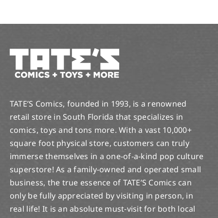
TATE’S Comics, founded in 1993, is a renowned
retail store in South Florida that specializes in
comics, toys and tons more. With a vast 10,000+
square foot physical store, customers can truly
immerse themselves in a one-of-a-kind pop culture
superstore! As a family-owned and operated small
business, the true essence of TATE’S Comics can
only be fully appreciated by visiting in person, in
real life! It is an absolute must-visit for both local