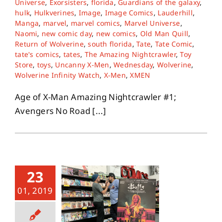
Universe
,
Exorsisters
,
florida
,
Guardians of the galaxy
,
hulk
,
Hulkverines
,
Image
,
Image Comics
,
Lauderhill
,
Manga
,
marvel
,
marvel comics
,
Marvel Universe
,
About
Naomi
,
new comic day
,
new comics
,
Old Man Quill
,
Return of Wolverine
,
south florida
,
Tate
,
Tate Comic
,
tate's comics
,
tates
,
The Amazing Nightcrawler
,
Toy
Contact
Store
,
toys
,
Uncanny X-Men
,
Wednesday
,
Wolverine
,
Wolverine Infinity Watch
,
X-Men
,
XMEN
Age of X-Man Amazing Nightcrawler #1;
Avengers No Road [...]
23
01, 2019