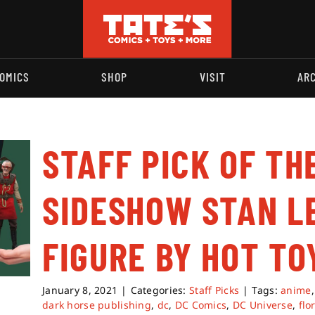
OMICS
SHOP
VISIT
AR
STAFF PICK OF TH
SIDESHOW STAN L
FIGURE BY HOT TO
January 8, 2021
|
Categories:
Staff Picks
|
Tags:
anime
dark horse publishing
,
dc
,
DC Comics
,
DC Universe
,
flo