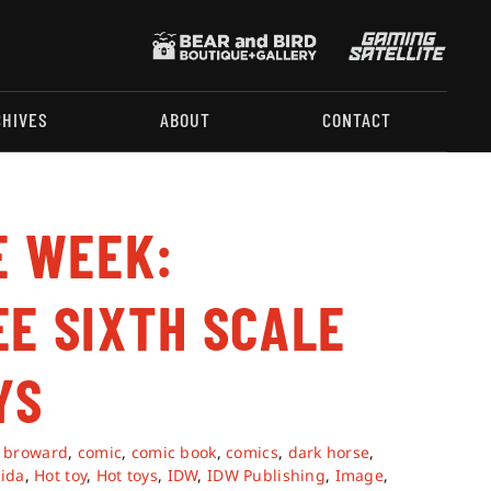
CHIVES
ABOUT
CONTACT
E WEEK:
EE SIXTH SCALE
YS
,
broward
,
comic
,
comic book
,
comics
,
dark horse
,
rida
,
Hot toy
,
Hot toys
,
IDW
,
IDW Publishing
,
Image
,