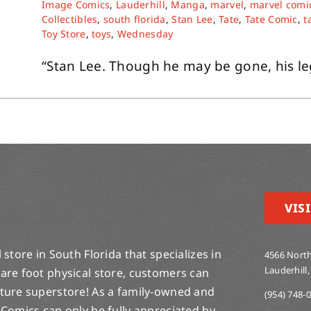
Image Comics
,
Lauderhill
,
Manga
,
marvel
,
marvel comi
Collectibles
,
south florida
,
Stan Lee
,
Tate
,
Tate Comic
,
t
Toy Store
,
toys
,
Wednesday
“Stan Lee. Though he may be gone, his lege
VISI
store in South Florida that specializes in
4566 North
Lauderhill,
are foot physical store, customers can
lture superstore! As a family-owned and
(954) 748-
 Comics can only be fully appreciated by