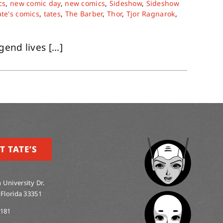
cs
,
new comic day
,
new comics
,
Sideshow
,
Sideshow
ate's comics
,
tates
,
The Barber
,
Thor
,
Tjor Ragnarok
,
nd lives [...]
T TATE’S
 University Dr.
 Florida 33351
0181