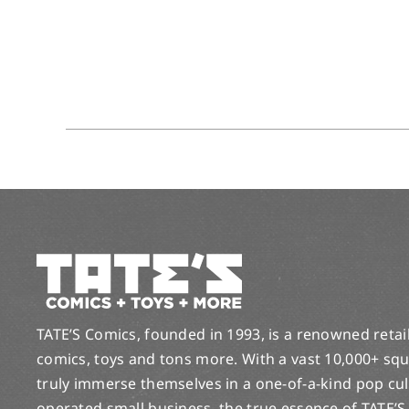
TATE’S Comics, founded in 1993, is a renowned retail 
comics, toys and tons more. With a vast 10,000+ squ
truly immerse themselves in a one-of-a-kind pop cu
operated small business, the true essence of TATE’S