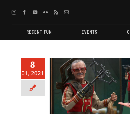
Skip
to
content
RECENT FUN
EVENTS
C
8
01, 2021