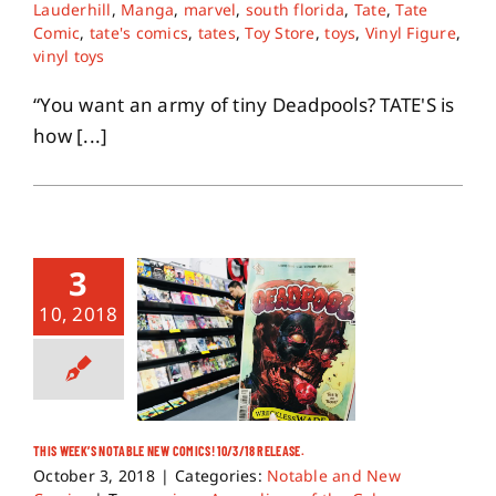
Lauderhill
,
Manga
,
marvel
,
south florida
,
Tate
,
Tate
Comic
,
tate's comics
,
tates
,
Toy Store
,
toys
,
Vinyl Figure
,
vinyl toys
“You want an army of tiny Deadpools? TATE'S is
how [...]
3
10, 2018
THIS WEEK’S NOTABLE NEW COMICS! 10/3/18 RELEASE.
October 3, 2018
|
Categories:
Notable and New