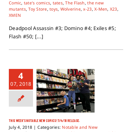
Comic
,
tate's comics
,
tates
,
The Flash
,
the new
mutants
,
Toy Store
,
toys
,
Wolverine
,
x-23
,
X-Men
,
X23
,
XMEN
Deadpool Assassin #3; Domino #4; Exiles #5;
Flash #50; [...]
4
07, 2018
THIS WEEK’S NOTABLE NEW COMICS! 7/4/18 RELEASE.
July 4, 2018
|
Categories:
Notable and New