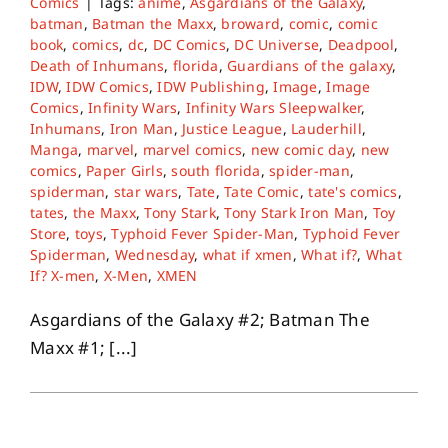
Comics
|
Tags:
anime
,
Asgardians of the Galaxy
,
batman
,
Batman the Maxx
,
broward
,
comic
,
comic
book
,
comics
,
dc
,
DC Comics
,
DC Universe
,
Deadpool
,
Death of Inhumans
,
florida
,
Guardians of the galaxy
,
IDW
,
IDW Comics
,
IDW Publishing
,
Image
,
Image
Comics
,
Infinity Wars
,
Infinity Wars Sleepwalker
,
Inhumans
,
Iron Man
,
Justice League
,
Lauderhill
,
Manga
,
marvel
,
marvel comics
,
new comic day
,
new
comics
,
Paper Girls
,
south florida
,
spider-man
,
spiderman
,
star wars
,
Tate
,
Tate Comic
,
tate's comics
,
tates
,
the Maxx
,
Tony Stark
,
Tony Stark Iron Man
,
Toy
Store
,
toys
,
Typhoid Fever Spider-Man
,
Typhoid Fever
Spiderman
,
Wednesday
,
what if xmen
,
What if?
,
What
If? X-men
,
X-Men
,
XMEN
Asgardians of the Galaxy #2; Batman The
Maxx #1; [...]