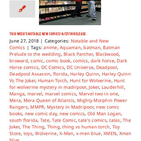
THIS WEEK’S NOTABLE NEW COMICS! 6/27/18 RELEASE.
June 27, 2018
|
Categories:
Notable and New
Comics
|
Tags:
anime
,
Aquaman
,
batman
,
Batman
Prelude to the wedding
,
Black Panther
,
Blackwood
,
broward
,
comic
,
comic book
,
comics
,
dark horse
,
Dark
Horse comics
,
DC Comics
,
DC Universe
,
Deadpool
,
Deadpool Assassin
,
florida
,
Harley Quinn
,
Harley Quinn
Vs The Joker
,
Human Torch
,
Hunt for Wolverine
,
Hunt
for wolverine mystery in madripoor
,
Joker
,
Lauderhill
,
Manga
,
marvel
,
marvel comics
,
Marvel two in one
,
Mera
,
Mera Queen of Atlantis
,
Mighty Morphin Power
Rangers
,
MMPR
,
Mystery in Madripoor
,
new comic
books
,
new comic day
,
new comics
,
Old Man Logan
,
south florida
,
Tate
,
Tate Comic
,
tate's comics
,
tates
,
The
Joker
,
The Thing
,
Thing
,
thing vs human torch
,
Toy
Store
,
toys
,
Wolverine
,
X-Men
,
x-men blue
,
XMEN
,
Xmen
blue