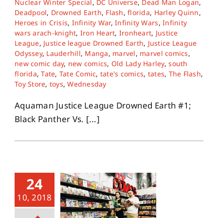
Nuclear Winter Special
,
DC Universe
,
Dead Man Logan
,
Deadpool
,
Drowned Earth
,
Flash
,
florida
,
Harley Quinn
,
Heroes in Crisis
,
Infinity War
,
Infinity Wars
,
Infinity
About
wars arach-knight
,
Iron Heart
,
Ironheart
,
Justice
League
,
Justice league Drowned Earth
,
Justice League
Odyssey
,
Lauderhill
,
Manga
,
marvel
,
marvel comics
,
Contact
new comic day
,
new comics
,
Old Lady Harley
,
south
florida
,
Tate
,
Tate Comic
,
tate's comics
,
tates
,
The Flash
,
Toy Store
,
toys
,
Wednesday
Aquaman Justice League Drowned Earth #1;
Black Panther Vs. [...]
24
10, 2018