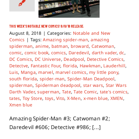
THIS WEEK’S NOTABLE NEW COMICS! 8/8/18 RELEASE.
August 8, 2018
|
Categories:
Notable and New
Comics
|
Tags:
Amazing spider-man
,
amazing
spiderman
,
anime
,
batman
,
broward
,
Catwoman
,
comic
,
comic book
,
comics
,
Daredevil
,
darth vader
,
dc
,
DC Comics
,
DC Universe
,
Deadpool
,
Detective Comics
,
Detectve
,
Fantastic Four
,
florida
,
Hawkman
,
Lauderhill
,
Luis
,
Manga
,
marvel
,
marvel comics
,
my little pony
,
south florida
,
spider-man
,
Spider-Man Deadpool
,
spiderman
,
Spiderman deadpool
,
star wars
,
Star Wars
Darth Vader
,
superman
,
Tate
,
Tate Comic
,
tate's comics
,
tates
,
Toy Store
,
toys
,
Vito
,
X-Men
,
x-men blue
,
XMEN
,
Xmen blue
Amazing Spider-Man #3; Catwoman #2;
Daredevil #606; Detective #986; [...]