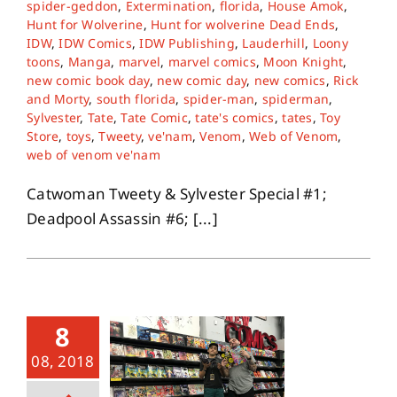
spider-geddon
,
Extermination
,
florida
,
House Amok
,
Hunt for Wolverine
,
Hunt for wolverine Dead Ends
,
IDW
,
IDW Comics
,
IDW Publishing
,
Lauderhill
,
Loony
toons
,
Manga
,
marvel
,
marvel comics
,
Moon Knight
,
new comic book day
,
new comic day
,
new comics
,
Rick
and Morty
,
south florida
,
spider-man
,
spiderman
,
Sylvester
,
Tate
,
Tate Comic
,
tate's comics
,
tates
,
Toy
Store
,
toys
,
Tweety
,
ve'nam
,
Venom
,
Web of Venom
,
web of venom ve'nam
Catwoman Tweety & Sylvester Special #1;
Deadpool Assassin #6; [...]
8
08, 2018