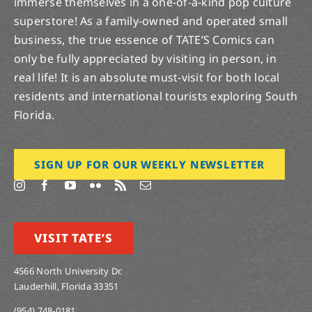
immerse themselves in a one-of-a-kind pop culture
superstore! As a family-owned and operated small
business, the true essence of TATE’S Comics can
only be fully appreciated by visiting in person, in
real life! It is an absolute must-visit for both local
residents and international tourists exploring South
Florida.
SIGN UP FOR OUR WEEKLY NEWSLETTER
VISIT TATE’S
4566 North University Dr.
Lauderhill, Florida 33351
(954) 748-0181