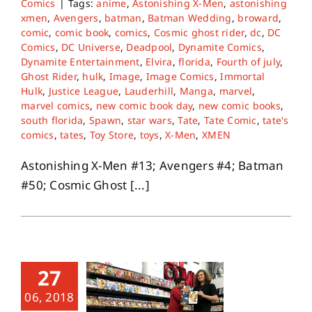
Comics
|
Tags:
anime
,
Astonishing X-Men
,
astonishing
xmen
,
Avengers
,
batman
,
Batman Wedding
,
broward
,
comic
,
comic book
,
comics
,
Cosmic ghost rider
,
dc
,
DC
Comics
,
DC Universe
,
Deadpool
,
Dynamite Comics
,
Dynamite Entertainment
,
Elvira
,
florida
,
Fourth of july
,
Ghost Rider
,
hulk
,
Image
,
Image Comics
,
Immortal
Hulk
,
Justice League
,
Lauderhill
,
Manga
,
marvel
,
marvel comics
,
new comic book day
,
new comic books
,
south florida
,
Spawn
,
star wars
,
Tate
,
Tate Comic
,
tate's
comics
,
tates
,
Toy Store
,
toys
,
X-Men
,
XMEN
Astonishing X-Men #13; Avengers #4; Batman
#50; Cosmic Ghost [...]
27
06, 2018