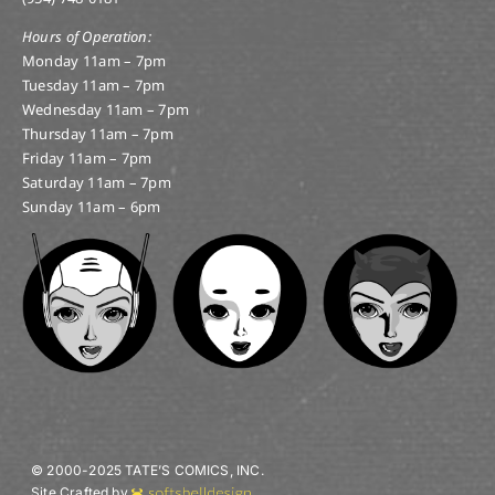
Hours of Operation:
Monday 11am – 7pm
Tuesday 11am – 7pm
Wednesday 11am – 7pm
Thursday 11am – 7pm
Friday 11am – 7pm
Saturday 11am – 7pm
Sunday 11am – 6pm
© 2000-2025 TATE’S COMICS, INC.
Site Crafted by