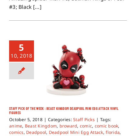
#3; Black [...]
5
10, 2018
STAFF PICK OF THE WEEK : BEAST KINGDOM DEADPOOL MINI EGG ATTACK VINYL
FIGURES
October 5, 2018
|
Categories:
Staff Picks
|
Tags:
anime
,
Beast Kingdom
,
broward
,
comic
,
comic book
,
comics
,
Deadpool
,
Deadpool Mini Egg Attack
,
florida
,