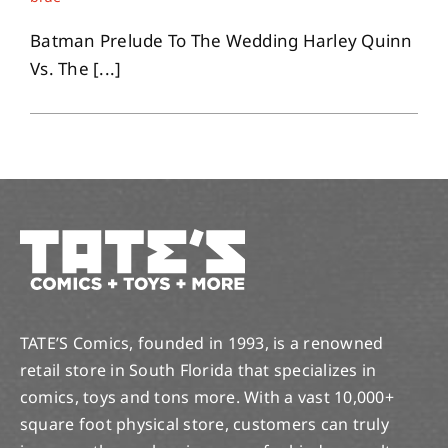
Batman Prelude To The Wedding Harley Quinn
Vs. The [...]
TATE’S Comics, founded in 1993, is a renowned
retail store in South Florida that specializes in
comics, toys and tons more. With a vast 10,000+
square foot physical store, customers can truly