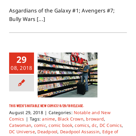
Asgardians of the Galaxy #1; Avengers #7;
Bully Wars [...]
29
08, 2018
THIS WEEK’S NOTABLE NEW COMICS! 8/29/18 RELEASE.
August 29, 2018
|
Categories:
Notable and New
Comics
|
Tags:
anime
,
Black Crown
,
broward
,
Catwoman
,
comic
,
comic book
,
comics
,
dc
,
DC Comics
,
DC Universe
,
Deadpool
,
Deadpool Assassin
,
Edge of