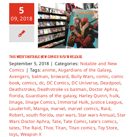
5
09, 2018
THIS WEEK’S NOTABLE NEW COMICS! 9/5/18 RELEASE.
September 5, 2018
|
Categories:
Notable and New
Comics
|
Tags:
anime
,
Asgardians of the Galaxy
,
Avengers
,
batman
,
broward
,
Bully Wars
,
comic
,
comic
book
,
comics
,
dc
,
DC Comics
,
DC Universe
,
Deadpool
,
Deathstroke
,
Deathstroke vs batman
,
Doctor Aphra
,
florida
,
Guardians of the galaxy
,
Harley Quinn
,
hulk
,
Image
,
Image Comics
,
Immortal Hulk
,
Justice League
,
Lauderhill
,
Manga
,
marvel
,
marvel comics
,
Raid
,
Robert
,
south florida
,
star wars
,
Star wars Annual
,
Star
Wars Doctor Aphra
,
Tate
,
Tate Comic
,
tate's comics
,
tates
,
The Raid
,
Thor
,
Titan
,
Titan comics
,
Toy Store
,
toys
,
Weapon X