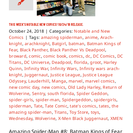
THIS WEEK’S NOTABLE NEW COMICS! 10/24/18 RELEASE.
October 24, 2018
|
Categories:
Notable and New
Comics
|
Tags:
amazing spiderman
,
anime
,
Arach-
knight
,
arachknight
,
Batgirl
,
batman
,
Batman Kings of
Fear
,
Black Panther
,
Black Panther Vs Deadpool
,
broward
,
comic
,
comic book
,
comics
,
dc
,
DC Comics
,
DC
Titans
,
DC Universe
,
Deadpool
,
florida
,
groot
,
Harley
Quinn
,
Infinity War
,
Infinity Wars
,
Infinity wars arach-
knight
,
Juggernaut
,
Justice League
,
Justice League
Odyssey
,
Lauderhill
,
Manga
,
marvel
,
marvel comics
,
new comic day
,
new comics
,
Old Lady Harley
,
Return of
Wolverine
,
Sentry
,
south florida
,
Spider Geddon
,
spider-girls
,
spider-man
,
Spidergeddon
,
spidergirls
,
spiderman
,
Tate
,
Tate Comic
,
tate's comics
,
tates
,
the
amazing spider-man
,
Titans
,
Toy Store
,
toys
,
Wednesday
,
Wolverine
,
X-Men Black Juggernaut
,
XMEN
Amazing Spider-Man #8; Batman Kings of Fear