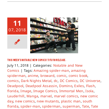
11
07, 2018
THIS WEEK’S NOTABLE NEW COMICS! 7/11/18 RELEASE.
July 11, 2018
|
Categories:
Notable and New
Comics
|
Tags:
Amazing spider-man
,
amazing
spiderman
,
anime
,
broward
,
comic
,
comic book
,
comics
,
Dark Nights Metal
,
dc
,
DC Comics
,
DC Universe
,
Deadpool
,
Deadpool Assassin
,
Domino
,
Exiles
,
Flash
,
florida
,
Image
,
Image Comics
,
Immortal Men
,
Isola
,
Lauderhill
,
Manga
,
marvel
,
marvel comics
,
new comic
day
,
new comics
,
new mutants
,
plastic man
,
south
florida
,
spider-man
,
spiderman
,
superman
,
Tate
,
Tate