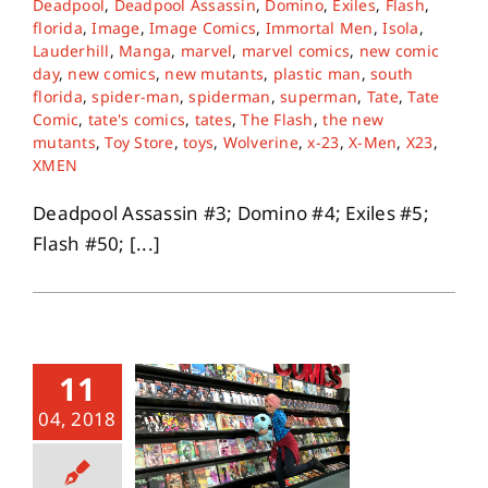
Deadpool
,
Deadpool Assassin
,
Domino
,
Exiles
,
Flash
,
florida
,
Image
,
Image Comics
,
Immortal Men
,
Isola
,
Lauderhill
,
Manga
,
marvel
,
marvel comics
,
new comic
About
day
,
new comics
,
new mutants
,
plastic man
,
south
florida
,
spider-man
,
spiderman
,
superman
,
Tate
,
Tate
Comic
,
tate's comics
,
tates
,
The Flash
,
the new
Contact
mutants
,
Toy Store
,
toys
,
Wolverine
,
x-23
,
X-Men
,
X23
,
XMEN
Deadpool Assassin #3; Domino #4; Exiles #5;
Flash #50; [...]
11
04, 2018