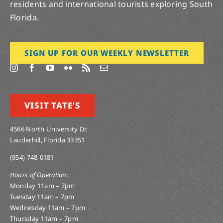
residents and international tourists exploring South
Florida.
SIGN UP FOR OUR WEEKLY NEWSLETTER
VISIT TATE’S
4566 North University Dr.
Lauderhill, Florida 33351
(954) 748-0181
Hours of Operation:
Monday 11am – 7pm
Tuesday 11am – 7pm
Wednesday 11am – 7pm
Thursday 11am – 7pm