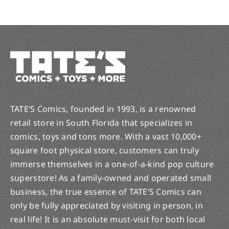
TATE’S Comics, founded in 1993, is a renowned
retail store in South Florida that specializes in
comics, toys and tons more. With a vast 10,000+
square foot physical store, customers can truly
immerse themselves in a one-of-a-kind pop culture
superstore! As a family-owned and operated small
business, the true essence of TATE’S Comics can
only be fully appreciated by visiting in person, in
real life! It is an absolute must-visit for both local