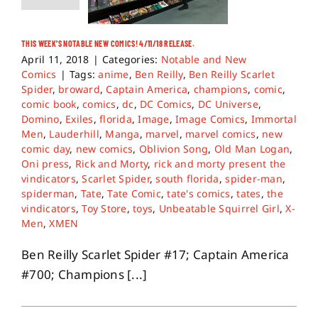
THIS WEEK’S NOTABLE NEW COMICS! 4/11/18 RELEASE.
April 11, 2018
|
Categories:
Notable and New
Comics
|
Tags:
anime
,
Ben Reilly
,
Ben Reilly Scarlet
Spider
,
broward
,
Captain America
,
champions
,
comic
,
comic book
,
comics
,
dc
,
DC Comics
,
DC Universe
,
Domino
,
Exiles
,
florida
,
Image
,
Image Comics
,
Immortal
Men
,
Lauderhill
,
Manga
,
marvel
,
marvel comics
,
new
comic day
,
new comics
,
Oblivion Song
,
Old Man Logan
,
Oni press
,
Rick and Morty
,
rick and morty present the
vindicators
,
Scarlet Spider
,
south florida
,
spider-man
,
spiderman
,
Tate
,
Tate Comic
,
tate's comics
,
tates
,
the
vindicators
,
Toy Store
,
toys
,
Unbeatable Squirrel Girl
,
X-
Men
,
XMEN
Ben Reilly Scarlet Spider #17; Captain America
#700; Champions [...]