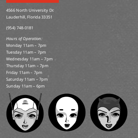
4566 North University Dr.
Lauderhill, Florida 33351
(954) 748-0181
Hours of Operation:
Monday 11am – 7pm
Tuesday 11am – 7pm
Wednesday 11am – 7pm
Thursday 11am – 7pm
Friday 11am – 7pm
Saturday 11am – 7pm
Sunday 11am – 6pm