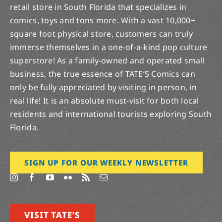
retail store in South Florida that specializes in
comics, toys and tons more. With a vast 10,000+
square foot physical store, customers can truly
immerse themselves in a one-of-a-kind pop culture
superstore! As a family-owned and operated small
business, the true essence of TATE’S Comics can
only be fully appreciated by visiting in person, in
real life! It is an absolute must-visit for both local
residents and international tourists exploring South
Florida.
SIGN UP FOR OUR WEEKLY NEWSLETTER
VISIT TATE’S