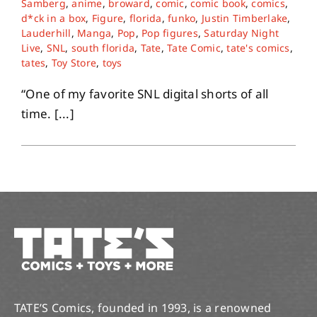
Samberg
,
anime
,
broward
,
comic
,
comic book
,
comics
,
d*ck in a box
,
Figure
,
florida
,
funko
,
Justin Timberlake
,
Lauderhill
,
Manga
,
Pop
,
Pop figures
,
Saturday Night
About
Live
,
SNL
,
south florida
,
Tate
,
Tate Comic
,
tate's comics
,
tates
,
Toy Store
,
toys
Contact
“One of my favorite SNL digital shorts of all
time. [...]
TATE’S Comics, founded in 1993, is a renowned