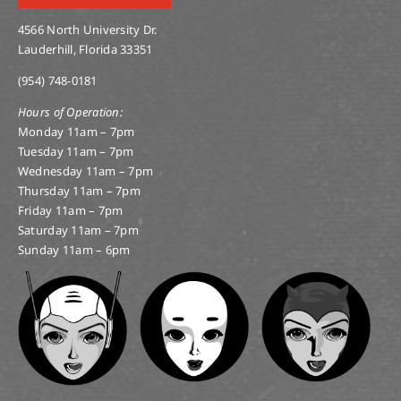
4566 North University Dr.
Lauderhill, Florida 33351
(954) 748-0181
Hours of Operation:
Monday 11am – 7pm
Tuesday 11am – 7pm
Wednesday 11am – 7pm
Thursday 11am – 7pm
Friday 11am – 7pm
Saturday 11am – 7pm
Sunday 11am – 6pm