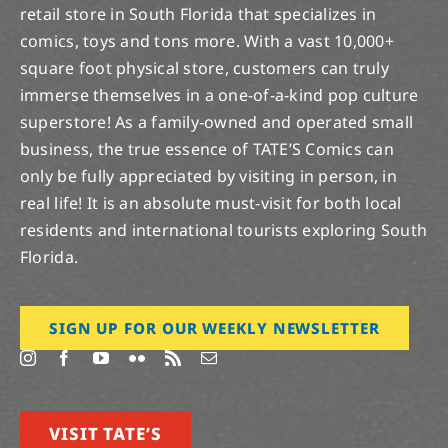
retail store in South Florida that specializes in
comics, toys and tons more. With a vast 10,000+
square foot physical store, customers can truly
immerse themselves in a one-of-a-kind pop culture
superstore! As a family-owned and operated small
business, the true essence of TATE’S Comics can
only be fully appreciated by visiting in person, in
real life! It is an absolute must-visit for both local
residents and international tourists exploring South
Florida.
SIGN UP FOR OUR WEEKLY NEWSLETTER
VISIT TATE’S