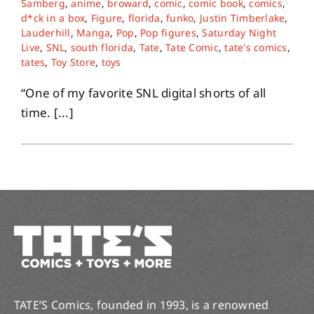
Samberg
,
anime
,
broward
,
comic
,
comic book
,
comics
,
d*ck in a box
,
Figure
,
florida
,
funko
,
Justin Timberlake
,
Lauderhill
,
Manga
,
Pop
,
Pop figures
,
Saturday Night
About
Live
,
SNL
,
south florida
,
Tate
,
Tate Comic
,
tate's comics
,
tates
,
Toy Store
,
toys
Contact
“One of my favorite SNL digital shorts of all
time. [...]
TATE’S Comics, founded in 1993, is a renowned