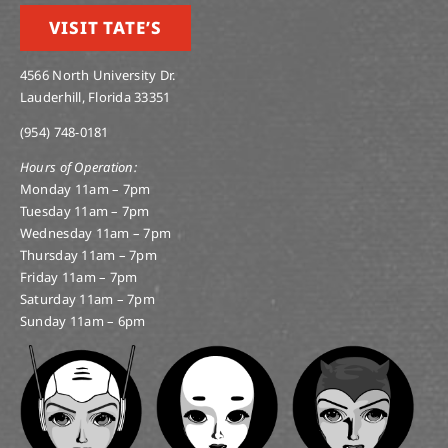
VISIT TATE’S
4566 North University Dr.
Lauderhill, Florida 33351
(954) 748-0181
Hours of Operation:
Monday 11am – 7pm
Tuesday 11am – 7pm
Wednesday 11am – 7pm
Thursday 11am – 7pm
Friday 11am – 7pm
Saturday 11am – 7pm
Sunday 11am – 6pm