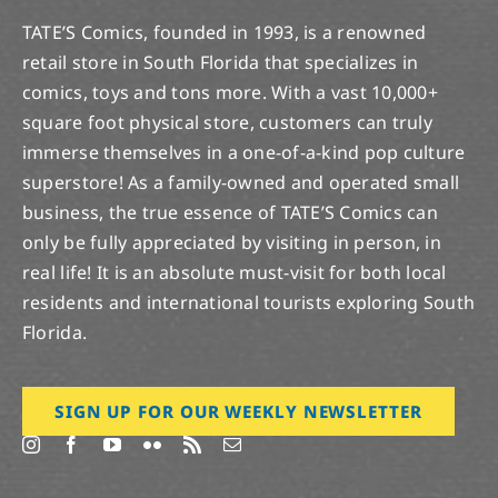
TATE’S Comics, founded in 1993, is a renowned
retail store in South Florida that specializes in
comics, toys and tons more. With a vast 10,000+
square foot physical store, customers can truly
immerse themselves in a one-of-a-kind pop culture
superstore! As a family-owned and operated small
business, the true essence of TATE’S Comics can
only be fully appreciated by visiting in person, in
real life! It is an absolute must-visit for both local
residents and international tourists exploring South
Florida.
SIGN UP FOR OUR WEEKLY NEWSLETTER