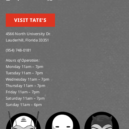
VISIT TATE’S
4566 North University Dr.
Lauderhill, Florida 33351
(954) 748-0181
Hours of Operation:
Monday 11am – 7pm
Tuesday 11am – 7pm
Wednesday 11am – 7pm
Thursday 11am – 7pm
Friday 11am – 7pm
Saturday 11am – 7pm
Sunday 11am – 6pm