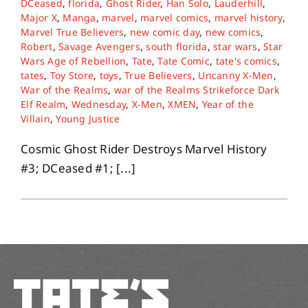
DCeased
,
florida
,
Ghost Rider
,
Han Solo
,
Lauderhill
,
Major X
,
Manga
,
marvel
,
marvel comics
,
marvel history
,
Marvel True Believers
,
new comic day
,
new comics
,
About
Robert
,
Savage Avengers
,
south florida
,
star wars
,
Star
Wars Age of Rebellion
,
Tate
,
Tate Comic
,
tate's comics
,
tates
,
Toy Store
,
toys
,
True Believers
,
Uncanny X-Men
,
Contact
War of the Realms
,
war of the Realms Strikeforce Dark
Elf Realm
,
Wednesday
,
X-Men
,
XMEN
,
Year of the
Villain
,
Young Justice
Cosmic Ghost Rider Destroys Marvel History
#3; DCeased #1; [...]