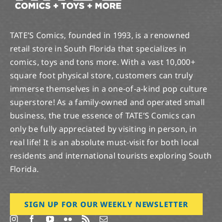
TATE’S Comics, founded in 1993, is a renowned
retail store in South Florida that specializes in
comics, toys and tons more. With a vast 10,000+
square foot physical store, customers can truly
immerse themselves in a one-of-a-kind pop culture
superstore! As a family-owned and operated small
business, the true essence of TATE’S Comics can
only be fully appreciated by visiting in person, in
real life! It is an absolute must-visit for both local
residents and international tourists exploring South
Florida.
SIGN UP FOR OUR WEEKLY NEWSLETTER