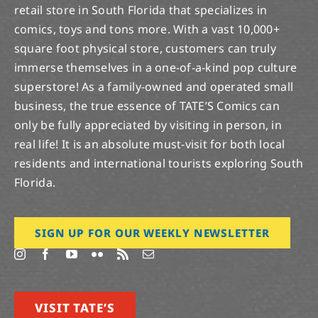
retail store in South Florida that specializes in
comics, toys and tons more. With a vast 10,000+
square foot physical store, customers can truly
immerse themselves in a one-of-a-kind pop culture
superstore! As a family-owned and operated small
business, the true essence of TATE’S Comics can
only be fully appreciated by visiting in person, in
real life! It is an absolute must-visit for both local
residents and international tourists exploring South
Florida.
SIGN UP FOR OUR WEEKLY NEWSLETTER
VISIT TATE’S