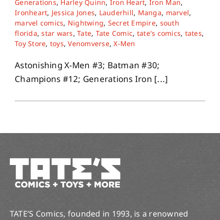
Generations
,
Harley Quinn
,
Iron Heart
,
Iron Man
,
Ironheart
,
Jessica Jones
,
Lauderhill
,
Manga
,
marvel
,
marvel comics
,
Nightwing
,
Secret Empire
,
south
About
florida
,
star wars
,
Tate
,
Tate Comic
,
tate's comics
,
tates
,
Toy Store
,
toys
,
Venomverse
,
X-Men
Contact
Astonishing X-Men #3; Batman #30;
Champions #12; Generations Iron [...]
TATE’S Comics, founded in 1993, is a renowned