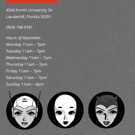
4566 North University Dr.
Lauderhill, Florida 33351
(954) 748-0181
Hours of Operation:
Monday 11am – 7pm
Tuesday 11am – 7pm
Wednesday 11am – 7pm
Thursday 11am – 7pm
Friday 11am – 7pm
Saturday 11am – 7pm
Sunday 11am – 6pm